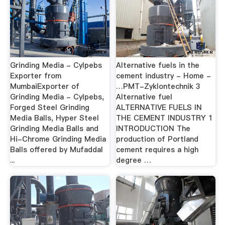
Grinding Media - Cylpebs
Alternative fuels in the
Exporter from
cement industry - Home -
MumbaiExporter of
…PMT-Zyklontechnik 3
Grinding Media - Cylpebs,
Alternative fuel
Forged Steel Grinding
ALTERNATIVE FUELS IN
Media Balls, Hyper Steel
THE CEMENT INDUSTRY 1
Grinding Media Balls and
INTRODUCTION The
Hi-Chrome Grinding Media
production of Portland
Balls offered by Mufaddal
cement requires a high
...
degree …