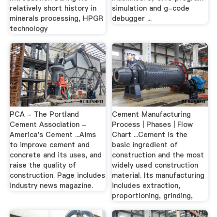
relatively short history in
simulation and g-code
minerals processing, HPGR
debugger ...
technology
PCA - The Portland
Cement Manufacturing
Cement Association -
Process | Phases | Flow
America's Cement ...Aims
Chart ...Cement is the
to improve cement and
basic ingredient of
concrete and its uses, and
construction and the most
raise the quality of
widely used construction
construction. Page includes
material. Its manufacturing
industry news magazine.
includes extraction,
proportioning, grinding,