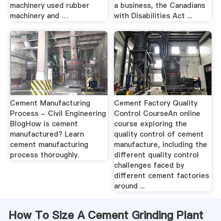
machinery used rubber
a business, the Canadians
machinery and …
with Disabilities Act ...
Cement Manufacturing
Cement Factory Quality
Process - Civil Engineering
Control CourseAn online
BlogHow is cement
course exploring the
manufactured? Learn
quality control of cement
cement manufacturing
manufacture, including the
process thoroughly.
different quality control
challenges faced by
different cement factories
around ...
How To Size A Cement Grinding Plant