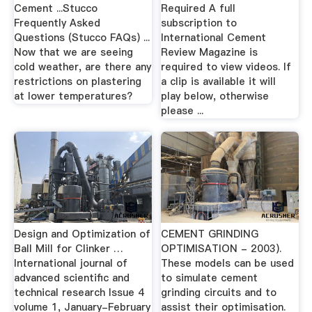
Cement ...Stucco
Required A full
Frequently Asked
subscription to
Questions (Stucco FAQs) ...
International Cement
Now that we are seeing
Review Magazine is
cold weather, are there any
required to view videos. If
restrictions on plastering
a clip is available it will
at lower temperatures?
play below, otherwise
please ...
Design and Optimization of
CEMENT GRINDING
Ball Mill for Clinker …
OPTIMISATION - 2003).
International journal of
These models can be used
advanced scientific and
to simulate cement
technical research Issue 4
grinding circuits and to
volume 1, January-February
assist their optimisation.