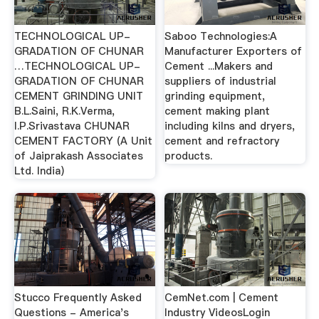
TECHNOLOGICAL UP-
Saboo Technologies:A
GRADATION OF CHUNAR
Manufacturer Exporters of
…TECHNOLOGICAL UP-
Cement ...Makers and
GRADATION OF CHUNAR
suppliers of industrial
CEMENT GRINDING UNIT
grinding equipment,
B.L.Saini, R.K.Verma,
cement making plant
I.P.Srivastava CHUNAR
including kilns and dryers,
CEMENT FACTORY (A Unit
cement and refractory
of Jaiprakash Associates
products.
Ltd. India)
Stucco Frequently Asked
CemNet.com | Cement
Questions - America's
Industry VideosLogin