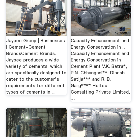
Jaypee Group | Businesses
Capacity Enhancement and
| Cement-Cement
Energy Conservation in …
BrandsCement Brands.
Capacity Enhancement and
Jaypee produces a wide
Energy Conservation in
variety of cements, which
Cement Plant V.K. Batra*,
are specifically designed to
P.N. Chhangani**, Dinesh
cater to the customer’s
Satija*** and R. B.
requirements for different
Garg**** Holtec
types of cements in ...
Consulting Private Limited,
…