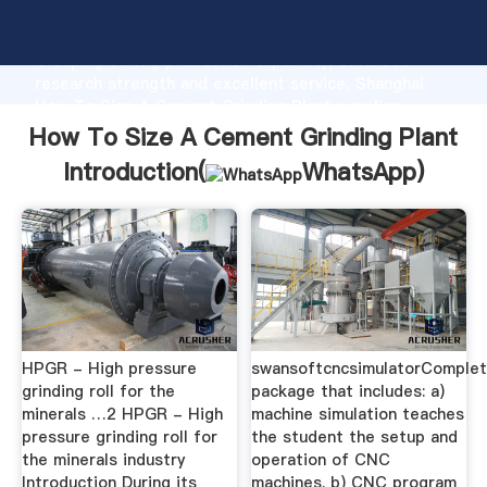
How To Size A Cement Grinding Plant manufacturer
Grasping strong production capability, advanced
research strength and excellent service, Shanghai
How To Size A Cement Grinding Plant supplier
create the value and bring values to all of customers.
How To Size A Cement Grinding Plant
Introduction(
WhatsApp
)
HPGR - High pressure
swansoftcncsimulatorComple
grinding roll for the
package that includes: a)
minerals …2 HPGR - High
machine simulation teaches
pressure grinding roll for
the student the setup and
the minerals industry
operation of CNC
Introduction During its
machines. b) CNC program