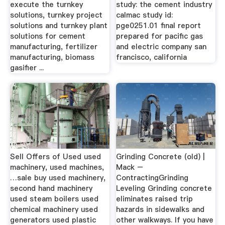
execute the turnkey
study: the cement industry
solutions, turnkey project
calmac study id:
solutions and turnkey plant
pge0251.01 final report
solutions for cement
prepared for pacific gas
manufacturing, fertilizer
and electric company san
manufacturing, biomass
francisco, california
gasifier ...
Sell Offers of Used used
Grinding Concrete (old) |
machinery, used machines,
Mack –
…sale buy used machinery,
ContractingGrinding
second hand machinery
Leveling Grinding concrete
used steam boilers used
eliminates raised trip
chemical machinery used
hazards in sidewalks and
generators used plastic
other walkways. If you have