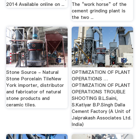
2014 Available online on ...
The “work horse” of the
cement grinding plant is
the two ...
Stone Source - Natural
OPTIMIZATION OF PLANT
Stone Porcelain TileNew
OPERATIONS …
York importer, distributor
OPTIMIZATION OF PLANT
and fabricator of natural
OPERATIONS TROUBLE
stone products and
SHOOTING B.L.Saini,
ceramic tiles.
S.Katiyar B.P.Singh Dalla
Cement Factory (A Unit of
Jaiprakash Associates Ltd.
India)