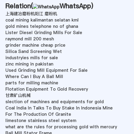
Relation(
WhatsApp
)
上海建冶磨粉机阳江 磨粉机
coal mining kalimantan selatan kml
gold mines telephone no of ghana
Lister Diesel Grinding Mills For Sale
raymond mill 200 mesh
grinder machine cheap price
Silica Sand Screening Wet
industryies mills for sale
zinc mining in pakistan
Used Grinding Mill Equipment For Sale
Where Can I Buy A Ball Mill
parts for milling machine
Flotation Equipment To Gold Recovery
甘肃矿山机械
slection of machines and equipments for gold
Coal India In Talks To Buy Stake In Indonesia Mine
For The Production Of Granite
limestone stainless steel system
what are the rules for processing gold with mercury
Ball Mill Stator Frame