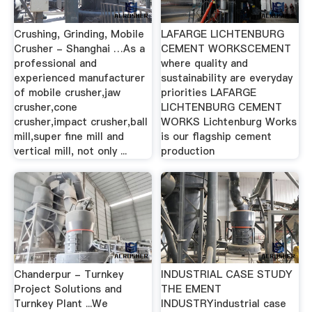
Crushing, Grinding, Mobile
LAFARGE LICHTENBURG
Crusher - Shanghai …As a
CEMENT WORKSCEMENT
professional and
where quality and
experienced manufacturer
sustainability are everyday
of mobile crusher,jaw
priorities LAFARGE
crusher,cone
LICHTENBURG CEMENT
crusher,impact crusher,ball
WORKS Lichtenburg Works
mill,super fine mill and
is our flagship cement
vertical mill, not only ...
production
Chanderpur - Turnkey
INDUSTRIAL CASE STUDY
Project Solutions and
THE EMENT
Turnkey Plant ...We
INDUSTRYindustrial case