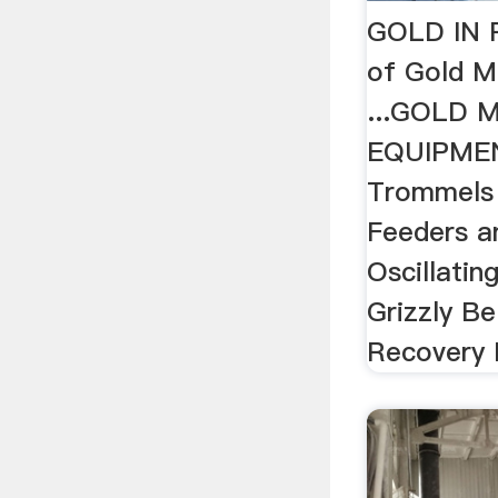
GOLD IN 
of Gold M
...GOLD 
EQUIPMEN
Trommels 
Feeders a
Oscillatin
Grizzly Be
Recovery