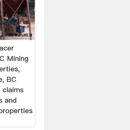
lacer
BC Mining
erties,
e, BC
d claims
s and
properties