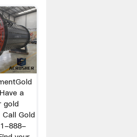
pmentGold
 Have a
r gold
 Call Gold
 1-888-
ind your