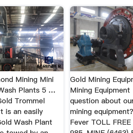
ond Mining Mini
Gold Mining Equi
Wash Plants 5 …
Mining Equipment
Gold Trommel
question about ou
 is an easily
mining equipment?
Gold Wash Plant
Fever TOLL FREE
be towed by an
985-MINE (6463) F