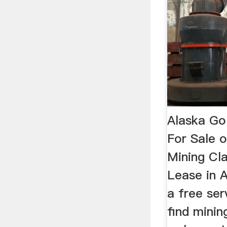
Alaska Go
For Sale 
Mining Cl
Lease in A
a free ser
find minin