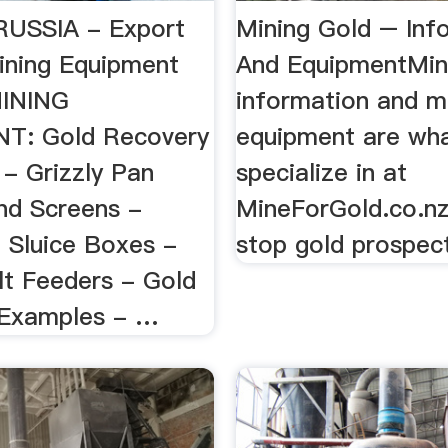
RUSSIA - Export
Mining Gold – Inf
ining Equipment
And EquipmentMin
MINING
information and m
T: Gold Recovery
equipment are wh
- Grizzly Pan
specialize in at
nd Screens -
MineForGold.co.n
g Sluice Boxes -
stop gold prospec
lt Feeders - Gold
 Examples - …