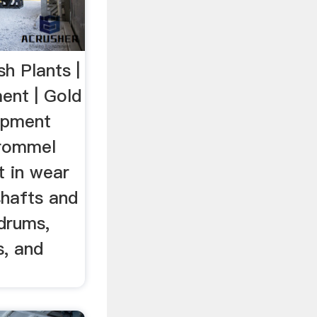
h Plants |
ent | Gold
uipment
trommel
t in wear
shafts and
drums,
s, and