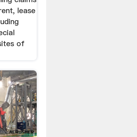
rent, lease
luding
ecial
ites of