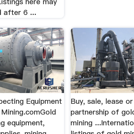
Listings here may
 after 6 ...
pecting Equipment
Buy, sale, lease or
k Mining.comGold
partnership of gol
ng equipment,
mining ...Internati
pplies, mining,
listings of gold mi