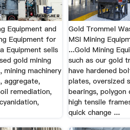
ng Equipment and
Gold Trommel Was
ng Equipment for
MSI Mining Equipm
a Equipment sells
...Gold Mining Eq
sed gold mining
such as our gold 
, mining machinery
have hardened bol
, aggregate,
plates, oversized 
soil remediation,
bearings, polygon 
 cyanidation,
high tensile frame
quick change ...