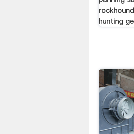
rockhound
hunting ge