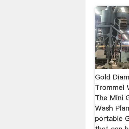
Gold Diam
Trommel 
The Mini 
Wash Plant
portable 
that can 