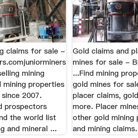
g claims for sale -
Gold claims and p
ers.comjuniorminers
mines for sale - 
elling mining
...Find mining prop
 mining properties
gold mines for sal
 since 2007.
placer claims, gol
d prospectors
more. Placer mine
d the world list
other gold mining 
ng and mineral ...
and mining claims.