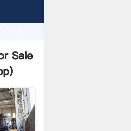
cturer
d
ai Gold
te the
r Sale
pp
)