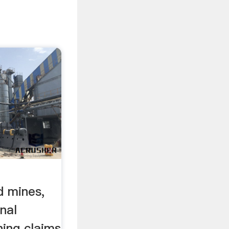
d mines,
onal
ning claims