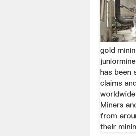
gold minin
juniormin
has been s
claims and
worldwide
Miners an
from aroun
their mini