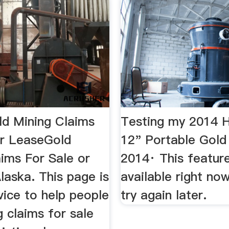
ld Mining Claims
Testing my 2014
or LeaseGold
12" Portable Gold
aims For Sale or
2014· This feature
laska. This page is
available right no
vice to help people
try again later.
g claims for sale