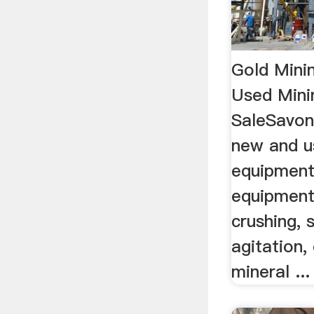
Gold Mini
Used Mini
SaleSavon
new and u
equipment
equipment
crushing, 
agitation,
mineral ...