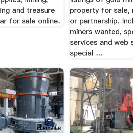
ing and treasure
property for sale, 
ar for sale online.
or partnership. Inc
miners wanted, sp
services and web s
special ...