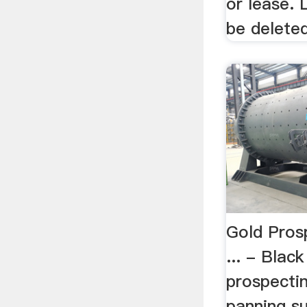
or lease. 
be deleted
Gold Pros
... - Blac
prospecti
panning su