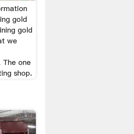
ormation
ing gold
ining gold
at we
z The one
ting shop.