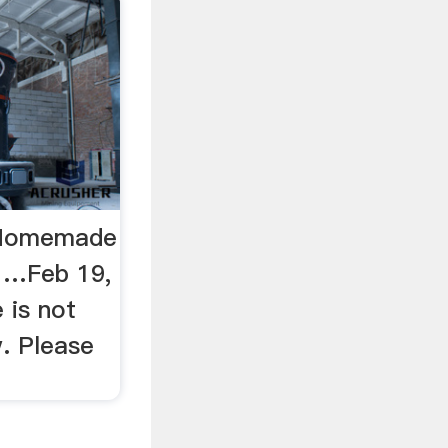
 Homemade
 …Feb 19,
 is not
w. Please