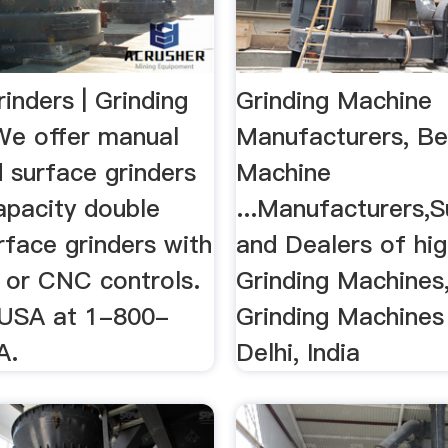
inders | Grinding
Grinding Machine
e offer manual
Manufacturers, Bel
 surface grinders
Machine
apacity double
...Manufacturers,S
rface grinders with
and Dealers of hig
 or CNC controls.
Grinding Machines,
 USA at 1-800-
Grinding Machine
A.
Delhi, India