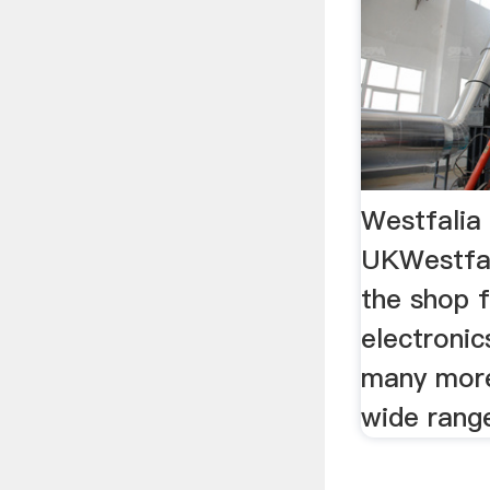
Westfalia 
UKWestfal
the shop f
electronic
many more
wide rang