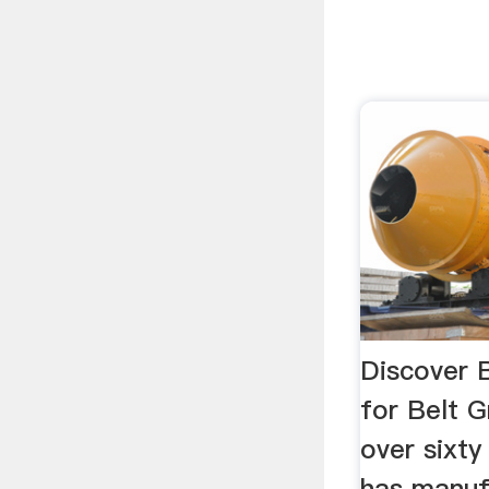
Discover B
for Belt G
over sixty
has manuf