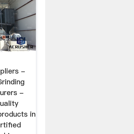
pliers -
rinding
urers -
uality
products in
rtified