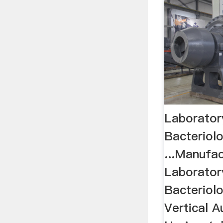
Laborator
Bacteriolo
...Manufac
Laborator
Bacteriolo
Vertical A