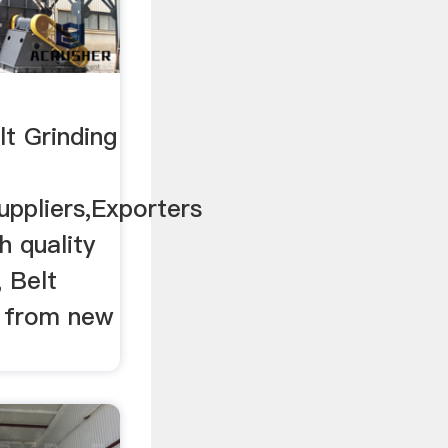
t Grinding
uppliers,Exporters
h quality
 Belt
s from new