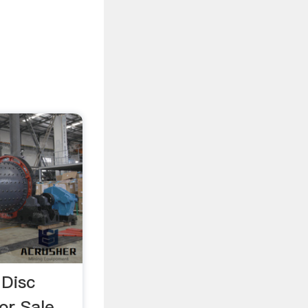
 Disc
For Sale …