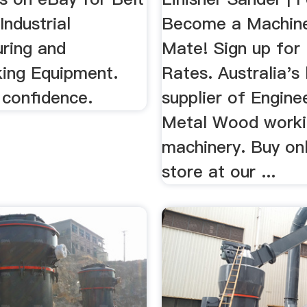
Industrial
Become a Machin
ring and
Mate! Sign up for
ing Equipment.
Rates. Australia's
 confidence.
supplier of Enginee
Metal Wood worki
machinery. Buy onl
store at our ...