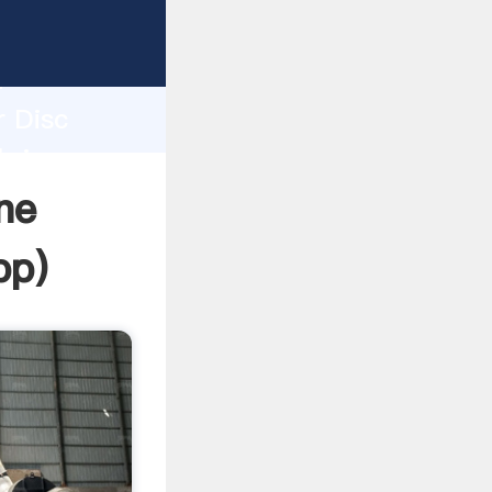
asping
h
r Disc
bring
ne
pp
)