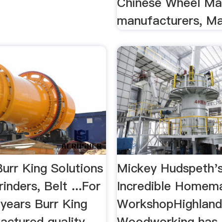
Chinese Wheel Ma
manufacturers, Mac
urr King Solutions
Mickey Hudspeth'
rinders, Belt ...For
Incredible Homem
 years Burr King
WorkshopHighlan
actured quality
Woodworking has