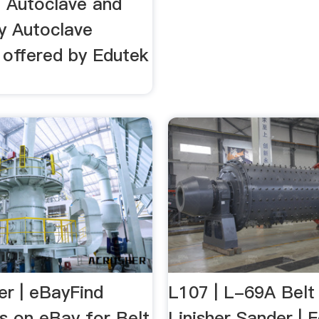
l Autoclave and
y Autoclave
 offered by Edutek
er | eBayFind
L107 | L-69A Belt
s on eBay for Belt
Linisher Sander | 