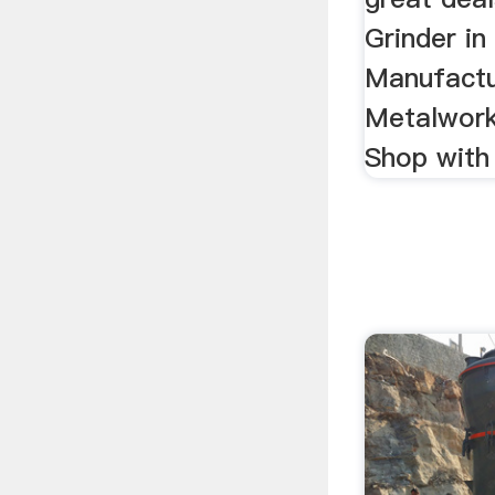
Grinder in 
Manufactu
Metalwork
Shop with