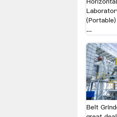
Horizonta
Laborator
(Portable)
...
Belt Grind
great deal