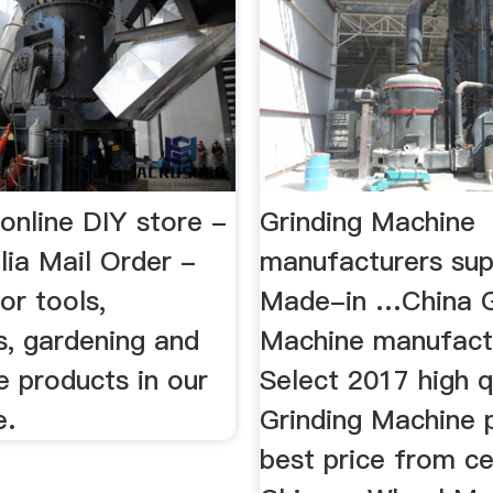
online DIY store -
Grinding Machine
ia Mail Order -
manufacturers sup
or tools,
Made-in …China G
s, gardening and
Machine manufact
 products in our
Select 2017 high q
e.
Grinding Machine 
best price from ce