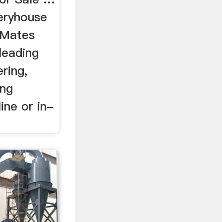
eryhouse
 Mates
 leading
ring,
ng
ine or in-