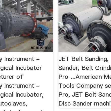
y Instrument -
JET Belt Sanding,
gical Incubator
Sander, Belt Grindi
turer of
Pro ...American M
y Instrument -
Tools Company sel
gical Incubator,
Pro, JET Belt San
utoclaves,
Disc Sander mach