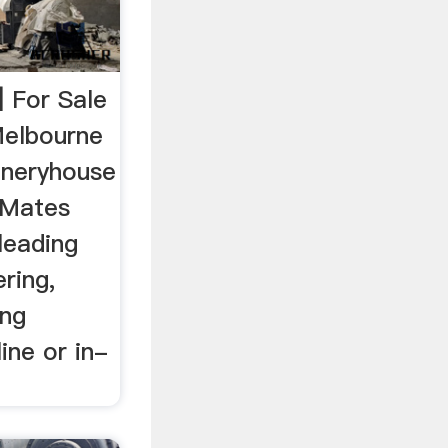
| For Sale
Melbourne
ineryhouse
 Mates
 leading
ring,
ng
ine or in-