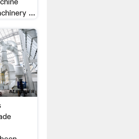
chine
hinery ...
s
ade
d
 been