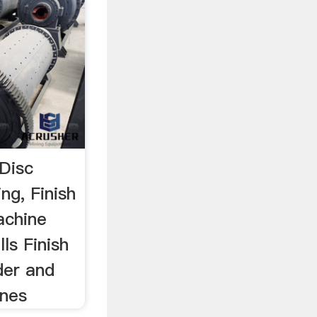
 Disc
ng, Finish
achine
ls Finish
der and
ines