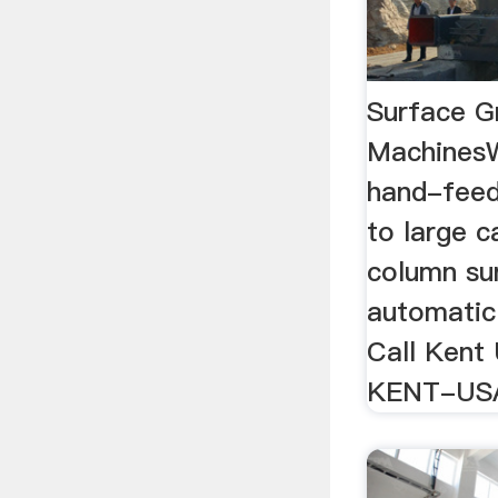
Surface Gr
MachinesW
hand-feed
to large c
column su
automatic
Call Kent
KENT-US