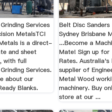
Grinding Services
Belt Disc Sanders 
cision MetalsTCI
Sydney Brisbane 
Metals is a direct-
...Become a Mach
ate and sheet
Mate! Sign up for
, with full
Rates. Australia's
Grinding Services.
supplier of Enginee
e about our
Metal Wood worki
eady Blanks.
machinery. Buy onl
store at our ...