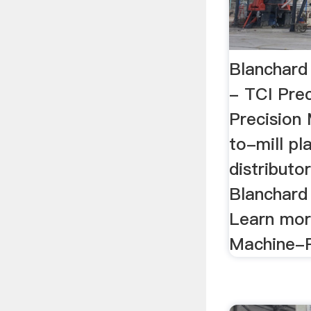
Blanchard 
- TCI Pre
Precision 
to-mill pl
distributor
Blanchard 
Learn mor
Machine-R