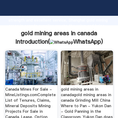
gold mining areas in canada manufacturer Grasping
strong production capability, advanced research
strength and excellent service, Shanghai gold mining
areas in canada supplier create the value and bring
values to all of customers.
gold mining areas in canada
Introduction(
WhatsApp
)
Canada Mines For Sale -
gold mining areas in
MineListings.comComplete
canadagold mining areas in
List of Tenures, Claims,
canada Grinding Mill China
Mineral Deposits Mining
Where to Pan - Yukon Dan
Projects For Sale in
- Gold Panning in the
Canada. Lease, Option
Classroom. Yukon Dan does