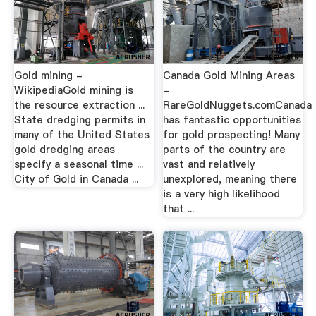
Gold mining -
Canada Gold Mining Areas
WikipediaGold mining is
-
the resource extraction ...
RareGoldNuggets.comCanada
State dredging permits in
has fantastic opportunities
many of the United States
for gold prospecting! Many
gold dredging areas
parts of the country are
specify a seasonal time ...
vast and relatively
City of Gold in Canada ...
unexplored, meaning there
is a very high likelihood
that ...