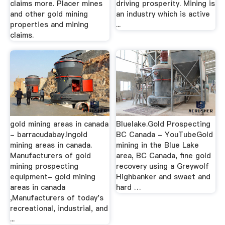
claims more. Placer mines
driving prosperity. Mining is
and other gold mining
an industry which is active
properties and mining
...
claims.
gold mining areas in canada
Bluelake.Gold Prospecting
- barracudabay.ingold
BC Canada - YouTubeGold
mining areas in canada.
mining in the Blue Lake
Manufacturers of gold
area, BC Canada, fine gold
mining prospecting
recovery using a Greywolf
equipment- gold mining
Highbanker and swaet and
areas in canada
hard …
,Manufacturers of today's
recreational, industrial, and
...