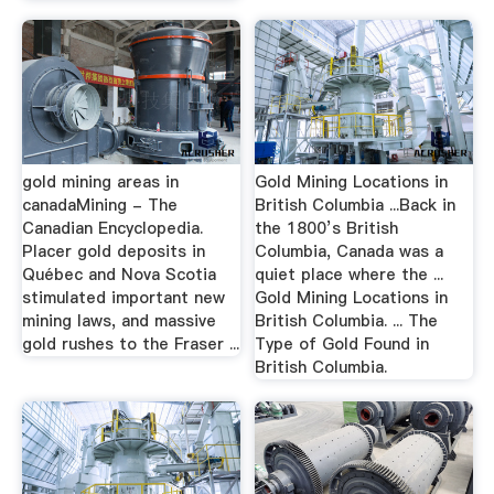
gold mining areas in
Gold Mining Locations in
canadaMining - The
British Columbia ...Back in
Canadian Encyclopedia.
the 1800’s British
Placer gold deposits in
Columbia, Canada was a
Québec and Nova Scotia
quiet place where the ...
stimulated important new
Gold Mining Locations in
mining laws, and massive
British Columbia. ... The
gold rushes to the Fraser ...
Type of Gold Found in
British Columbia.