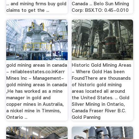
... and mining firms buy gold
Canada ... Belo Sun Mining
claims to get the ...
Corp: BSX.TO: 0.45-0.010
gold mining areas in canada
Historic Gold Mining Areas
- reliableestates.co.inKerr
- Where Gold Has been
Mines Inc - Management-
FoundThere are thousands
gold mining areas in canada
of historic gold mining
,He has worked as a mine
areas located all around
manager in gold and
the United States. ... Gold
copper mines in Australia,
Silver Mining in Ontario,
a nickel mine in Timmins,
Canada Fraser River B.C.
Ontario ...
Gold Panning