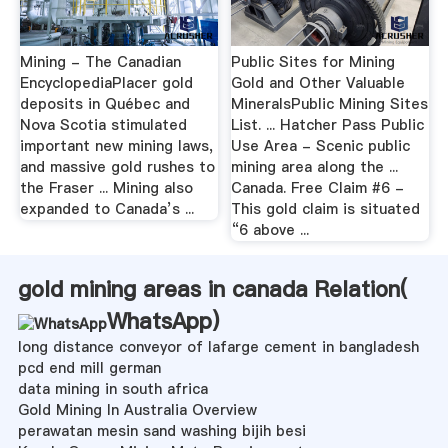
Mining - The Canadian
Public Sites for Mining
EncyclopediaPlacer gold
Gold and Other Valuable
deposits in Québec and
MineralsPublic Mining Sites
Nova Scotia stimulated
List. ... Hatcher Pass Public
important new mining laws,
Use Area - Scenic public
and massive gold rushes to
mining area along the ...
the Fraser ... Mining also
Canada. Free Claim #6 -
expanded to Canada’s ...
This gold claim is situated
“6 above ...
gold mining areas in canada Relation(
WhatsApp
)
long distance conveyor of lafarge cement in bangladesh
pcd end mill german
data mining in south africa
Gold Mining In Australia Overview
perawatan mesin sand washing bijih besi