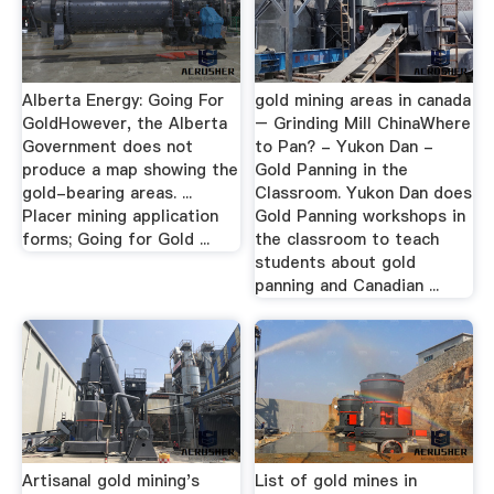
Alberta Energy: Going For
gold mining areas in canada
GoldHowever, the Alberta
– Grinding Mill ChinaWhere
Government does not
to Pan? - Yukon Dan -
produce a map showing the
Gold Panning in the
gold-bearing areas. ...
Classroom. Yukon Dan does
Placer mining application
Gold Panning workshops in
forms; Going for Gold ...
the classroom to teach
students about gold
panning and Canadian ...
Artisanal gold mining's
List of gold mines in