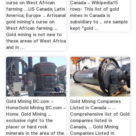
curse on West African
Canada - Wikipedia15
farming …US Canada; Latin
rows· This list of gold
America; Europe ... Artisanal
mines in Canada is
gold mining's curse on
subsidiary to ... ore sample
West African farming. ...
kept "gold …
Gold mining is not new to
these areas of West Africa
and in …
Gold Mining BC.com -
Gold Mining Companies
HomeGold Mining BC.com -
Listed in Canada - …
Home. Gold Mining ...
Comprehensive list of Gold
exclusive right to the
companies listed in
placer or hard rock
Canada, ... Gold Mining
minerals in the area of the
Companies Listed in