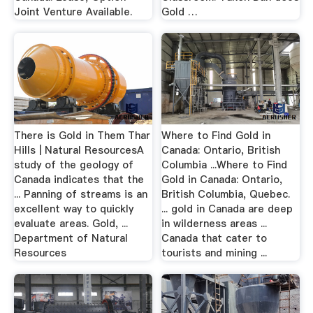
Joint Venture Available.
Gold …
There is Gold in Them Thar
Where to Find Gold in
Hills | Natural ResourcesA
Canada: Ontario, British
study of the geology of
Columbia ...Where to Find
Canada indicates that the
Gold in Canada: Ontario,
... Panning of streams is an
British Columbia, Quebec.
excellent way to quickly
... gold in Canada are deep
evaluate areas. Gold, ...
in wilderness areas ...
Department of Natural
Canada that cater to
Resources
tourists and mining ...