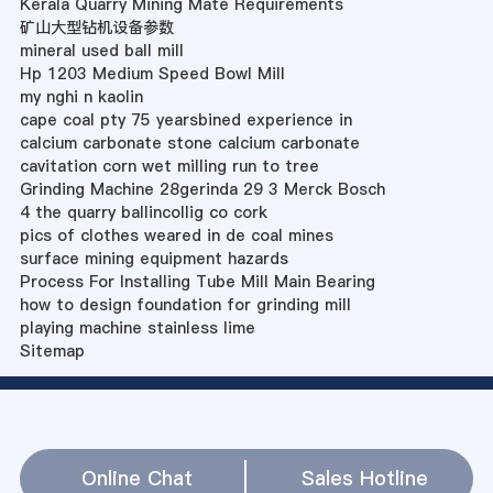
Kerala Quarry Mining Mate Requirements
矿山大型钻机设备参数
mineral used ball mill
Hp 1203 Medium Speed Bowl Mill
my nghi n kaolin
cape coal pty 75 yearsbined experience in
calcium carbonate stone calcium carbonate
cavitation corn wet milling run to tree
Grinding Machine 28gerinda 29 3 Merck Bosch
4 the quarry ballincollig co cork
pics of clothes weared in de coal mines
surface mining equipment hazards
Process For Installing Tube Mill Main Bearing
how to design foundation for grinding mill
playing machine stainless lime
Sitemap
Online Chat
Sales Hotline