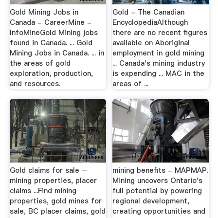
Gold Mining Jobs in
Gold - The Canadian
Canada - CareerMine -
EncyclopediaAlthough
InfoMineGold Mining jobs
there are no recent figures
found in Canada. ... Gold
available on Aboriginal
Mining Jobs in Canada. ... in
employment in gold mining
the areas of gold
... Canada's mining industry
exploration, production,
is expending ... MAC in the
and resources.
areas of ...
Gold claims for sale –
mining benefits - MAPMAP.
mining properties, placer
Mining uncovers Ontario's
claims ...Find mining
full potential by powering
properties, gold mines for
regional development,
sale, BC placer claims, gold
creating opportunities and