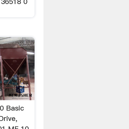
 36518 0
0 Basic
Drive,
001 MF 10