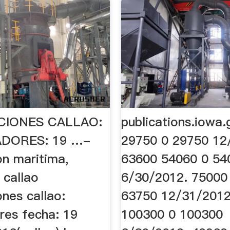
CIONES CALLAO:
publications.iowa
DORES: 19 …-
29750 0 29750 12
on maritima,
63600 54060 0 54
 callao
6/30/2012. 75000
nes callao:
63750 12/31/2012
res fecha: 19
100300 0 100300