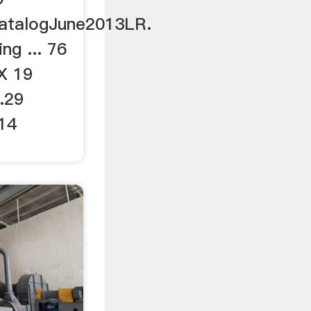
atalogJune2013LR.
ing ... 76
X 19
.29
14