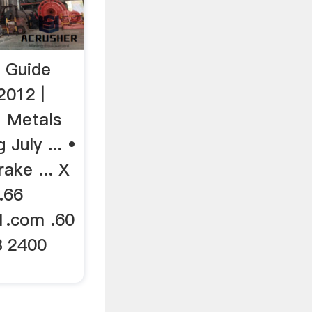
 Guide
2012 |
1 Metals
July ... •
rake ... X
.66
1.com .60
3 2400