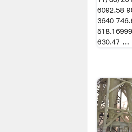
6092.58 9
3640 746.
518.1699
630.47 …