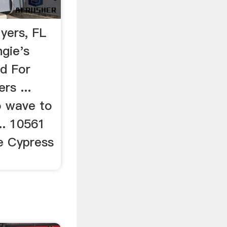
yers, FL
gie's
d For
rs ...
o wave to
... 10561
e Cypress