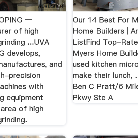
KÖPING —
Our 14 Best For M
rer of high
Home Builders | An
grinding ...UVA
ListFind Top-Rate
 develops,
Myers Home Builde
manufactures, and
used kitchen micr
igh-precision
make their lunch, 
machines with
Ben C Pratt/6 Mil
ng equipment
Pkwy Ste A
 area of high
grinding.