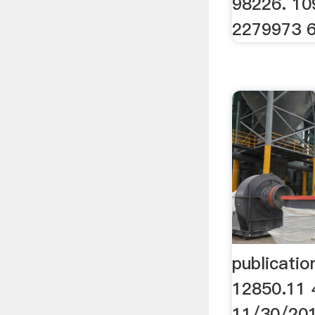
98226. 10
2279973 
publicati
12850.11 
11/30/201