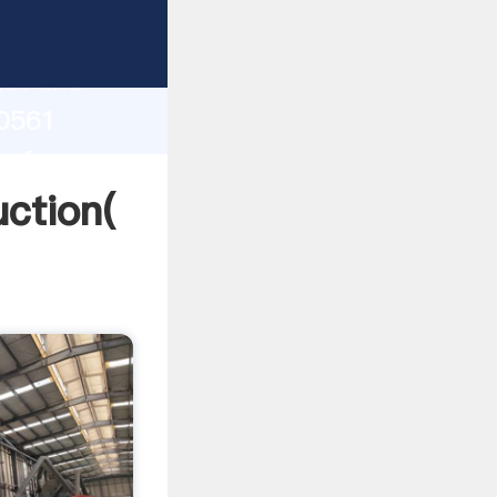
g strong
gth and
10561
 of
ction(