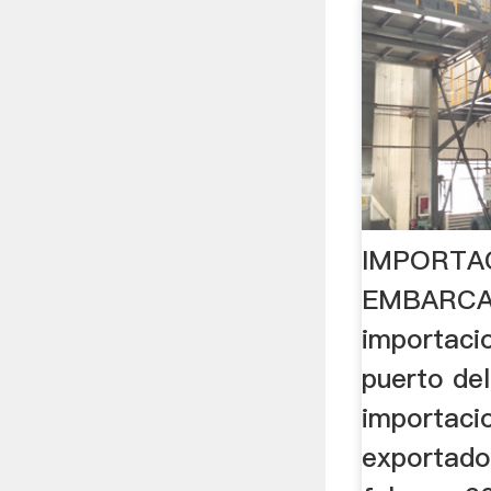
IMPORTA
EMBARCA
importaci
puerto del
importacio
exportado