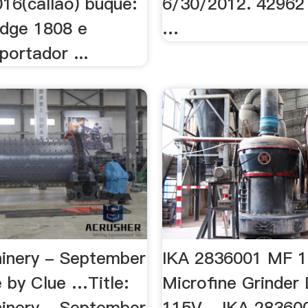
16(callao) buque:
6/30/2012. 42962
idge 1808 e
…
xportador ...
inery - September
IKA 2836001 MF 1
 by Clue …Title:
Microfine Grinder 
inery - September
115V ...IKA 2836