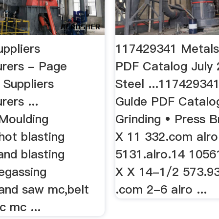
uppliers
117429341 Metals
rers - Page
PDF Catalog July 
 Suppliers
Steel ...11742934
ers ...
Guide PDF Catalog 
Moulding
Grinding • Press B
hot blasting
X 11 332.com alro
and blasting
5131.alro.14 1056
egassing
X X 14-1/2 573.9
and saw mc,belt
.com 2-6 alro ...
c mc ...