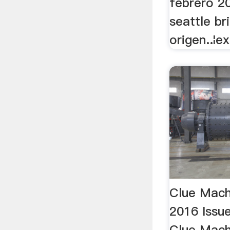
febrero 20
seattle br
origen..¦e
Clue Mach
2016 Issue
Clue Mach