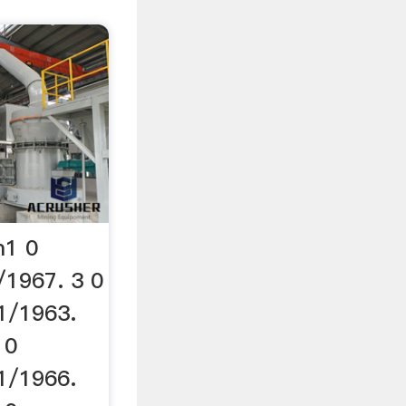
m1 0
/1967. 3 0
1/1963.
 0
1/1966.