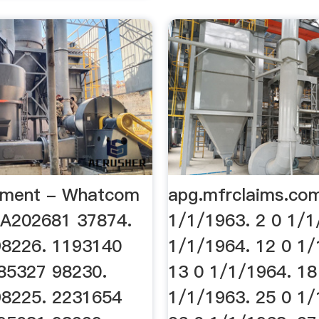
cument - Whatcom
apg.mfrclaims.co
WA202681 37874.
1/1/1963. 2 0 1/1
98226. 1193140
1/1/1964. 12 0 1/
85327 98230.
13 0 1/1/1964. 18
98225. 2231654
1/1/1963. 25 0 1/