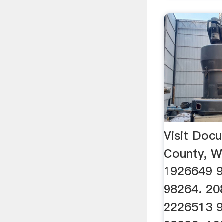
Visit Do
County, 
1926649 
98264. 20
2226513 