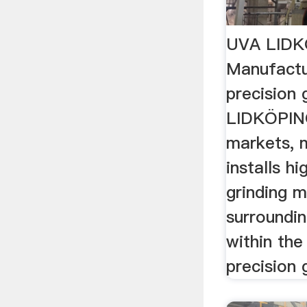
UVA LID
Manufactu
precision 
LIDKÖPING
markets, 
installs h
grinding 
surroundi
within the
precision 