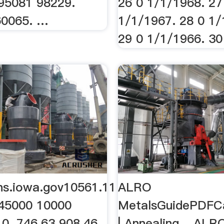
95081 98229.
26 0 1/1/1968. 27
60065. …
1/1/1967. 28 0 1/
29 0 1/1/1966. 30 
ons.iowa.gov10561.11
ALRO
45000 10000
MetalsGuidePDFC
0. 746.63 908.46
| Annealing ...ALR