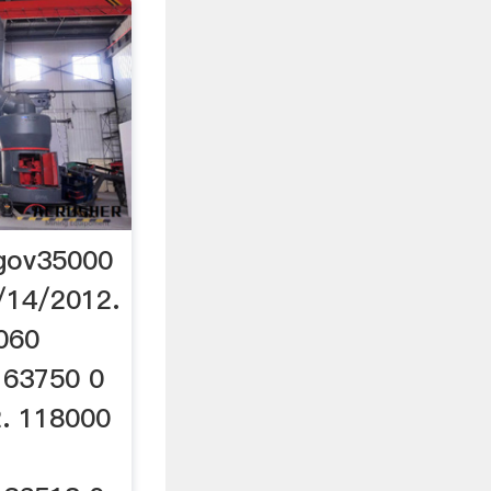
.gov35000
/14/2012.
060
 63750 0
. 118000