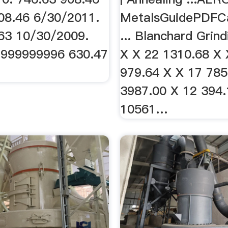
08.46 6/30/2011.
MetalsGuidePDFC
63 10/30/2009.
... Blanchard Grind
9999999996 630.47
X X 22 1310.68 X 
979.64 X X 17 785
3987.00 X 12 394.
10561…