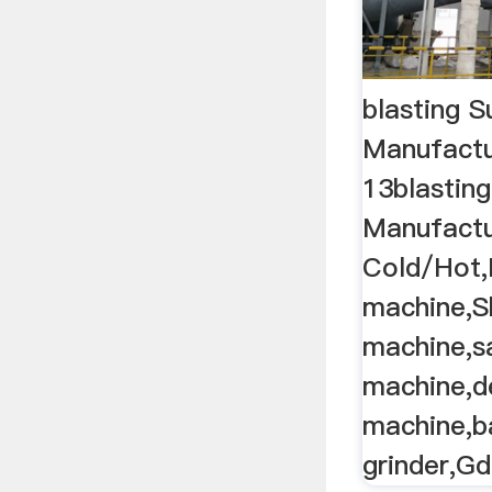
blasting S
Manufactu
13blasting
Manufactur
Cold/Hot,
machine,S
machine,s
machine,d
machine,b
grinder,Gd