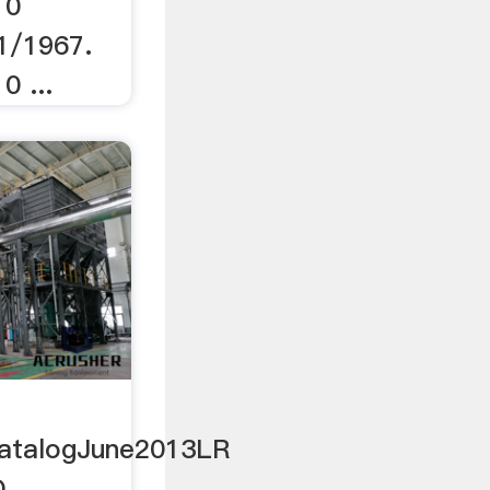
 0
1/1967.
0 ...
atalogJune2013LR
O