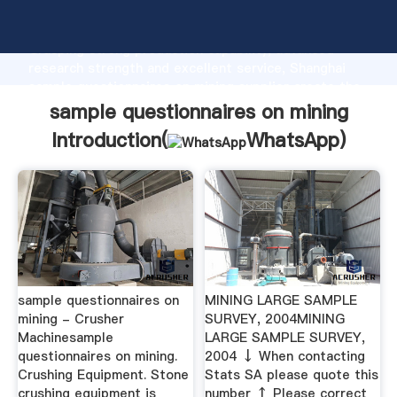
sample questionnaires on mining manufacturer
Grasping strong production capability, advanced
research strength and excellent service, Shanghai
sample questionnaires on mining supplier create the
value and bring values to all of customers.
sample questionnaires on mining
Introduction(
WhatsApp
)
sample questionnaires on
MINING LARGE SAMPLE
mining - Crusher
SURVEY, 2004MINING
Machinesample
LARGE SAMPLE SURVEY,
questionnaires on mining.
2004 ↓ When contacting
Crushing Equipment. Stone
Stats SA please quote this
crushing equipment is
number ↑ Please correct