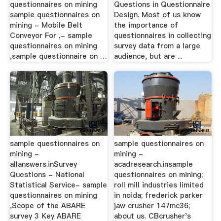
questionnaires on mining
Questions in Questionnaire
sample questionnaires on
Design. Most of us know
mining - Mobile Belt
the importance of
Conveyor For ,- sample
questionnaires in collecting
questionnaires on mining
survey data from a large
,sample questionnaire on …
audience, but are ...
sample questionnaires on
sample questionnaires on
mining -
mining -
allanswers.inSurvey
acadresearch.insample
Questions - National
questionnaires on mining;
Statistical Service- sample
roll mill industries limited
questionnaires on mining
in noida; frederick parker
,Scope of the ABARE
jaw crusher 147mc36;
survey 3 Key ABARE
about us. CBcrusher's