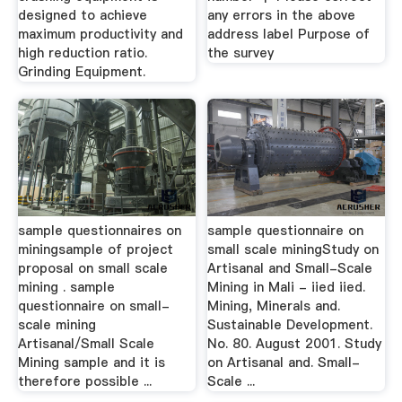
designed to achieve
any errors in the above
maximum productivity and
address label Purpose of
high reduction ratio.
the survey
Grinding Equipment.
sample questionnaires on
sample questionnaire on
miningsample of project
small scale miningStudy on
proposal on small scale
Artisanal and Small-Scale
mining . sample
Mining in Mali - iied iied.
questionnaire on small-
Mining, Minerals and.
scale mining
Sustainable Development.
Artisanal/Small Scale
No. 80. August 2001. Study
Mining sample and it is
on Artisanal and. Small-
therefore possible ...
Scale ...