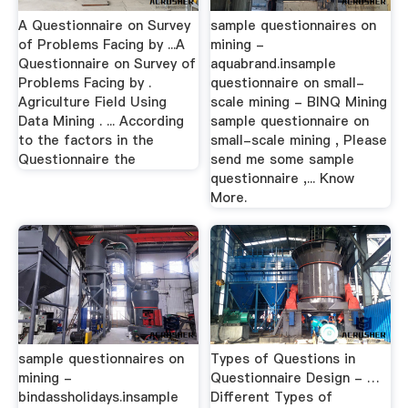
A Questionnaire on Survey
sample questionnaires on
of Problems Facing by ...A
mining -
Questionnaire on Survey of
aquabrand.insample
Problems Facing by .
questionnaire on small-
Agriculture Field Using
scale mining - BINQ Mining
Data Mining . ... According
sample questionnaire on
to the factors in the
small-scale mining , Please
Questionnaire the
send me some sample
questionnaire ,... Know
More.
sample questionnaires on
Types of Questions in
mining -
Questionnaire Design - …
bindassholidays.insample
Different Types of