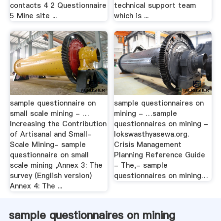
contacts 4 2 Questionnaire
technical support team
5 Mine site ...
which is ...
sample questionnaire on
sample questionnaires on
small scale mining - …
mining - …sample
Increasing the Contribution
questionnaires on mining -
of Artisanal and Small-
lokswasthyasewa.org.
Scale Mining- sample
Crisis Management
questionnaire on small
Planning Reference Guide
scale mining ,Annex 3: The
- The,- sample
survey (English version)
questionnaires on mining…
Annex 4: The ...
sample questionnaires on mining