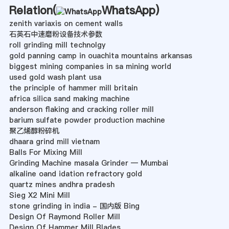
Relation(
WhatsApp
)
zenith variaxis on cement walls
石英石中速磨粉设备技术参数
roll grinding mill technolgy
gold panning camp in ouachita mountains arkansas
biggest mining companies in sa mining world
used gold wash plant usa
the principle of hammer mill britain
africa silica sand making machine
anderson flaking and cracking roller mill
barium sulfate powder production machine
聚乙烯醇粉碎机
dhaara grind mill vietnam
Balls For Mixing Mill
Grinding Machine masala Grinder — Mumbai
alkaline oand idation refractory gold
quartz mines andhra pradesh
Sieg X2 Mini Mill
stone grinding in india - 国内版 Bing
Design Of Raymond Roller Mill
Design Of Hammer Mill Blades