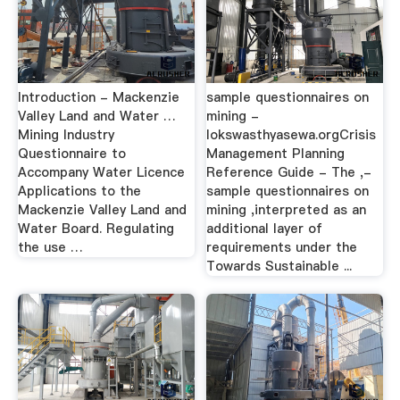
Introduction - Mackenzie
sample questionnaires on
Valley Land and Water …
mining -
Mining Industry
lokswasthyasewa.orgCrisis
Questionnaire to
Management Planning
Accompany Water Licence
Reference Guide - The ,-
Applications to the
sample questionnaires on
Mackenzie Valley Land and
mining ,interpreted as an
Water Board. Regulating
additional layer of
the use …
requirements under the
Towards Sustainable ...