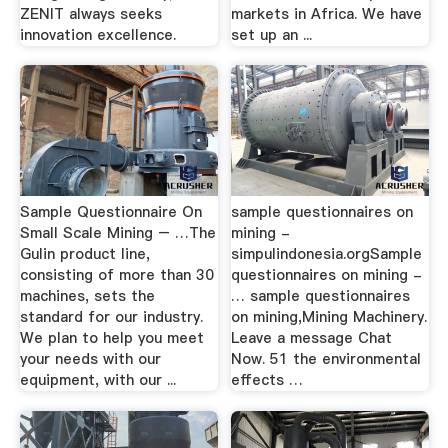
ZENIT always seeks
markets in Africa. We have
innovation excellence.
set up an ...
Sample Questionnaire On
sample questionnaires on
Small Scale Mining – …The
mining -
Gulin product line,
simpulindonesia.orgSample
consisting of more than 30
questionnaires on mining -
machines, sets the
… sample questionnaires
standard for our industry.
on mining,Mining Machinery.
We plan to help you meet
Leave a message Chat
your needs with our
Now. 51 the environmental
equipment, with our ...
effects …