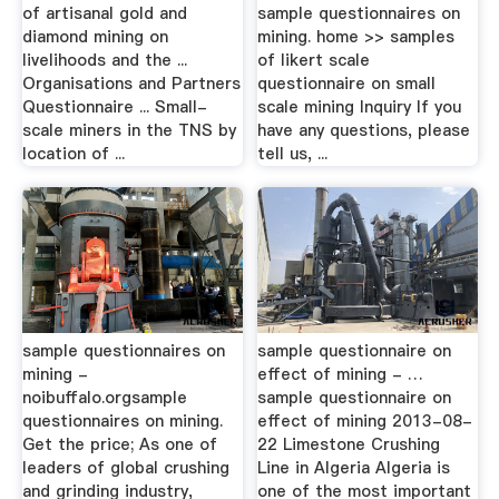
of artisanal gold and
sample questionnaires on
diamond mining on
mining. home >> samples
livelihoods and the ...
of likert scale
Organisations and Partners
questionnaire on small
Questionnaire ... Small-
scale mining Inquiry If you
scale miners in the TNS by
have any questions, please
location of ...
tell us, ...
sample questionnaires on
sample questionnaire on
mining -
effect of mining - …
noibuffalo.orgsample
sample questionnaire on
questionnaires on mining.
effect of mining 2013-08-
Get the price; As one of
22 Limestone Crushing
leaders of global crushing
Line in Algeria Algeria is
and grinding industry,
one of the most important