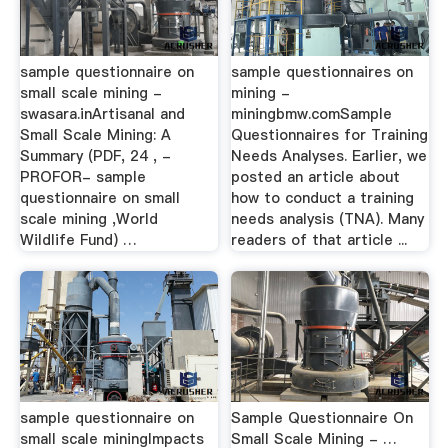
sample questionnaire on
sample questionnaires on
small scale mining -
mining -
swasara.inArtisanal and
miningbmw.comSample
Small Scale Mining: A
Questionnaires for Training
Summary (PDF, 24 , -
Needs Analyses. Earlier, we
PROFOR- sample
posted an article about
questionnaire on small
how to conduct a training
scale mining ,World
needs analysis (TNA). Many
Wildlife Fund) …
readers of that article ...
sample questionnaire on
Sample Questionnaire On
small scale miningImpacts
Small Scale Mining - …