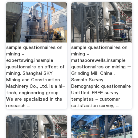
sample questionnaires on
sample questionnaires on
mining -
mining -
expertswing.insample
mathaborewells.insample
questionnaire on effect of
questionnaires on mining –
mining. Shanghai SKY
Grinding Mill China .
Mining and Construction
Sample Survey
Machinery Co., Ltd. is a hi-
Demographic questionnaire
tech, engineering group.
Untitled. FREE survey
We are specialized in the
templates - customer
research ...
satisfaction survey, ...