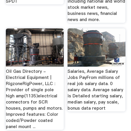
SPDT
including national and world
stock market news,
business news, financial
news and more.
Oil Gas Directory -
Salaries, Average Salary
Electrical Equipment |
Jobs PayFrom millions of
RigzoneRigPower, LLC :
real job salary data. 0
Provider of single pole
salary data. Average salary
high amp(1135)electrical
is Detailed starting salary,
connectors for SCR
median salary, pay scale,
houses, pumps and motors.
bonus data report
Improved features: Color
coded/Powder coated
panel mount ...