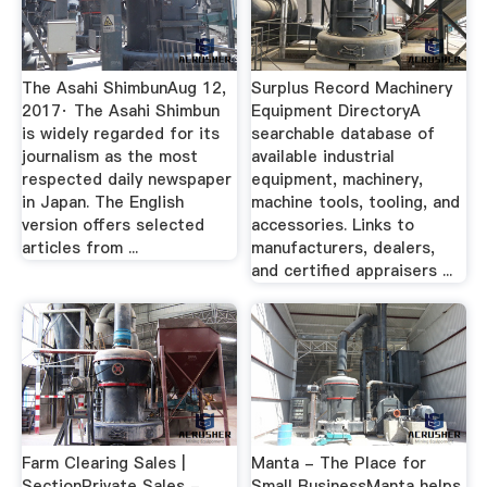
The Asahi ShimbunAug 12,
Surplus Record Machinery
2017· The Asahi Shimbun
Equipment DirectoryA
is widely regarded for its
searchable database of
journalism as the most
available industrial
respected daily newspaper
equipment, machinery,
in Japan. The English
machine tools, tooling, and
version offers selected
accessories. Links to
articles from ...
manufacturers, dealers,
and certified appraisers ...
Farm Clearing Sales |
Manta - The Place for
SectionPrivate Sales -
Small BusinessManta helps