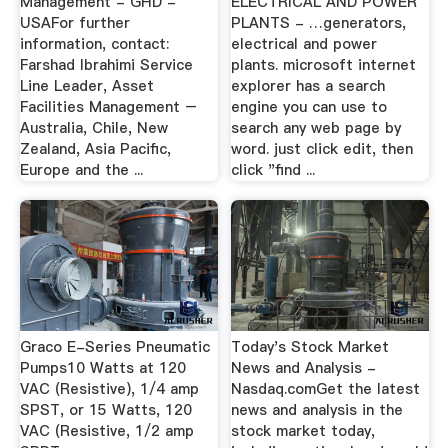
Management - GHD -
ELECTRICAL AND POWER
USAFor further
PLANTS - …generators,
information, contact:
electrical and power
Farshad Ibrahimi Service
plants. microsoft internet
Line Leader, Asset
explorer has a search
Facilities Management –
engine you can use to
Australia, Chile, New
search any web page by
Zealand, Asia Pacific,
word. just click edit, then
Europe and the ...
click "find ...
Graco E-Series Pneumatic
Today's Stock Market
Pumps10 Watts at 120
News and Analysis -
VAC (Resistive), 1/4 amp
Nasdaq.comGet the latest
SPST, or 15 Watts, 120
news and analysis in the
VAC (Resistive, 1/2 amp
stock market today,