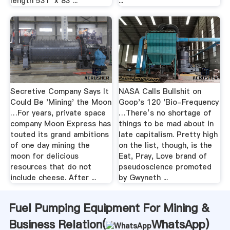
length 531' x 83 ...
...
Secretive Company Says It
NASA Calls Bullshit on
Could Be 'Mining' the Moon
Goop's 120 'Bio-Frequency
…For years, private space
…There’s no shortage of
company Moon Express has
things to be mad about in
touted its grand ambitions
late capitalism. Pretty high
of one day mining the
on the list, though, is the
moon for delicious
Eat, Pray, Love brand of
resources that do not
pseudoscience promoted
include cheese. After ...
by Gwyneth ...
Fuel Pumping Equipment For Mining &
Business Relation(
WhatsApp
)