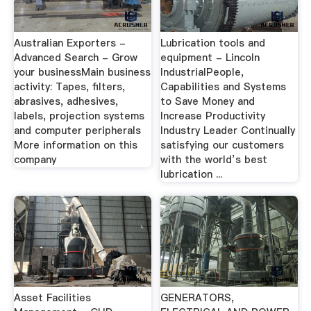
Australian Exporters -
Lubrication tools and
Advanced Search - Grow
equipment - Lincoln
your businessMain business
IndustrialPeople,
activity: Tapes, filters,
Capabilities and Systems
abrasives, adhesives,
to Save Money and
labels, projection systems
Increase Productivity
and computer peripherals
Industry Leader Continually
More information on this
satisfying our customers
company
with the world’s best
lubrication ...
Asset Facilities
GENERATORS,