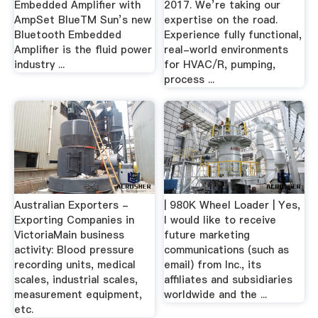
Embedded Amplifier with
2017. We’re taking our
AmpSet BlueTM Sun’s new
expertise on the road.
Bluetooth Embedded
Experience fully functional,
Amplifier is the fluid power
real-world environments
industry ...
for HVAC/R, pumping,
process ...
Australian Exporters -
| 980K Wheel Loader | Yes,
Exporting Companies in
I would like to receive
VictoriaMain business
future marketing
activity: Blood pressure
communications (such as
recording units, medical
email) from Inc., its
scales, industrial scales,
affiliates and subsidiaries
measurement equipment,
worldwide and the ...
etc.