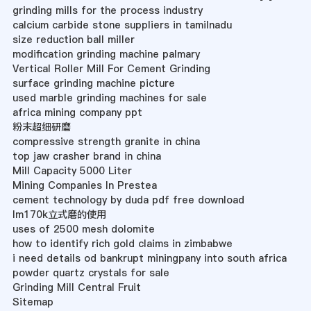
grinding mills for the process industry
calcium carbide stone suppliers in tamilnadu
size reduction ball miller
modification grinding machine palmary
Vertical Roller Mill For Cement Grinding
surface grinding machine picture
used marble grinding machines for sale
africa mining company ppt
粉末超细研磨
compressive strength granite in china
top jaw crasher brand in china
Mill Capacity 5000 Liter
Mining Companies In Prestea
cement technology by duda pdf free download
lm170k立式磨的使用
uses of 2500 mesh dolomite
how to identify rich gold claims in zimbabwe
i need details od bankrupt miningpany into south africa
powder quartz crystals for sale
Grinding Mill Central Fruit
Sitemap