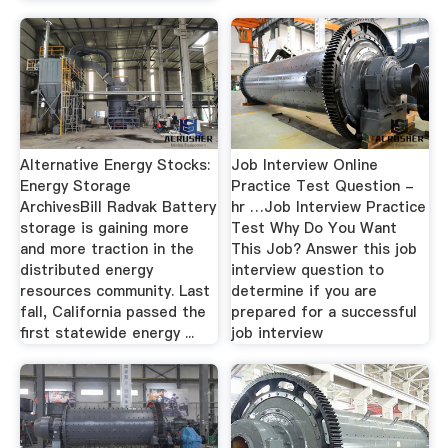
Alternative Energy Stocks:
Job Interview Online
Energy Storage
Practice Test Question -
ArchivesBill Radvak Battery
hr …Job Interview Practice
storage is gaining more
Test Why Do You Want
and more traction in the
This Job? Answer this job
distributed energy
interview question to
resources community. Last
determine if you are
fall, California passed the
prepared for a successful
first statewide energy ...
job interview