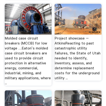
Molded case circuit
Project showcase –
breakers (MCCB) for low
AtkinsReacting to past
voltage …Eaton’s molded
catastrophic utility
case circuit breakers are
failures, the State of Utah
used to provide circuit
needed to identify,
protection in alternative
inventory, assess, and
energy, commercial,
determine replacement
industrial, mining, and
costs for the underground
military applications, where
utility ...
...