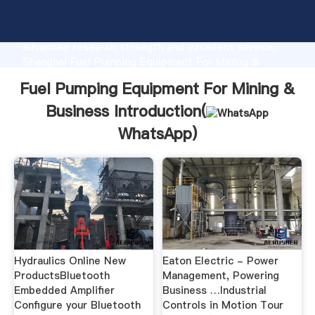
Fuel Pumping Equipment For Mining & Business
manufacturer Grasping strong production capability,
advanced research strength and excellent service,
Shanghai Fuel Pumping Equipment For Mining &
Business supplier create the value and bring values
Fuel Pumping Equipment For Mining &
to all of customers.
Business Introduction(
WhatsApp
)
Hydraulics Online New
Eaton Electric - Power
ProductsBluetooth
Management, Powering
Embedded Amplifier
Business …Industrial
Configure your Bluetooth
Controls in Motion Tour