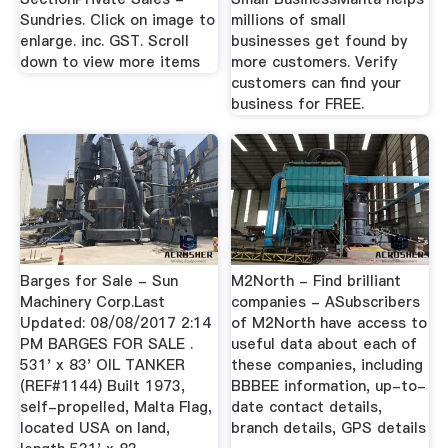
Sundries. Click on image to
millions of small
enlarge. inc. GST. Scroll
businesses get found by
down to view more items
more customers. Verify
customers can find your
business for FREE.
Barges for Sale - Sun
M2North - Find brilliant
Machinery Corp.Last
companies - ASubscribers
Updated: 08/08/2017 2:14
of M2North have access to
PM BARGES FOR SALE .
useful data about each of
531' x 83' OIL TANKER
these companies, including
(REF#1144) Built 1973,
BBBEE information, up-to-
self-propelled, Malta Flag,
date contact details,
located USA on land,
branch details, GPS details