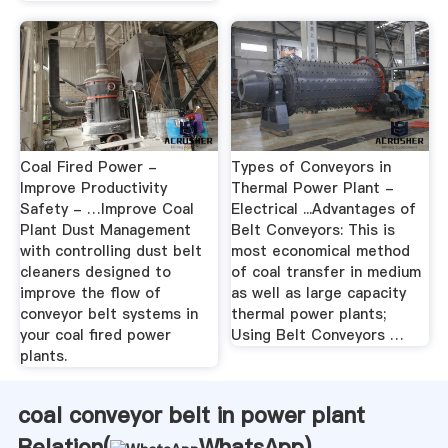
Coal Fired Power -
Types of Conveyors in
Improve Productivity
Thermal Power Plant -
Safety - …Improve Coal
Electrical ...Advantages of
Plant Dust Management
Belt Conveyors: This is
with controlling dust belt
most economical method
cleaners designed to
of coal transfer in medium
improve the flow of
as well as large capacity
conveyor belt systems in
thermal power plants;
your coal fired power
Using Belt Conveyors …
plants.
coal conveyor belt in power plant
Relation(
WhatsApp
)