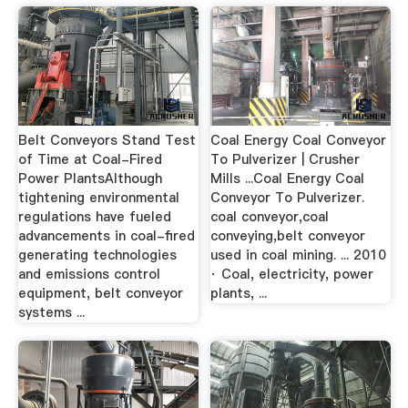
Belt Conveyors Stand Test
Coal Energy Coal Conveyor
of Time at Coal-Fired
To Pulverizer | Crusher
Power PlantsAlthough
Mills ...Coal Energy Coal
tightening environmental
Conveyor To Pulverizer.
regulations have fueled
coal conveyor,coal
advancements in coal-fired
conveying,belt conveyor
generating technologies
used in coal mining. ... 2010
and emissions control
· Coal, electricity, power
equipment, belt conveyor
plants, ...
systems ...