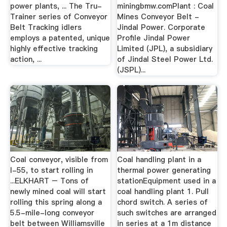
power plants, ... The Tru-
miningbmw.comPlant : Coal
Trainer series of Conveyor
Mines Conveyor Belt -
Belt Tracking idlers
Jindal Power. Corporate
employs a patented, unique
Profile Jindal Power
highly effective tracking
Limited (JPL), a subsidiary
action, ...
of Jindal Steel Power Ltd.
(JSPL)...
Coal conveyor, visible from
Coal handling plant in a
I-55, to start rolling in
thermal power generating
...ELKHART – Tons of
stationEquipment used in a
newly mined coal will start
coal handling plant 1. Pull
rolling this spring along a
chord switch. A series of
5.5-mile-long conveyor
such switches are arranged
belt between Williamsville
in series at a 1m distance