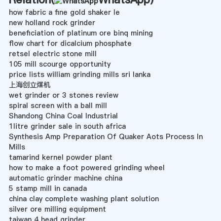
how fabric a fine gold shaker le
new holland rock grinder
beneficiation of platinum ore binq mining
flow chart for dicalcium phosphate
retsel electric stone mill
105 mill scourge opportunity
price lists william grinding mills sri lanka
上海创立煤机
wet grinder or 3 stones review
spiral screen with a ball mill
Shandong China Coal Industrial
1litre grinder sale in south africa
Synthesis Amp Preparation Of Quaker Aots Process In
Mills
tamarind kernel powder plant
how to make a foot powered grinding wheel
automatic grinder machine china
5 stamp mill in canada
china clay complete washing plant solution
silver ore milling equipment
taiwan 4 head grinder