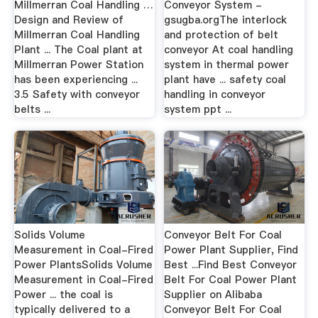
Millmerran Coal Handling …
Conveyor System -
Design and Review of
gsugba.orgThe interlock
Millmerran Coal Handling
and protection of belt
Plant ... The Coal plant at
conveyor At coal handling
Millmerran Power Station
system in thermal power
has been experiencing ...
plant have ... safety coal
3.5 Safety with conveyor
handling in conveyor
belts ...
system ppt ...
Solids Volume
Conveyor Belt For Coal
Measurement in Coal-Fired
Power Plant Supplier, Find
Power PlantsSolids Volume
Best ...Find Best Conveyor
Measurement in Coal-Fired
Belt For Coal Power Plant
Power ... the coal is
Supplier on Alibaba
typically delivered to a
Conveyor Belt For Coal