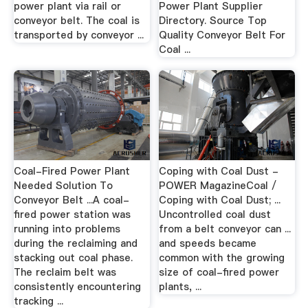
power plant via rail or
Power Plant Supplier
conveyor belt. The coal is
Directory. Source Top
transported by conveyor ...
Quality Conveyor Belt For
Coal ...
Coal-Fired Power Plant
Coping with Coal Dust -
Needed Solution To
POWER MagazineCoal /
Conveyor Belt ...A coal-
Coping with Coal Dust; ...
fired power station was
Uncontrolled coal dust
running into problems
from a belt conveyor can ...
during the reclaiming and
and speeds became
stacking out coal phase.
common with the growing
The reclaim belt was
size of coal-fired power
consistently encountering
plants, ...
tracking ...