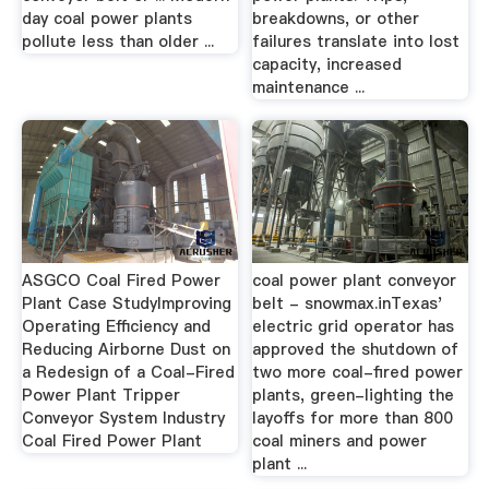
day coal power plants
breakdowns, or other
pollute less than older ...
failures translate into lost
capacity, increased
maintenance ...
ASGCO Coal Fired Power
coal power plant conveyor
Plant Case StudyImproving
belt - snowmax.inTexas'
Operating Efficiency and
electric grid operator has
Reducing Airborne Dust on
approved the shutdown of
a Redesign of a Coal-Fired
two more coal-fired power
Power Plant Tripper
plants, green-lighting the
Conveyor System Industry
layoffs for more than 800
Coal Fired Power Plant
coal miners and power
plant ...