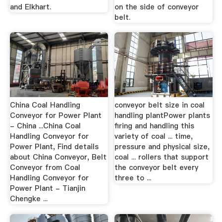
and Elkhart.
on the side of conveyor
belt.
China Coal Handling
conveyor belt size in coal
Conveyor for Power Plant
handling plantPower plants
- China ...China Coal
firing and handling this
Handling Conveyor for
variety of coal ... time,
Power Plant, Find details
pressure and physical size,
about China Conveyor, Belt
coal ... rollers that support
Conveyor from Coal
the conveyor belt every
Handling Conveyor for
three to ...
Power Plant - Tianjin
Chengke ...