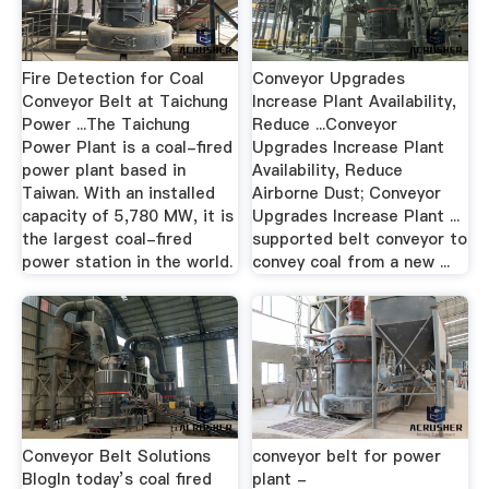
Fire Detection for Coal
Conveyor Upgrades
Conveyor Belt at Taichung
Increase Plant Availability,
Power ...The Taichung
Reduce ...Conveyor
Power Plant is a coal-fired
Upgrades Increase Plant
power plant based in
Availability, Reduce
Taiwan. With an installed
Airborne Dust; Conveyor
capacity of 5,780 MW, it is
Upgrades Increase Plant ...
the largest coal-fired
supported belt conveyor to
power station in the world.
convey coal from a new ...
Conveyor Belt Solutions
conveyor belt for power
BlogIn today’s coal fired
plant -