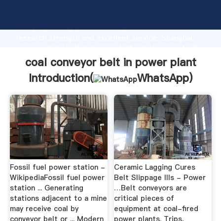
coal conveyor belt in power plant manufacturer
Grasping strong production capability, advanced
research strength and excellent service, Shanghai
coal conveyor belt in power plant supplier create the
value and bring values to all of customers.
coal conveyor belt in power plant
Introduction(
WhatsApp
)
Fossil fuel power station -
Ceramic Lagging Cures
WikipediaFossil fuel power
Belt Slippage Ills - Power
station ... Generating
…Belt conveyors are
stations adjacent to a mine
critical pieces of
may receive coal by
equipment at coal-fired
conveyor belt or ... Modern
power plants. Trips,