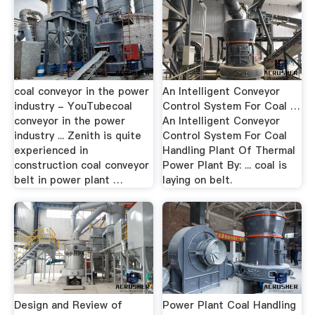
coal conveyor in the power
An Intelligent Conveyor
industry - YouTubecoal
Control System For Coal …
conveyor in the power
An Intelligent Conveyor
industry ... Zenith is quite
Control System For Coal
experienced in
Handling Plant Of Thermal
construction coal conveyor
Power Plant By: ... coal is
belt in power plant …
laying on belt.
Design and Review of
Power Plant Coal Handling