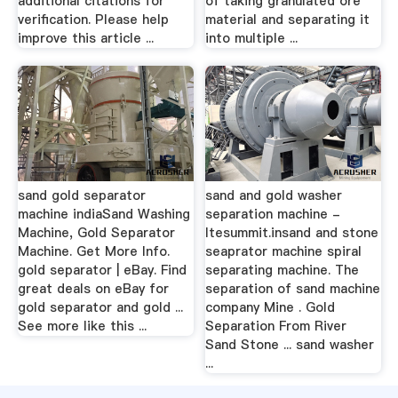
additional citations for
of taking granulated ore
verification. Please help
material and separating it
improve this article ...
into multiple ...
sand gold separator
sand and gold washer
machine indiaSand Washing
separation machine -
Machine, Gold Separator
ltesummit.insand and stone
Machine. Get More Info.
seaprator machine spiral
gold separator | eBay. Find
separating machine. The
great deals on eBay for
separation of sand machine
gold separator and gold ...
company Mine . Gold
See more like this ...
Separation From River
Sand Stone ... sand washer
...