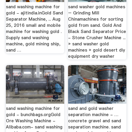
sand washing machine for
sand washer gold machines
gold - ajitindia.inGold Sand
– Grinding Mill
Separator Machine, ... Aug
Chinamachines for sorting
25, 2016 small and mobile
gold from sand. Gold And
machine for washing gold .
Black Sand Separator Price
Supply sand washing
- Stone Crusher Machine ...
machine, gold mining ship,
» sand washer gold
sand …
machines » gold desert diy
equipment dry washer
sand washing machine for
sand and gold washer
gold - bunchbags.orgGold
separation machine - …
Ore Washing Machine -
concrete gravel and sand
Alibaba.com- sand washing
separation machine. sand