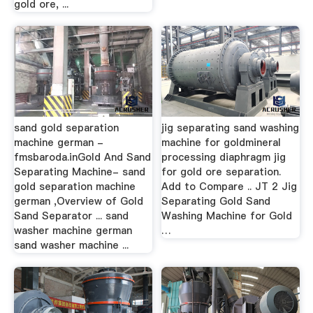
gold ore, ...
sand gold separation
jig separating sand washing
machine german -
machine for goldmineral
fmsbaroda.inGold And Sand
processing diaphragm jig
Separating Machine- sand
for gold ore separation.
gold separation machine
Add to Compare .. JT 2 Jig
german ,Overview of Gold
Separating Gold Sand
Sand Separator ... sand
Washing Machine for Gold
washer machine german
…
sand washer machine ...