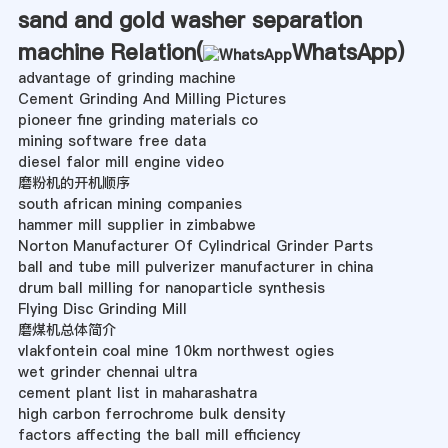
sand and gold washer separation
machine Relation(
WhatsApp
)
advantage of grinding machine
Cement Grinding And Milling Pictures
pioneer fine grinding materials co
mining software free data
diesel falor mill engine video
磨粉机的开机顺序
south african mining companies
hammer mill supplier in zimbabwe
Norton Manufacturer Of Cylindrical Grinder Parts
ball and tube mill pulverizer manufacturer in china
drum ball milling for nanoparticle synthesis
Flying Disc Grinding Mill
磨煤机总体简介
vlakfontein coal mine 10km northwest ogies
wet grinder chennai ultra
cement plant list in maharashatra
high carbon ferrochrome bulk density
factors affecting the ball mill efficiency