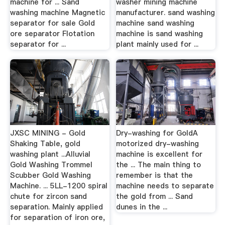
machine for ... Sand
washer mining machine
washing machine Magnetic
manufacturer. sand washing
separator for sale Gold
machine sand washing
ore separator Flotation
machine is sand washing
separator for ...
plant mainly used for ...
JXSC MINING - Gold
Dry-washing for GoldA
Shaking Table, gold
motorized dry-washing
washing plant ...Alluvial
machine is excellent for
Gold Washing Trommel
the ... The main thing to
Scubber Gold Washing
remember is that the
Machine. ... 5LL-1200 spiral
machine needs to separate
chute for zircon sand
the gold from ... Sand
separation. Mainly applied
dunes in the ...
for separation of iron ore,