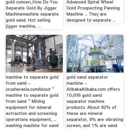
gold concen_How Do You
Advanced Spiral Wheel
Separate Gold By Jigger
Gold Prospecting Panning
Machinemachine separate
Machine ... They are
gold sand. Hot selling
designed to separate ...
jigger machine, ...
machine to separate gold
gold sand separator
from sand -
machine -
crusherasia.comAbout ”
AlibabaAlibaba.com offers
machine to separate gold
10,006 gold sand
from sand “ Mining
separator machine
equipment for mineral
products. About 82% of
extraction and screening
these are mineral
operations equipment, ...
separator, 9% are vibrating
washing machine for sand
screen, and 1% are sand