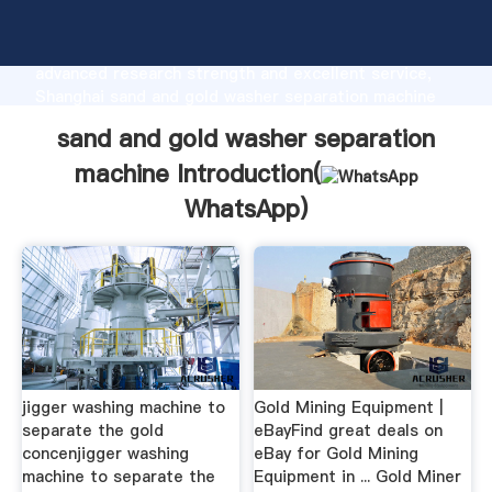
sand and gold washer separation machine
manufacturer Grasping strong production capability,
advanced research strength and excellent service,
Shanghai sand and gold washer separation machine
supplier create the value and bring values to all of
sand and gold washer separation
customers.
machine Introduction(
WhatsApp
)
jigger washing machine to
Gold Mining Equipment |
separate the gold
eBayFind great deals on
concenjigger washing
eBay for Gold Mining
machine to separate the
Equipment in ... Gold Miner