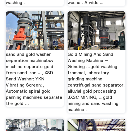
washing ...
washer. A wide ...
sand and gold washer
Gold Mining And Sand
separation machinebuy
Washing Machine –
machine separate gold
Grinding …gold washing
from sand iron - , XSD
trommel, laboratory
Sand Washer; YKN
grinding machine,
Vibrating Screen; ,
centrifugal sand separator,
Automatic spiral gold
alluvial gold processing
panning machines separate
JXSC MINING, ... gold
the gold …
mining and sand washing
machine ...