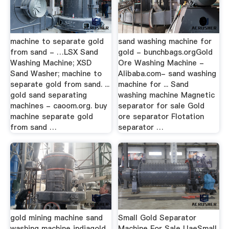
machine to separate gold
sand washing machine for
from sand - …LSX Sand
gold - bunchbags.orgGold
Washing Machine; XSD
Ore Washing Machine -
Sand Washer; machine to
Alibaba.com- sand washing
separate gold from sand. ...
machine for ... Sand
gold sand separating
washing machine Magnetic
machines - caoom.org. buy
separator for sale Gold
machine separate gold
ore separator Flotation
from sand …
separator …
gold mining machine sand
Small Gold Separator
washing machine indiagold
Machine For Sale UaeSmall