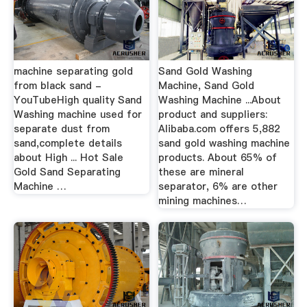
machine separating gold
Sand Gold Washing
from black sand -
Machine, Sand Gold
YouTubeHigh quality Sand
Washing Machine ...About
Washing machine used for
product and suppliers:
separate dust from
Alibaba.com offers 5,882
sand,complete details
sand gold washing machine
about High ... Hot Sale
products. About 65% of
Gold Sand Separating
these are mineral
Machine …
separator, 6% are other
mining machines…