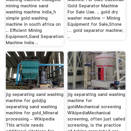
mining machine sand
Gold Separator Machine
washing machine india_h
For Sale Uae. ... gold dry
simple gold washing
washer machine – Mining
machine in south africa on
Equipment for Sale,Stone
... Efficient Mining
… gold separator machine;
Equipment,Sand Separation
...
Machine India ...
jig separating sand washing
jig separating sand washing
machine for goldjig
machine for
separating sand washing
goldMechanical screening
machine for gold_Mineral
WikipediaMechanical
processing - Wikipedia
screening, often just called
This article needs
screening, is the practice