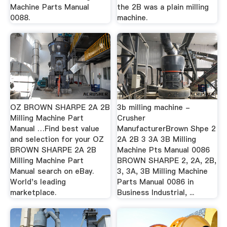
Machine Parts Manual
the 2B was a plain milling
0088.
machine.
OZ BROWN SHARPE 2A 2B
3b milling machine -
Milling Machine Part
Crusher
Manual …Find best value
ManufacturerBrown Shpe 2
and selection for your OZ
2A 2B 3 3A 3B Milling
BROWN SHARPE 2A 2B
Machine Pts Manual 0086
Milling Machine Part
BROWN SHARPE 2, 2A, 2B,
Manual search on eBay.
3, 3A, 3B Milling Machine
World's leading
Parts Manual 0086 in
marketplace.
Business Industrial, ...