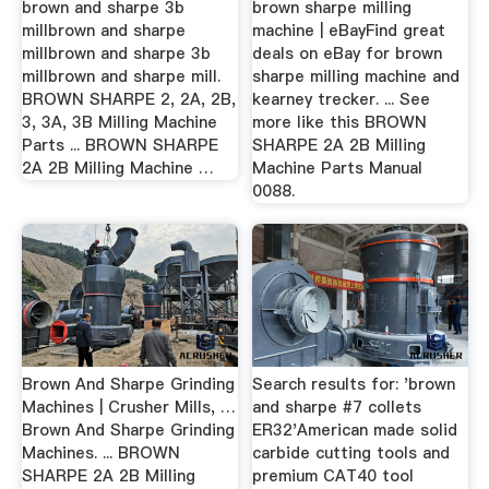
brown and sharpe 3b
brown sharpe milling
millbrown and sharpe
machine | eBayFind great
millbrown and sharpe 3b
deals on eBay for brown
millbrown and sharpe mill.
sharpe milling machine and
BROWN SHARPE 2, 2A, 2B,
kearney trecker. ... See
3, 3A, 3B Milling Machine
more like this BROWN
Parts ... BROWN SHARPE
SHARPE 2A 2B Milling
2A 2B Milling Machine …
Machine Parts Manual
0088.
Brown And Sharpe Grinding
Search results for: 'brown
Machines | Crusher Mills, …
and sharpe #7 collets
Brown And Sharpe Grinding
ER32'American made solid
Machines. ... BROWN
carbide cutting tools and
SHARPE 2A 2B Milling
premium CAT40 tool