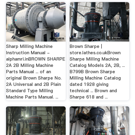
Sharp Milling Machine
Brown Sharpe |
Instruction Manual -
store.lathes.co.ukBrown
alphamri.inBROWN SHARPE
Sharpe Milling Machine
2A 2B Milling Machine
Catalog Models 2A, 2B, ...
Parts Manual ... of an
B799B Brown Sharpe
original Brown Sharpe No.
Milling Machine Catalog
2A Universal and 2B Plain
dated 1928 giving
Standard Type Milling
technical ... Brown and
Machine Parts Manual. ...
Sharpe 618 and ...