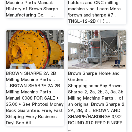
Machine Parts Manual:
holders and CNC milling
History of Brown Sharpe
machine vise. Learn More. ...
Manufacturing Co. – …
'brown and sharpe #7 ...
TNSL-12-2B (1 ) …
BROWN SHARPE 2A 2B
Brown Sharpe Home and
Milling Machine Parts ... -
Garden -
…BROWN SHARPE 2A 2B
Shopping.comeBay Brown
Milling Machine Parts
Sharpe 2, 2a, 2b, 3, 3a, 3b
Manual 0088 FOR SALE •
Milling Machine Parts ... of
35.00 • See Photos! Money
an original Brown Sharpe 2,
Back Guarantee. Free, Fast
2A, 2B, 3 ... BROWN AND
Shipping Every Business
SHARPE/HARDINGE 3/32
Day! See All ...
ROUND #10 FEED FINGER
...