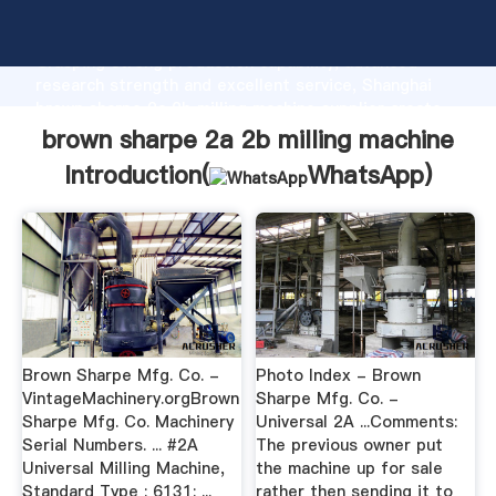
brown sharpe 2a 2b milling machine manufacturer
Grasping strong production capability, advanced
research strength and excellent service, Shanghai
brown sharpe 2a 2b milling machine supplier create
the value and bring values to all of customers.
brown sharpe 2a 2b milling machine
Introduction(
WhatsApp
)
Brown Sharpe Mfg. Co. -
Photo Index - Brown
VintageMachinery.orgBrown
Sharpe Mfg. Co. -
Sharpe Mfg. Co. Machinery
Universal 2A ...Comments:
Serial Numbers. ... #2A
The previous owner put
Universal Milling Machine,
the machine up for sale
Standard Type : 6131: ...
rather then sending it to