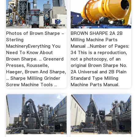
Photos of Brown Sharpe -
BROWN SHARPE 2A 2B
Sterling
Milling Machine Parts
MachineryEverything You
Manual ...Number of Pages:
Need To Know About
34 This is a reproduction,
Brown Sharpe. ... Greenerd
not a photocopy, of an
Presses, Rousselle,
original Brown Sharpe No.
Haeger, Brown And Sharpe,
2A Universal and 2B Plain
... Sharpe Milliing Grinder
Standard Type Milling
Screw Machine Tools ...
Machine Parts Manual.