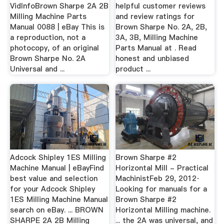
VidInfoBrown Sharpe 2A 2B
helpful customer reviews
Milling Machine Parts
and review ratings for
Manual 0088 | eBay This is
Brown Sharpe No. 2A, 2B,
a reproduction, not a
3A, 3B, Milling Machine
photocopy, of an original
Parts Manual at . Read
Brown Sharpe No. 2A
honest and unbiased
Universal and ...
product ...
Adcock Shipley 1ES Milling
Brown Sharpe #2
Machine Manual | eBayFind
Horizontal Mill - Practical
best value and selection
MachinistFeb 29, 2012·
for your Adcock Shipley
Looking for manuals for a
1ES Milling Machine Manual
Brown Sharpe #2
search on eBay. ... BROWN
Horizontal Milling machine.
SHARPE 2A 2B Milling
... the 2A was universal, and