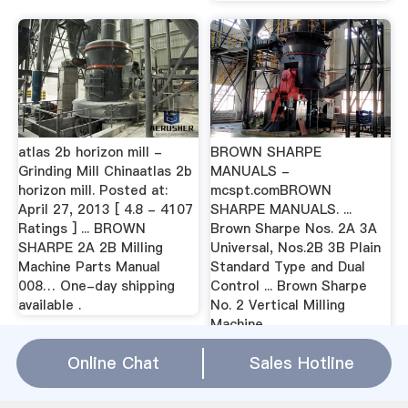
atlas 2b horizon mill -
BROWN SHARPE
Grinding Mill Chinaatlas 2b
MANUALS -
horizon mill. Posted at:
mcspt.comBROWN
April 27, 2013 [ 4.8 - 4107
SHARPE MANUALS. ...
Ratings ] ... BROWN
Brown Sharpe Nos. 2A 3A
SHARPE 2A 2B Milling
Universal, Nos.2B 3B Plain
Machine Parts Manual
Standard Type and Dual
008… One-day shipping
Control ... Brown Sharpe
available .
No. 2 Vertical Milling
Machine ...
Online Chat
Sales Hotline
brown sharpe 2a 2b milling machine
Relation(
WhatsApp
)