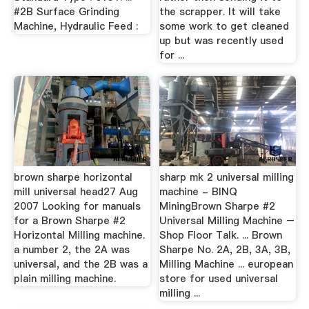
#2B Surface Grinding
the scrapper. It will take
Machine, Hydraulic Feed :
some work to get cleaned
up but was recently used
for ...
brown sharpe horizontal
sharp mk 2 universal milling
mill universal head27 Aug
machine - BINQ
2007 Looking for manuals
MiningBrown Sharpe #2
for a Brown Sharpe #2
Universal Milling Machine –
Horizontal Milling machine.
Shop Floor Talk. ... Brown
a number 2, the 2A was
Sharpe No. 2A, 2B, 3A, 3B,
universal, and the 2B was a
Milling Machine ... european
plain milling machine.
store for used universal
milling ...