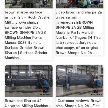
brown sharpe surface
video brown and sharpe 2a
grinder 2lb– Rock Crusher
universal mill -
Mill …brown sharpe
mjremedies.inBROWN
surface grinder 2lb ...
SHARPE 2A 2B Milling
BROWN SHARPE 2A 2B
Machine Parts Manual .
Milling Machine Parts
Number of Pages: 34 This
Manual 0088 items ...
is a reproduction, not a
Surface Grinder Brown
photocopy, of an original
Sharpe | Surface Grinder
Brown Sharpe No. 2A …
Machine.
Brown and Sharpe #2
: Customer reviews: Brown
Universal Milling Machine -
amp; Sharpe No. 2A ...Find