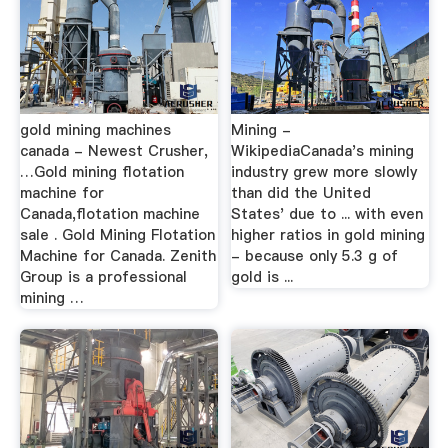
gold mining machines
Mining -
canada - Newest Crusher,
WikipediaCanada's mining
…Gold mining flotation
industry grew more slowly
machine for
than did the United
Canada,flotation machine
States' due to ... with even
sale . Gold Mining Flotation
higher ratios in gold mining
Machine for Canada. Zenith
- because only 5.3 g of
Group is a professional
gold is ...
mining …