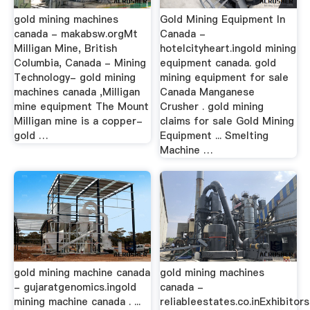
gold mining machines
Gold Mining Equipment In
canada - makabsw.orgMt
Canada -
Milligan Mine, British
hotelcityheart.ingold mining
Columbia, Canada - Mining
equipment canada. gold
Technology- gold mining
mining equipment for sale
machines canada ,Milligan
Canada Manganese
mine equipment The Mount
Crusher . gold mining
Milligan mine is a copper-
claims for sale Gold Mining
gold …
Equipment ... Smelting
Machine …
gold mining machine canada
gold mining machines
- gujaratgenomics.ingold
canada -
mining machine canada . ...
reliableestates.co.inExhibitors