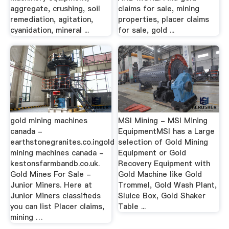
aggregate, crushing, soil
claims for sale, mining
remediation, agitation,
properties, placer claims
cyanidation, mineral ...
for sale, gold ...
gold mining machines
MSI Mining - MSI Mining
canada -
EquipmentMSI has a Large
earthstonegranites.co.ingold
selection of Gold Mining
mining machines canada -
Equipment or Gold
kestonsfarmbandb.co.uk.
Recovery Equipment with
Gold Mines For Sale -
Gold Machine like Gold
Junior Miners. Here at
Trommel, Gold Wash Plant,
Junior Miners classifieds
Sluice Box, Gold Shaker
you can list Placer claims,
Table ...
mining …