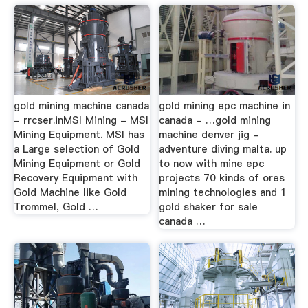
gold mining machine canada
gold mining epc machine in
- rrcser.inMSI Mining - MSI
canada - …gold mining
Mining Equipment. MSI has
machine denver jig -
a Large selection of Gold
adventure diving malta. up
Mining Equipment or Gold
to now with mine epc
Recovery Equipment with
projects 70 kinds of ores
Gold Machine like Gold
mining technologies and 1
Trommel, Gold …
gold shaker for sale
canada …