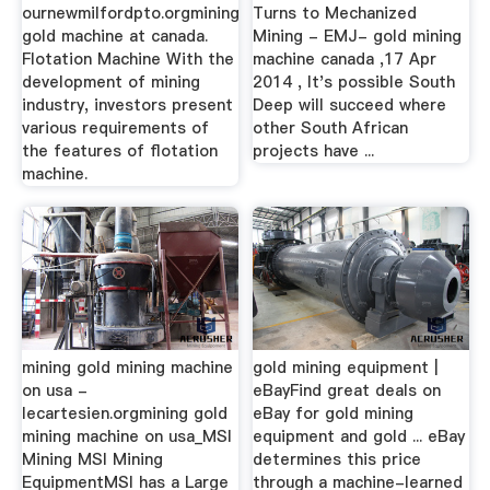
ournewmilfordpto.orgmining
Turns to Mechanized
gold machine at canada.
Mining - EMJ- gold mining
Flotation Machine With the
machine canada ,17 Apr
development of mining
2014 , It's possible South
industry, investors present
Deep will succeed where
various requirements of
other South African
the features of flotation
projects have ...
machine.
mining gold mining machine
gold mining equipment |
on usa -
eBayFind great deals on
lecartesien.orgmining gold
eBay for gold mining
mining machine on usa_MSI
equipment and gold ... eBay
Mining MSI Mining
determines this price
EquipmentMSI has a Large
through a machine-learned