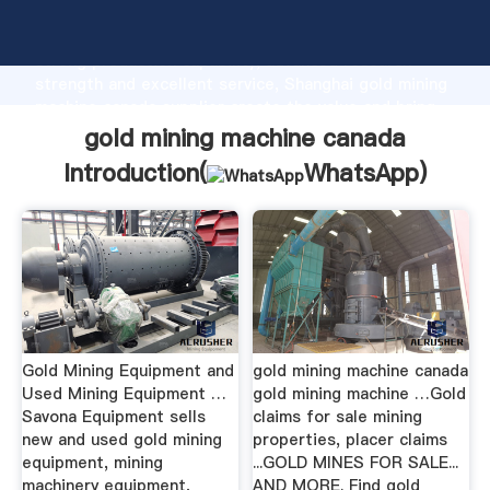
gold mining machine canada manufacturer Grasping
strong production capability, advanced research
strength and excellent service, Shanghai gold mining
machine canada supplier create the value and bring
values to all of customers.
gold mining machine canada
Introduction(
WhatsApp
)
Gold Mining Equipment and
gold mining machine canada
Used Mining Equipment …
gold mining machine …Gold
Savona Equipment sells
claims for sale mining
new and used gold mining
properties, placer claims
equipment, mining
...GOLD MINES FOR SALE...
machinery equipment,
AND MORE. Find gold