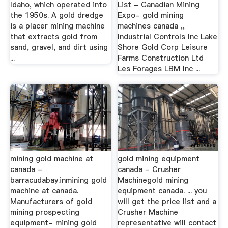
Idaho, which operated into
List - Canadian Mining
the 1950s. A gold dredge
Expo- gold mining
is a placer mining machine
machines canada ,,
that extracts gold from
Industrial Controls Inc Lake
sand, gravel, and dirt using
Shore Gold Corp Leisure
...
Farms Construction Ltd
Les Forages LBM Inc ...
mining gold machine at
gold mining equipment
canada -
canada - Crusher
barracudabay.inmining gold
Machinegold mining
machine at canada.
equipment canada. ... you
Manufacturers of gold
will get the price list and a
mining prospecting
Crusher Machine
equipment- mining gold
representative will contact