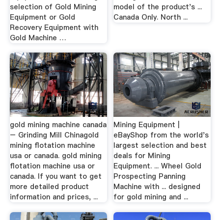
selection of Gold Mining
model of the product's ...
Equipment or Gold
Canada Only. North ...
Recovery Equipment with
Gold Machine …
gold mining machine canada
Mining Equipment |
– Grinding Mill Chinagold
eBayShop from the world's
mining flotation machine
largest selection and best
usa or canada. gold mining
deals for Mining
flotation machine usa or
Equipment. ... Wheel Gold
canada. If you want to get
Prospecting Panning
more detailed product
Machine with ... designed
information and prices, ...
for gold mining and ...