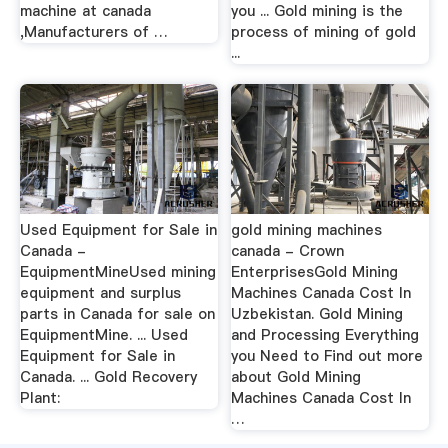
machine at canada
you ... Gold mining is the
,Manufacturers of …
process of mining of gold
...
Used Equipment for Sale in
gold mining machines
Canada -
canada - Crown
EquipmentMineUsed mining
EnterprisesGold Mining
equipment and surplus
Machines Canada Cost In
parts in Canada for sale on
Uzbekistan. Gold Mining
EquipmentMine. ... Used
and Processing Everything
Equipment for Sale in
you Need to Find out more
Canada. ... Gold Recovery
about Gold Mining
Plant:
Machines Canada Cost In
…