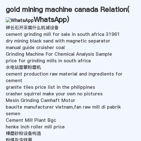
gold mining machine canada Relation(
WhatsApp
)
钾长石开采需什么机诫设备
cement grinding mill for sale in south africa 31961
dry mining black sand with magnetic separator
manual guide cruisher coal
Grinding Machine For Chemical Analysis Sample
price for grinding mills in south africa
水电站雷蒙粉磨机
cement production raw material and ingredients for
cement
granite tiles price list in the philippines
crasher squirrel make your own no pictures
Mesin Grinding Camhaft Motor
bauxite manufacturer vietnam,fan raw mill di pabrik
semen
Cement Mill Plant Bgc
henke inch roller mill price
棒磨砂粉设备构造
粉煤灰含铁量