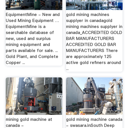
EquipmentMine - New and
gold mining machines
Used Mining Equipment …
supplyer in canadagold
EquipmentMine is a
mining machines supplyer in
searchable database of
canada_ACCREDITED GOLD
new, used and surplus
BAR MANUFACTURERS
mining equipment and
ACCREDITED GOLD BAR
parts available for sale. ...
MANUFACTURERS There
Gold Plant, and Complete
are approximately 125
Copper ...
active gold refiners around
...
mining gold machine at
gold mining machine canada
canada -
- swasara.inSouth Deep