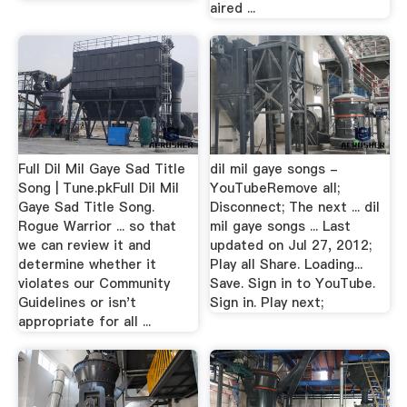
aired ...
Full Dil Mil Gaye Sad Title
dil mil gaye songs -
Song | Tune.pkFull Dil Mil
YouTubeRemove all;
Gaye Sad Title Song.
Disconnect; The next ... dil
Rogue Warrior ... so that
mil gaye songs ... Last
we can review it and
updated on Jul 27, 2012;
determine whether it
Play all Share. Loading...
violates our Community
Save. Sign in to YouTube.
Guidelines or isn't
Sign in. Play next;
appropriate for all ...