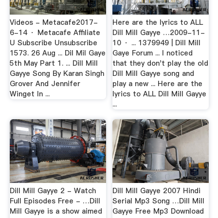
Videos - Metacafe2017-
Here are the lyrics to ALL
6-14 · Metacafe Affiliate
Dill Mill Gayye …2009-11-
U Subscribe Unsubscribe
10 · ... 1379949 | Dill Mill
1573. 26 Aug ... Dil Mil Gaye
Gaye Forum ... I noticed
5th May Part 1. ... Dill Mill
that they don't play the old
Gayye Song By Karan Singh
Dill Mill Gayye song and
Grover And Jennifer
play a new ... Here are the
Winget In ...
lyrics to ALL Dill Mill Gayye
...
Dill Mill Gayye 2 - Watch
Dill Mill Gayye 2007 Hindi
Full Episodes Free - …Dill
Serial Mp3 Song …Dill Mill
Mill Gayye is a show aimed
Gayye Free Mp3 Download