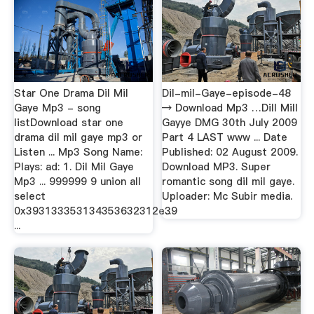
Star One Drama Dil Mil
Dil-mil-Gaye-episode-48
Gaye Mp3 - song
→ Download Mp3 …Dill Mill
listDownload star one
Gayye DMG 30th July 2009
drama dil mil gaye mp3 or
Part 4 LAST www ... Date
Listen ... Mp3 Song Name:
Published: 02 August 2009.
Plays: ad: 1. Dil Mil Gaye
Download MP3. Super
Mp3 ... 999999 9 union all
romantic song dil mil gaye.
select
Uploader: Mc Subir media.
0x393133353134353632312e39
…
...