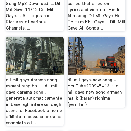
Song Mp3 Download! ... Dil
series that aired on ...
Mil Gaye 11/12 Dill Mill
Lyrics and video of Hindi
Gaye. ... All Logos and
film song: Dil Mil Gaye Ho
Pictures of various
To Hum Khil Gaye ... Dill Mill
Channels, ...
Gaye All Songs ...
dil mil gaye darama song
dil mil gaye..new song -
asmani rang ho | …dil mil
YouTube2009-5-13 · dil
gaye darama song ...
mil gaye new song armaan
generata automaticamente
malik (karan) ridhima
in base agli interessi degli
(jennifer)
utenti di Facebook e non è
affiliata a nessuna persona
associata all ...