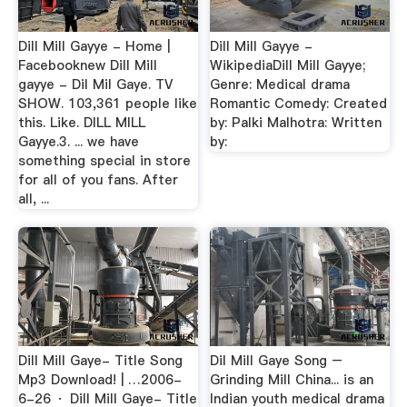
Dill Mill Gayye - Home |
Dill Mill Gayye -
Facebooknew Dill Mill
WikipediaDill Mill Gayye;
gayye - Dil Mil Gaye. TV
Genre: Medical drama
SHOW. 103,361 people like
Romantic Comedy: Created
this. Like. DILL MILL
by: Palki Malhotra: Written
Gayye.3. ... we have
by:
something special in store
for all of you fans. After
all, ...
Dill Mill Gaye- Title Song
Dil Mill Gaye Song –
Mp3 Download! | …2006-
Grinding Mill China... is an
6-26 · Dill Mill Gaye- Title
Indian youth medical drama