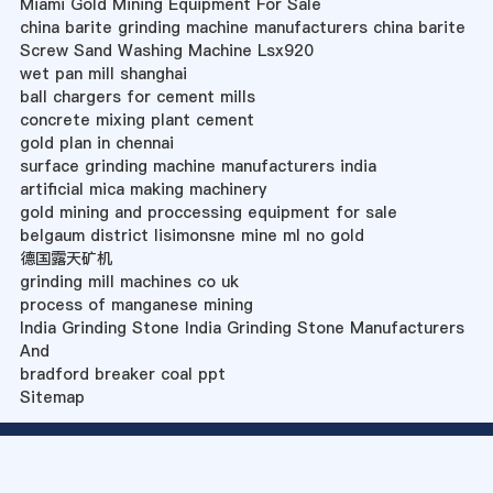
Miami Gold Mining Equipment For Sale
china barite grinding machine manufacturers china barite
Screw Sand Washing Machine Lsx920
wet pan mill shanghai
ball chargers for cement mills
concrete mixing plant cement
gold plan in chennai
surface grinding machine manufacturers india
artificial mica making machinery
gold mining and proccessing equipment for sale
belgaum district lisimonsne mine ml no gold
德国露天矿机
grinding mill machines co uk
process of manganese mining
India Grinding Stone India Grinding Stone Manufacturers
And
bradford breaker coal ppt
Sitemap