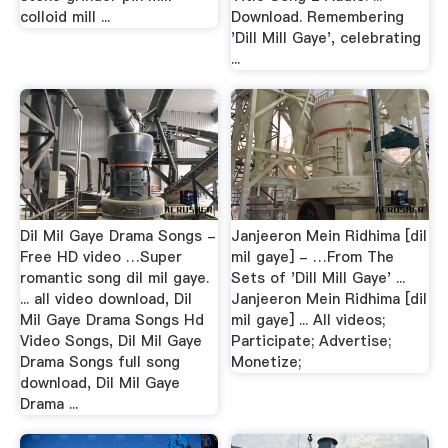
colloid mill ...
Download. Remembering
'Dill Mill Gaye', celebrating
...
Dil Mil Gaye Drama Songs -
Janjeeron Mein Ridhima [dil
Free HD video …Super
mil gaye] - …From The
romantic song dil mil gaye.
Sets of 'Dill Mill Gaye' ...
... all video download, Dil
Janjeeron Mein Ridhima [dil
Mil Gaye Drama Songs Hd
mil gaye] ... All videos;
Video Songs, Dil Mil Gaye
Participate; Advertise;
Drama Songs full song
Monetize;
download, Dil Mil Gaye
Drama ...