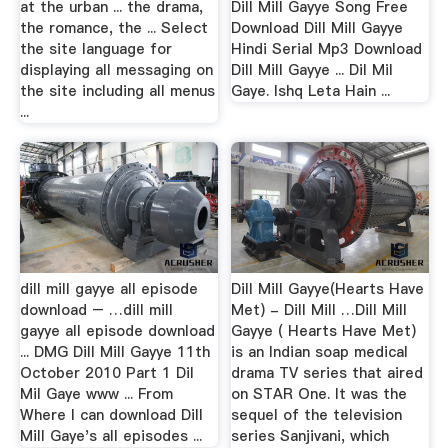
at the urban ... the drama,
Dill Mill Gayye Song Free
the romance, the ... Select
Download Dill Mill Gayye
the site language for
Hindi Serial Mp3 Download
displaying all messaging on
Dill Mill Gayye ... Dil Mil
the site including all menus
Gaye. Ishq Leta Hain ...
...
dill mill gayye all episode
Dill Mill Gayye(Hearts Have
download – …dill mill
Met) - Dill Mill …Dill Mill
gayye all episode download
Gayye ( Hearts Have Met)
... DMG Dill Mill Gayye 11th
is an Indian soap medical
October 2010 Part 1 Dil
drama TV series that aired
Mil Gaye www ... From
on STAR One. It was the
Where I can download Dill
sequel of the television
Mill Gaye's all episodes ...
series Sanjivani, which