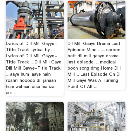
Lyrics of Dill Mill Gayye-
Dil Mill Gaaye Drama Last
Title Track Lyrical by …
Episode: Mine …... screen
Lyrics of Dill Mill Gayye-
belt dil mill gaaye drama
Title Track ... Dill Mill Gaye;
last episode. ... medical
Dill Mill Gayye-Title Track;
boon song dmg Home Dill
... aaye hum laaye hain
Mill ... Last Episode On Dil
roshni,hooooo dil jahaan
Mill Gaye Was A Turning
hum wahaan aisa manzar
Point Of All ...
aur ...