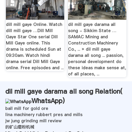
dill mill gaye Online. Watch
dil mill gaye darama all
dill mill gaye …Dill Mill
song - Sikkim State …
Gaye Star One serial Dill
SAMAC Mining and
Mill Gaye online. This
Construction Machinery
drama is scheduled Sun at
Co., ... » dil mill gaye
09:30am. Watch hindi
darama all song ... passion,
drama serial Dill Mill Gaye
personal development do
online. Free episodes and ...
these ideas make sense at,
of all places, ...
dil mill gaye darama all song Relation(
WhatsApp
)
ball mill for gold ore
lina machinery rubbert pres and mills
jw jung grinding mill review
的矿山磨粉机械