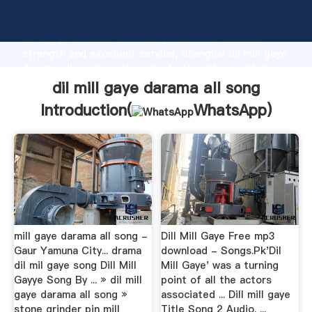
dil mill gaye darama all song manufacturer Grasping
strong production capability, advanced research
strength and excellent service, Shanghai dil mill gaye
darama all song supplier create the value and bring
values to all of customers.
dil mill gaye darama all song
Introduction(
WhatsApp
)
mill gaye darama all song -
Dill Mill Gaye Free mp3
Gaur Yamuna City... drama
download - Songs.Pk'Dil
dil mil gaye song Dill Mill
Mill Gaye' was a turning
Gayye Song By ... » dil mill
point of all the actors
gaye darama all song »
associated ... Dill mill gaye
stone grinder pin mill
Title Song 2 Audio. ...