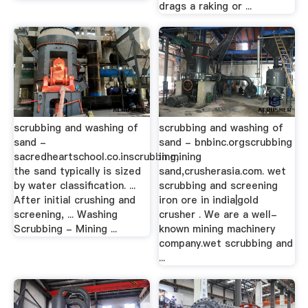
drags a raking or ...
scrubbing and washing of
scrubbing and washing of
sand -
sand - bnbinc.orgscrubbing
sacredheartschool.co.inscrubbing,
in mining
the sand typically is sized
sand,crusherasia.com. wet
by water classification. ...
scrubbing and screening
After initial crushing and
iron ore in india|gold
screening, ... Washing
crusher . We are a well-
Scrubbing - Mining ...
known mining machinery
company.wet scrubbing and
...