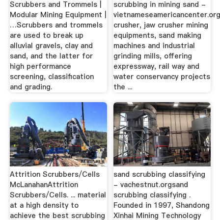
Scrubbers and Trommels |
scrubbing in mining sand -
Modular Mining Equipment |
vietnameseamericancenter.or
…Scrubbers and trommels
crusher, jaw crusher mining
are used to break up
equipments, sand making
alluvial gravels, clay and
machines and industrial
sand, and the latter for
grinding mills, offering
high performance
expressway, rail way and
screening, classification
water conservancy projects
and grading.
the ...
Attrition Scrubbers/Cells
sand scrubbing classifying
McLanahanAttrition
- vachestnut.orgsand
Scrubbers/Cells. ... material
scrubbing classifying .
at a high density to
Founded in 1997, Shandong
achieve the best scrubbing
Xinhai Mining Technology