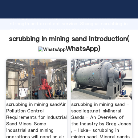
scrubbing in mining sand manufacturer Grasping
strong production capability, advanced research
strength and excellent service, Shanghai scrubbing in
mining sand supplier create the value and bring
values to all of customers.
scrubbing in mining sand Introduction(
WhatsApp
)
scrubbing in mining sandAir
scrubbing in mining sand -
Pollution Control
sscollege.net.inMineral
Requirements for Industrial
Sands - An Overview of
Sand Mines. Some
the Industry by Greg Jones
industrial sand mining
, - Iluka- scrubbing in
operations will need an air
mining sand ,Mineral sands