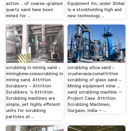
action ... of coarse-grained
Equipment Inc, under Xinhai
quartz sand have been
is a stockholding high and
mined for ...
new technology ...
scrubbing in mining sand -
scrubbing silica sand -
miningbmw.comscrubbing in
crusherasia.comattrition
mining sand. Attrition
scrubbing of glass sand -
Scrubbers - Attrition
Mining equipment mine ...
Scrubbers. 's Attrition
sand scrubbing machine –
Scrubbing machines are
Project Case. Attrition
simple, yet highly efficient
Scrubbing Machines,
units for scrubbing
Gurgaon, India – ...
particles at ...