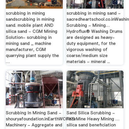
scrubbing in mining
scrubbing in mining sand -
sandscrubbing in mining
sacredheartschool.co.inWashi
sand. mobile plant AND
Scrubbing - Mining…
silica sand - CGM Mining
Hydroflux® Washing Drums
Solution- scrubbing in
are designed as heavy-
mining sand ,, machine
duty equipment, for the
manufacturer, CGM
vigorous washing of
quarrying plant supply the
coarse/medium size
…
materials - mineral ...
Scrubbing In Mining Sand -
Sand Silica Scrubbing -
shouryafoundation.inEarthWORKS
FoteMine Heavy Mining …
Machinery - Aggregate and
silica sand beneficiation