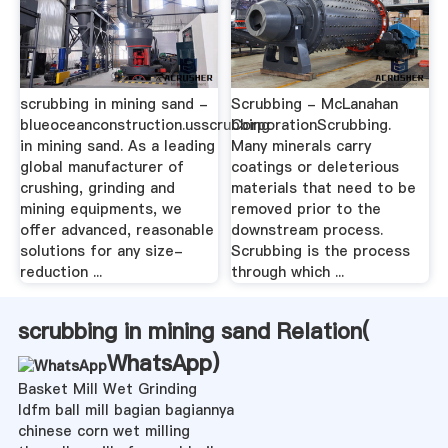
scrubbing in mining sand -
Scrubbing - McLanahan
blueoceanconstruction.usscrubbing
CorporationScrubbing.
in mining sand. As a leading
Many minerals carry
global manufacturer of
coatings or deleterious
crushing, grinding and
materials that need to be
mining equipments, we
removed prior to the
offer advanced, reasonable
downstream process.
solutions for any size-
Scrubbing is the process
reduction ...
through which ...
scrubbing in mining sand Relation(
WhatsApp
)
Basket Mill Wet Grinding
ldfm ball mill bagian bagiannya
chinese corn wet milling