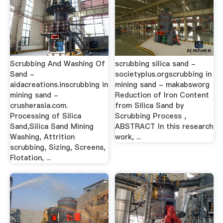
Scrubbing And Washing Of
scrubbing silica sand -
Sand -
societyplus.orgscrubbing in
aidacreations.inscrubbing in
mining sand - makabsworg
mining sand -
Reduction of Iron Content
crusherasia.com.
from Silica Sand by
Processing of Silica
Scrubbing Process ,
Sand,Silica Sand Mining
ABSTRACT In this research
Washing, Attrition
work, ...
scrubbing, Sizing, Screens,
Flotation, ...