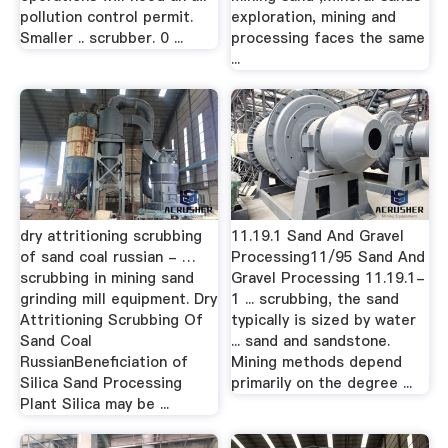
pollution control permit.
exploration, mining and
Smaller .. scrubber. 0 ...
processing faces the same
...
dry attritioning scrubbing
11.19.1 Sand And Gravel
of sand coal russian - …
Processing11/95 Sand And
scrubbing in mining sand
Gravel Processing 11.19.1-
grinding mill equipment. Dry
1 ... scrubbing, the sand
Attritioning Scrubbing Of
typically is sized by water
Sand Coal
... sand and sandstone.
RussianBeneficiation of
Mining methods depend
Silica Sand Processing
primarily on the degree ...
Plant Silica may be ...