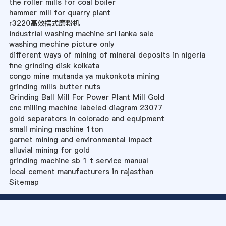
the roller mills for coal boiler
hammer mill for quarry plant
r3220高效摆式磨粉机
industrial washing machine sri lanka sale
washing mechine picture only
different ways of mining of mineral deposits in nigeria
fine grinding disk kolkata
congo mine mutanda ya mukonkota mining
grinding mills butter nuts
Grinding Ball Mill For Power Plant Mill Gold
cnc milling machine labeled diagram 23077
gold separators in colorado and equipment
small mining machine 1ton
garnet mining and environmental impact
alluvial mining for gold
grinding machine sb 1 t service manual
local cement manufacturers in rajasthan
Sitemap