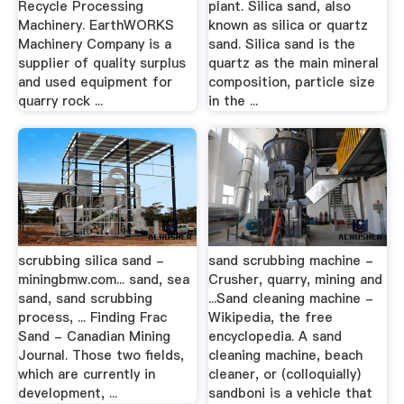
Recycle Processing
plant. Silica sand, also
Machinery. EarthWORKS
known as silica or quartz
Machinery Company is a
sand. Silica sand is the
supplier of quality surplus
quartz as the main mineral
and used equipment for
composition, particle size
quarry rock ...
in the ...
scrubbing silica sand -
sand scrubbing machine -
miningbmw.com... sand, sea
Crusher, quarry, mining and
sand, sand scrubbing
...Sand cleaning machine -
process, ... Finding Frac
Wikipedia, the free
Sand - Canadian Mining
encyclopedia. A sand
Journal. Those two fields,
cleaning machine, beach
which are currently in
cleaner, or (colloquially)
development, ...
sandboni is a vehicle that