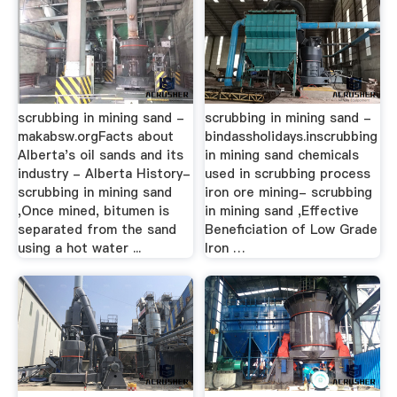
scrubbing in mining sand -
scrubbing in mining sand -
makabsw.orgFacts about
bindassholidays.inscrubbing
Alberta's oil sands and its
in mining sand chemicals
industry - Alberta History-
used in scrubbing process
scrubbing in mining sand
iron ore mining- scrubbing
,Once mined, bitumen is
in mining sand ,Effective
separated from the sand
Beneficiation of Low Grade
using a hot water ...
Iron …