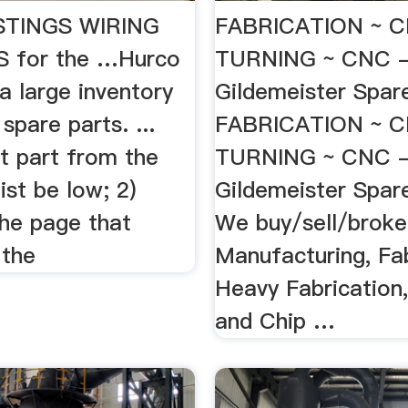
STINGS WIRING
FABRICATION ~ C
 for the …Hurco
TURNING ~ CNC 
a large inventory
Gildemeister Spa
spare parts. ...
FABRICATION ~ C
 part from the
TURNING ~ CNC 
ist be low; 2)
Gildemeister Spar
the page that
We buy/sell/broke
 the
Manufacturing, Fab
Heavy Fabrication,
and Chip …