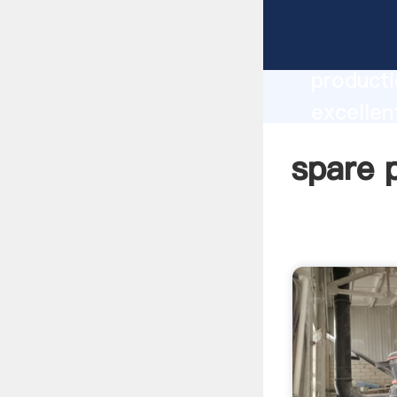
spare pa
producti
excellen
create t
spare p