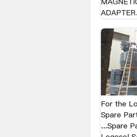
MAGNETI
ADAPTER.
For the Lo
Spare Part
...Spare P
Logosol Sa