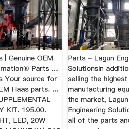
s | Genuine OEM
Parts - Lagun Eng
omation® Parts …
SolutionsIn additi
s Your source for
selling the highest
EM Haas parts. ...
manufacturing eq
 SUPPLEMENTAL
the market, Lagun
 KIT. 195.00.
Engineering Soluti
T, LED, 20W
all of the parts an