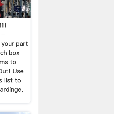
ill
 -
 your part
rch box
ems to
Out! Use
 list to
Hardinge,