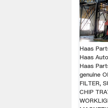
Haas Part
Haas Aut
Haas Part
genuine O
FILTER,
CHIP TRAY
WORKLIGH