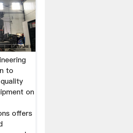
ineering
on to
 quality
uipment on
ons offers
d