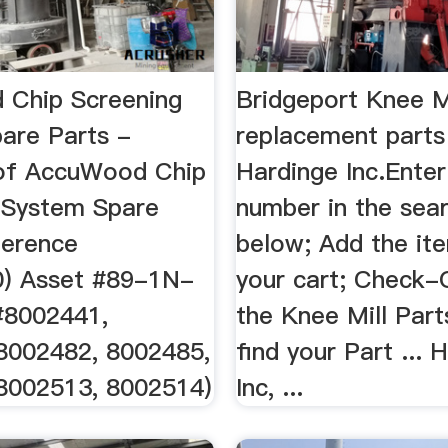
Chip Screening
Bridgeport Knee M
are Parts -
replacement parts
of AccuWood Chip
Hardinge Inc.Enter
 System Spare
number in the sea
ference
below; Add the it
) Asset #89-1N-
your cart; Check-
 #8002441,
the Knee Mill Parts
8002482, 8002485,
find your Part ... 
8002513, 8002514)
Inc, ...