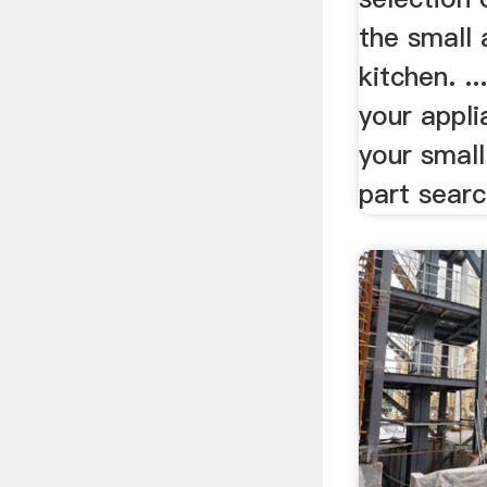
the small 
kitchen. .
your appli
your small
part searc