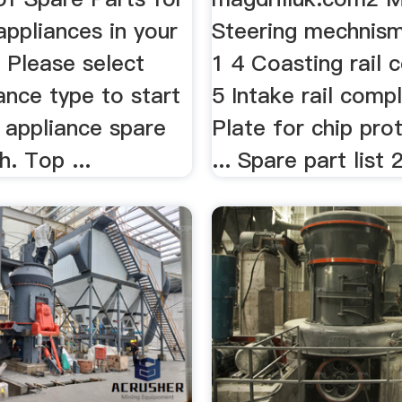
appliances in your
Steering mechnis
.. Please select
1 4 Coasting rail 
ance type to start
5 Intake rail comp
 appliance spare
Plate for chip pro
h. Top ...
... Spare part list