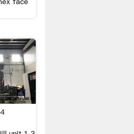
mex face
14
ll unit 1 3