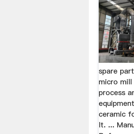
spare par
micro mill
process a
equipment
ceramic fo
lt. ... Ma