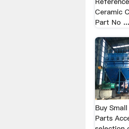
Reference
Ceramic C
Part No ..
Buy Small
Parts Acc
selection 