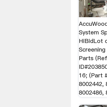
AccuWood 
System Sp
HiBidLot 
Screening
Parts (Re
ID#203850
16; (Part
8002442, 
8002486, 