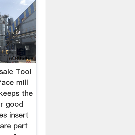
sale Tool
ace mill
 keeps the
or good
es insert
pare part