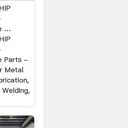
HIP
-
re …
HIP
-
e Parts -
r Metal
rication,
 Welding,