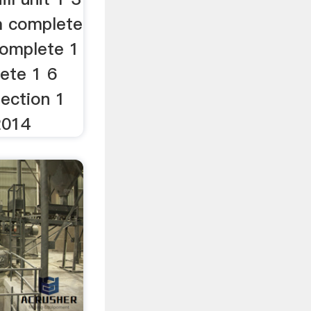
m complete
complete 1
lete 1 6
tection 1
 2014