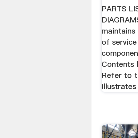
PARTS LI
DIAGRAMS
maintains 
of service 
component
Contents l
Refer to 
illustrates