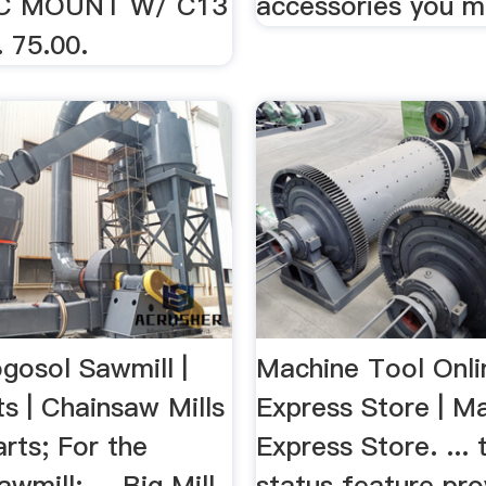
C MOUNT W/ C13
accessories you m
 75.00.
gosol Sawmill |
Machine Tool Onli
s | Chainsaw Mills
Express Store | M
arts; For the
Express Store. ... 
wmill; ... Big Mill
status feature pro