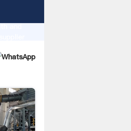
ong
gth and
supplier
omers.