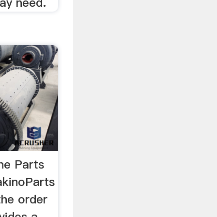
ay need.
ne Parts
akinoParts
the order
vides a