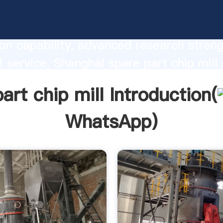
rt chip mill manufacturer Grasping str
on capability, advanced research stren
t service, Shanghai spare part chip mill 
he value and bring values to all of cust
art chip mill Introduction(
WhatsApp
)