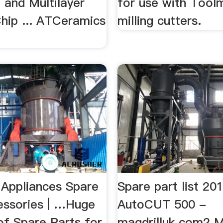
 and Multilayer
for use with Tool
hip ... ATCeramics
milling cutters.
.
 Appliances Spare
Spare part list 20
essories | …Huge
AutoCUT 500 -
of Spare Parts for
magdrilluk.com2 Mi