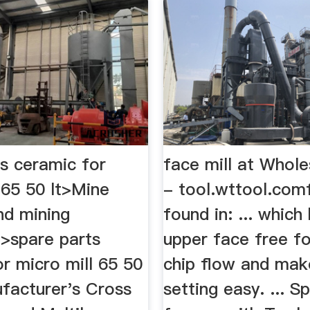
ts ceramic for
face mill at Whole
 65 50 lt>Mine
- tool.wttool.comf
nd mining
found in: ... which
>spare parts
upper face free f
r micro mill 65 50
chip flow and mak
nufacturer's Cross
setting easy. ... S