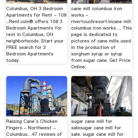
Columbus, OH 3 Bedroom
cane mill columbus iron
Apartments for Rent - 108
works -
...Rent.com® offers 108 3
rivertouchresort.incane mill
Bedroom Apartments for
columbus iron works. ... This
rent in Columbus, OH
page is dedicated to
neighborhoods. Start your
pictures of cane mills used
FREE search for 3
in the production of
Bedroom Apartments
sorghum syrup or syrup
today.
from sugar cane. Get Price
Online;
Raising Cane’s Chicken
sugar cane mill for
Fingers - Northwest -
salesugar cane mill for
Columbus…47 reviews of
sale. sugar cane mill for