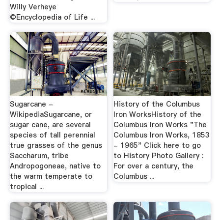
Willy Verheye
©Encyclopedia of Life ...
Sugarcane -
History of the Columbus
WikipediaSugarcane, or
Iron WorksHistory of the
sugar cane, are several
Columbus Iron Works "The
species of tall perennial
Columbus Iron Works, 1853
true grasses of the genus
- 1965" Click here to go
Saccharum, tribe
to History Photo Gallery :
Andropogoneae, native to
For over a century, the
the warm temperate to
Columbus ...
tropical ...