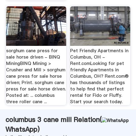
sorghum cane press for
Pet Friendly Apartments in
sale horse driven - BINQ
Columbus, OH -
MiningBINQ Mining >
Rent.comLooking for pet
Crusher and Mill > sorghum
friendly Apartments in
cane press for sale horse
Columbus, OH? Rent.com®
driven; Print. sorghum cane
has thousands of listings
press for sale horse driven.
to help find that perfect
Posted at: ... columbus
rental for Fido or Fluffy.
three roller cane ...
Start your search today.
columbus 3 cane mill Relation(
WhatsApp
)