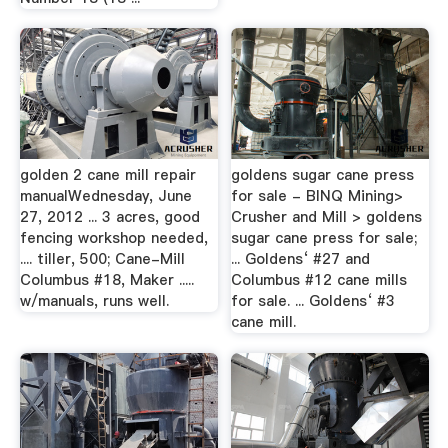
golden 2 cane mill repair
goldens sugar cane press
manualWednesday, June
for sale - BINQ Mining>
27, 2012 ... 3 acres, good
Crusher and Mill > goldens
fencing workshop needed,
sugar cane press for sale;
.... tiller, 500; Cane-Mill
... Goldens‘ #27 and
Columbus #18, Maker .....
Columbus #12 cane mills
w/manuals, runs well.
for sale. ... Goldens‘ #3
cane mill.