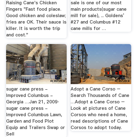
Raising Cane's Chicken
sale is one of our most
Fingers "Fast food place.
main products(sugar cane
Good chicken and coleslaw;
mill for sale), ... Goldens’
fries are OK. Their sauce is
#27 and Columbus #12
killer. It is worth the trip
cane mills for …
and cost."
sugar cane press -
Adopt a Cane Corso –
Improved Columbus -
Search Thousands of Cane
Georgia …Jan 21, 2009·
…Adopt a Cane Corso –
sugar cane press -
Look at pictures of Cane
Improved Columbus Lawn,
Corsos who need a home,
Garden and Food Plot
read descriptions of Cane
Equip and Trailers Swap or
Corsos to adopt today.
Sell