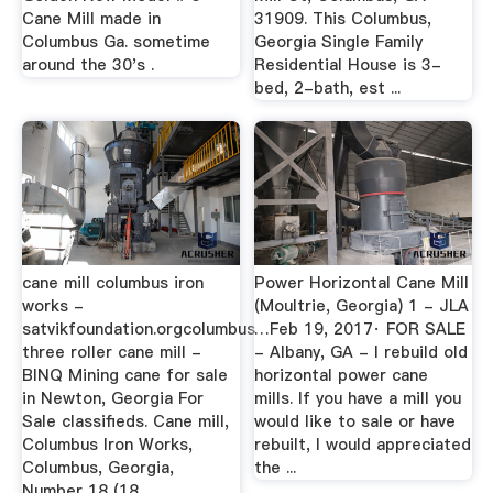
Cane Mill made in
31909. This Columbus,
Columbus Ga. sometime
Georgia Single Family
around the 30's .
Residential House is 3-
bed, 2-bath, est ...
cane mill columbus iron
Power Horizontal Cane Mill
works -
(Moultrie, Georgia) 1 - JLA
satvikfoundation.orgcolumbus
…Feb 19, 2017· FOR SALE
three roller cane mill -
- Albany, GA - I rebuild old
BINQ Mining cane for sale
horizontal power cane
in Newton, Georgia For
mills. If you have a mill you
Sale classifieds. Cane mill,
would like to sale or have
Columbus Iron Works,
rebuilt, I would appreciated
Columbus, Georgia,
the ...
Number 18 (18 ...