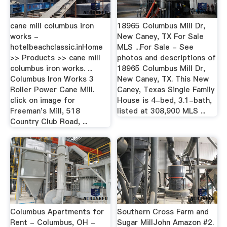
cane mill columbus iron
18965 Columbus Mill Dr,
works -
New Caney, TX For Sale
hotelbeachclassic.inHome
MLS ...For Sale - See
>> Products >> cane mill
photos and descriptions of
columbus iron works. ...
18965 Columbus Mill Dr,
Columbus Iron Works 3
New Caney, TX. This New
Roller Power Cane Mill.
Caney, Texas Single Family
click on image for
House is 4-bed, 3.1-bath,
Freeman's Mill, 518
listed at 308,900 MLS ...
Country Club Road, ...
Columbus Apartments for
Southern Cross Farm and
Rent - Columbus, OH -
Sugar MillJohn Amazon #2.