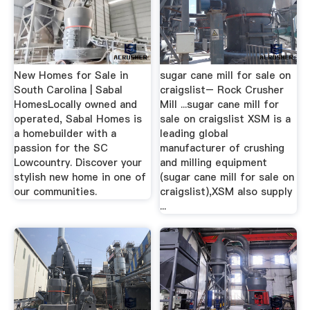
New Homes for Sale in
sugar cane mill for sale on
South Carolina | Sabal
craigslist– Rock Crusher
HomesLocally owned and
Mill ...sugar cane mill for
operated, Sabal Homes is
sale on craigslist XSM is a
a homebuilder with a
leading global
passion for the SC
manufacturer of crushing
Lowcountry. Discover your
and milling equipment
stylish new home in one of
(sugar cane mill for sale on
our communities.
craigslist),XSM also supply
...