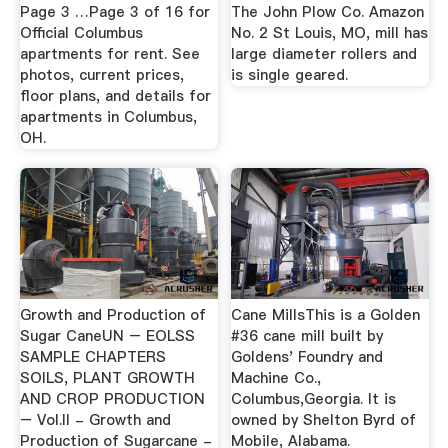
Page 3 …Page 3 of 16 for
The John Plow Co. Amazon
Official Columbus
No. 2 St Louis, MO, mill has
apartments for rent. See
large diameter rollers and
photos, current prices,
is single geared.
floor plans, and details for
apartments in Columbus,
OH.
Growth and Production of
Cane MillsThis is a Golden
Sugar CaneUN – EOLSS
#36 cane mill built by
SAMPLE CHAPTERS
Goldens' Foundry and
SOILS, PLANT GROWTH
Machine Co.,
AND CROP PRODUCTION
Columbus,Georgia. It is
– Vol.II - Growth and
owned by Shelton Byrd of
Production of Sugarcane -
Mobile, Alabama.