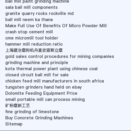
ball mill paint grinding machine
sala ball mill components
granite quarry rocks rockville md
ball mill neem ka thana
Make Full Use Of Benefits Of Micro Powder Mill
crash stop cement mill
cme micromill tool holder
hammer mill reduction ratio
上海建冶磨粉机丹麦史密斯立磨
gold sales control procedures for mining companies
grinding machine and principle
kota thermal power plant using chinese coal
closed circuit ball mill for sale
chicken feed mill manufacturers in south africa
tungsten grinders hand held on ebay
Dolomite Feeding Equipment Price
small portable mill can process mining
矿粉磨新工艺
fine grinding of limestone
Buy Concrete Grinding Machines
Sitemap