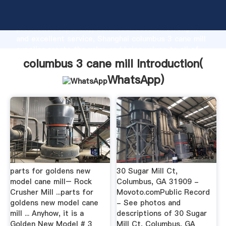
columbus 3 cane mill manufacturer Grasping strong
production capability, advanced research strength
and excellent service, Shanghai columbus 3 cane mill
supplier create the value and bring values to all of
customers.
columbus 3 cane mill Introduction(
WhatsApp
)
parts for goldens new
30 Sugar Mill Ct,
model cane mill– Rock
Columbus, GA 31909 -
Crusher Mill ...parts for
Movoto.comPublic Record
goldens new model cane
- See photos and
mill ... Anyhow, it is a
descriptions of 30 Sugar
Golden New Model # 3
Mill Ct, Columbus, GA