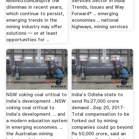
MINING.comDespite the
Services Sector in India:
dilemmas in recent years,
Trends, Issues and Way
which continue to persist,
Forward* ... emerging
emerging trends in the
economies ... national
mining industry may offer
highways, mining services
solutions — or at least
opportunities for ...
NSW coking coal critical to
India’s Odisha state to
India’s development ...NSW
send Rs.27,000 crore
coking coal critical to
demand ...Sep 20, 2017·
India’s development. ... and
Total compensation to be
a modern education system
forked out by mining
in emerging economies. ...
companies could go beyond
the Australian mining
Rs 50,000 crore, said an