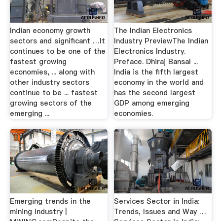
Indian economy growth
The Indian Electronics
sectors and significant …It
Industry PreviewThe Indian
continues to be one of the
Electronics Industry.
fastest growing
Preface. Dhiraj Bansal ...
economies, ... along with
India is the fifth largest
other industry sectors
economy in the world and
continue to be ... fastest
has the second largest
growing sectors of the
GDP among emerging
emerging ...
economies.
Emerging trends in the
Services Sector in India:
mining industry |
Trends, Issues and Way …