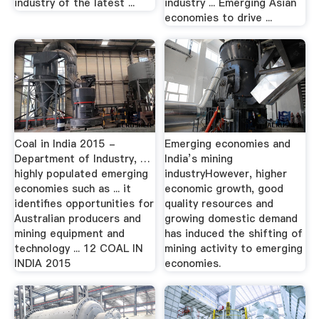
industry of the latest ...
industry ... Emerging Asian
economies to drive ...
Coal in India 2015 -
Emerging economies and
Department of Industry, …
India’s mining
highly populated emerging
industryHowever, higher
economies such as ... it
economic growth, good
identifies opportunities for
quality resources and
Australian producers and
growing domestic demand
mining equipment and
has induced the shifting of
technology ... 12 COAL IN
mining activity to emerging
INDIA 2015
economies.