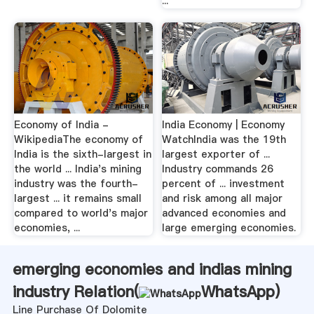
...
Economy of India -
India Economy | Economy
WikipediaThe economy of
WatchIndia was the 19th
India is the sixth-largest in
largest exporter of ...
the world ... India's mining
Industry commands 26
industry was the fourth-
percent of ... investment
largest ... it remains small
and risk among all major
compared to world's major
advanced economies and
economies, ...
large emerging economies.
emerging economies and indias mining
industry Relation(
WhatsApp
)
Line Purchase Of Dolomite