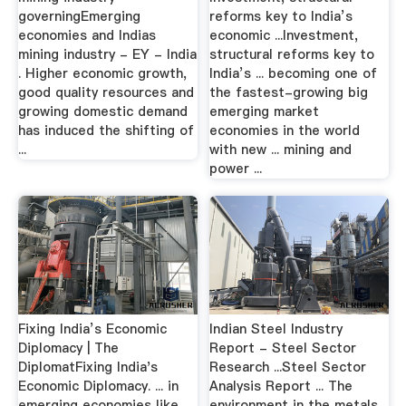
governingEmerging
reforms key to India’s
economies and Indias
economic ...Investment,
mining industry - EY - India
structural reforms key to
. Higher economic growth,
India’s ... becoming one of
good quality resources and
the fastest-growing big
growing domestic demand
emerging market
has induced the shifting of
economies in the world
...
with new ... mining and
power ...
Fixing India’s Economic
Indian Steel Industry
Diplomacy | The
Report - Steel Sector
DiplomatFixing India's
Research ...Steel Sector
Economic Diplomacy. ... in
Analysis Report ... The
emerging economies like
environment in the metals