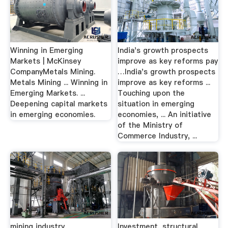
Winning in Emerging
India's growth prospects
Markets | McKinsey
improve as key reforms pay
CompanyMetals Mining.
…India's growth prospects
Metals Mining ... Winning in
improve as key reforms ...
Emerging Markets. ...
Touching upon the
Deepening capital markets
situation in emerging
in emerging economies.
economies, ... An initiative
of the Ministry of
Commerce Industry, ...
mining industry
Investment, structural