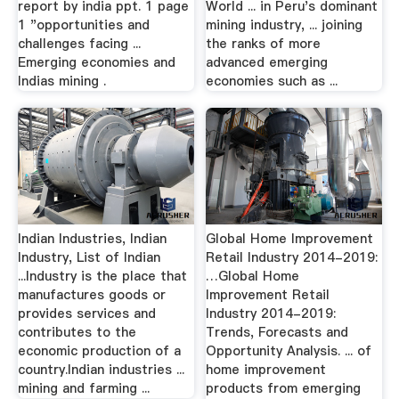
report by india ppt. 1 page
World ... in Peru's dominant
1 "opportunities and
mining industry, ... joining
challenges facing ...
the ranks of more
Emerging economies and
advanced emerging
Indias mining .
economies such as ...
Indian Industries, Indian
Global Home Improvement
Industry, List of Indian
Retail Industry 2014-2019:
...Industry is the place that
…Global Home
manufactures goods or
Improvement Retail
provides services and
Industry 2014-2019:
contributes to the
Trends, Forecasts and
economic production of a
Opportunity Analysis. ... of
country.Indian industries ...
home improvement
mining and farming ...
products from emerging