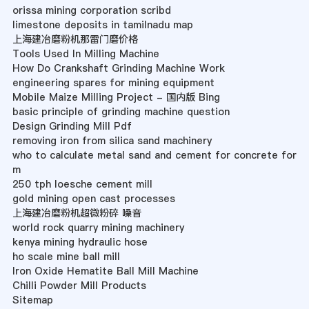
orissa mining corporation scribd
limestone deposits in tamilnadu map
上海建冶磨粉机那雷门磨价格
Tools Used In Milling Machine
How Do Crankshaft Grinding Machine Work
engineering spares for mining equipment
Mobile Maize Milling Project - 国内版 Bing
basic principle of grinding machine question
Design Grinding Mill Pdf
removing iron from silica sand machinery
who to calculate metal sand and cement for concrete for
m
250 tph loesche cement mill
gold mining open cast processes
上海建冶磨粉机超微粉碎 噪音
world rock quarry mining machinery
kenya mining hydraulic hose
ho scale mine ball mill
Iron Oxide Hematite Ball Mill Machine
Chilli Powder Mill Products
Sitemap