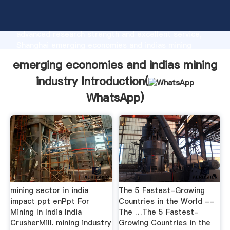
emerging economies and indias mining industry
manufacturer Grasping strong production capability,
advanced research strength and excellent service,
Shanghai emerging economies and indias mining
industry supplier create the value and bring values to
emerging economies and indias mining
all of customers.
industry Introduction(
WhatsApp
)
mining sector in india
The 5 Fastest-Growing
impact ppt enPpt For
Countries in the World --
Mining In India India
The …The 5 Fastest-
CrusherMill. mining industry
Growing Countries in the