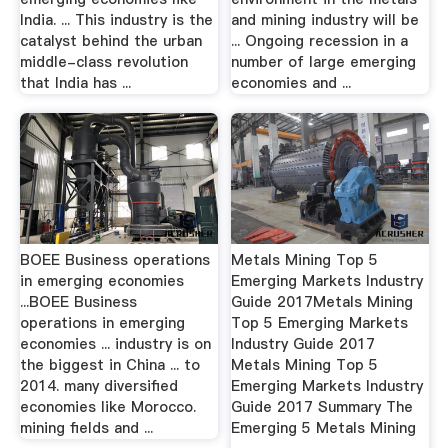
India. ... This industry is the
and mining industry will be
catalyst behind the urban
... Ongoing recession in a
middle-class revolution
number of large emerging
that India has ...
economies and ...
BOEE Business operations
Metals Mining Top 5
in emerging economies
Emerging Markets Industry
...BOEE Business
Guide 2017Metals Mining
operations in emerging
Top 5 Emerging Markets
economies ... industry is on
Industry Guide 2017
the biggest in China ... to
Metals Mining Top 5
2014. many diversified
Emerging Markets Industry
economies like Morocco.
Guide 2017 Summary The
mining fields and ...
Emerging 5 Metals Mining