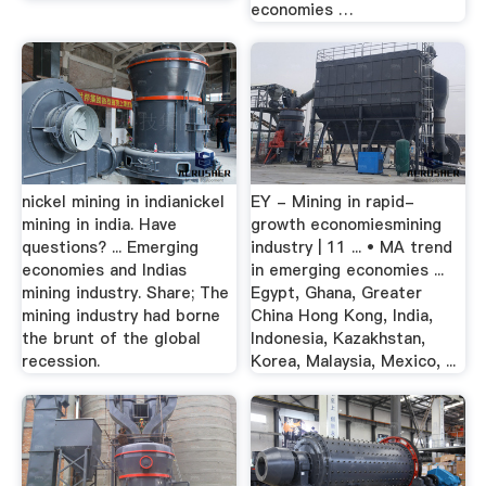
economies …
nickel mining in indianickel
EY - Mining in rapid-
mining in india. Have
growth economiesmining
questions? ... Emerging
industry | 11 ... • MA trend
economies and Indias
in emerging economies ...
mining industry. Share; The
Egypt, Ghana, Greater
mining industry had borne
China Hong Kong, India,
the brunt of the global
Indonesia, Kazakhstan,
recession.
Korea, Malaysia, Mexico, ...