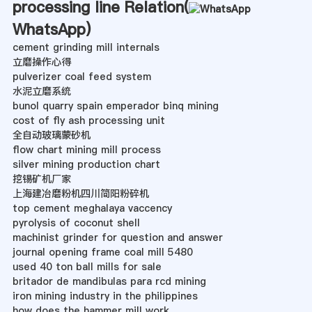
processing line Relation(
WhatsApp
)
cement grinding mill internals
立磨操作心得
pulverizer coal feed system
水泥立磨系统
bunol quarry spain emperador binq mining
cost of fly ash processing unit
全自动玻璃蒙砂机
flow chart mining mill process
silver mining production chart
挖锡矿机厂家
上海建冶磨粉机四川简阳粉碎机
top cement meghalaya vaccency
pyrolysis of coconut shell
machinist grinder for question and answer
journal opening frame coal mill 5480
used 40 ton ball mills for sale
britador de mandibulas para rcd mining
iron mining industry in the philippines
how does the hammer mill work