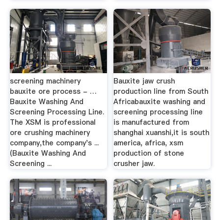
screening machinery
Bauxite jaw crush
bauxite ore process - …
production line from South
Bauxite Washing And
Africabauxite washing and
Screening Processing Line.
screening processing line
The XSM is professional
is manufactured from
ore crushing machinery
shanghai xuanshi,it is south
company,the company's ...
america, africa, xsm
(Bauxite Washing And
production of stone
Screening ...
crusher jaw.