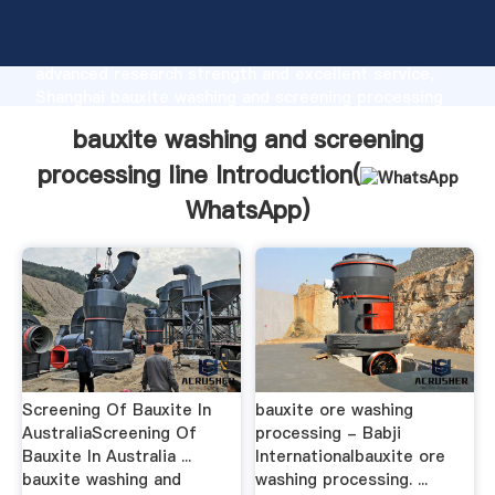
bauxite washing and screening processing line
manufacturer Grasping strong production capability,
advanced research strength and excellent service,
Shanghai bauxite washing and screening processing
line supplier create the value and bring values to all
bauxite washing and screening
of customers.
processing line Introduction(
WhatsApp
)
Screening Of Bauxite In
bauxite ore washing
AustraliaScreening Of
processing - Babji
Bauxite In Australia ...
Internationalbauxite ore
bauxite washing and
washing processing. ...