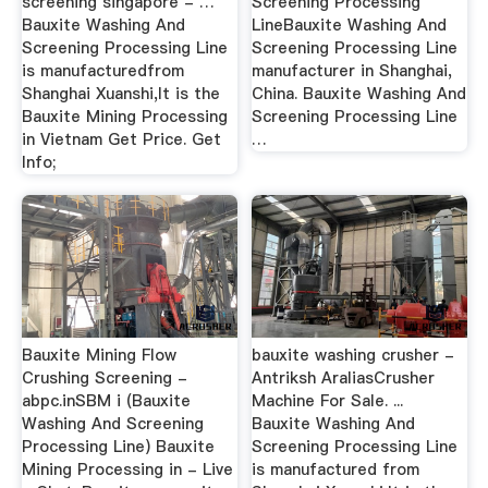
screening singapore - …
Screening Processing
Bauxite Washing And
LineBauxite Washing And
Screening Processing Line
Screening Processing Line
is manufacturedfrom
manufacturer in Shanghai,
Shanghai Xuanshi,It is the
China. Bauxite Washing And
Bauxite Mining Processing
Screening Processing Line
in Vietnam Get Price. Get
…
Info;
Bauxite Mining Flow
bauxite washing crusher -
Crushing Screening -
Antriksh AraliasCrusher
abpc.inSBM i (Bauxite
Machine For Sale. ...
Washing And Screening
Bauxite Washing And
Processing Line) Bauxite
Screening Processing Line
Mining Processing in - Live
is manufactured from