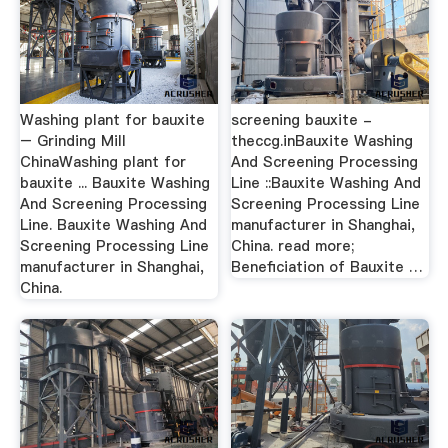
Washing plant for bauxite
screening bauxite -
– Grinding Mill
theccg.inBauxite Washing
ChinaWashing plant for
And Screening Processing
bauxite ... Bauxite Washing
Line ::Bauxite Washing And
And Screening Processing
Screening Processing Line
Line. Bauxite Washing And
manufacturer in Shanghai,
Screening Processing Line
China. read more;
manufacturer in Shanghai,
Beneficiation of Bauxite …
China.