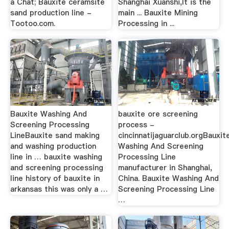
a Chat; Bauxite ceramsite
Shanghai Xuanshi,It is the
sand production line -
main ... Bauxite Mining
Tootoo.com.
Processing in ...
Bauxite Washing And
bauxite ore screening
Screening Processing
process -
LineBauxite sand making
cincinnatijaguarclub.orgBauxit
and washing production
Washing And Screening
line in … bauxite washing
Processing Line
and screening processing
manufacturer in Shanghai,
line history of bauxite in
China. Bauxite Washing And
arkansas this was only a …
Screening Processing Line
…