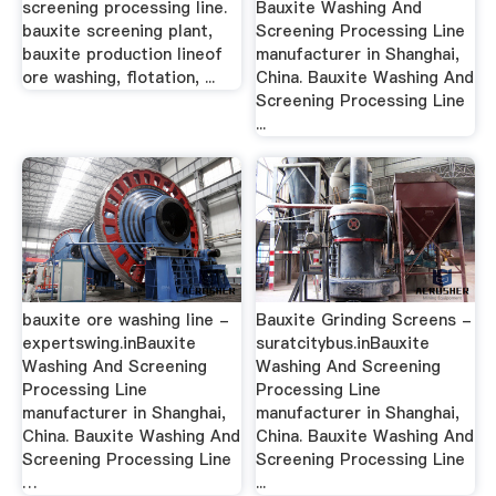
screening processing line.
Bauxite Washing And
bauxite screening plant,
Screening Processing Line
bauxite production lineof
manufacturer in Shanghai,
ore washing, flotation, ...
China. Bauxite Washing And
Screening Processing Line
...
bauxite ore washing line -
Bauxite Grinding Screens -
expertswing.inBauxite
suratcitybus.inBauxite
Washing And Screening
Washing And Screening
Processing Line
Processing Line
manufacturer in Shanghai,
manufacturer in Shanghai,
China. Bauxite Washing And
China. Bauxite Washing And
Screening Processing Line
Screening Processing Line
…
...