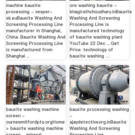
machine bauxite
ore washing bauxite -
processing - vesper-
bhagirathchoudhary.inBauxite
sk.euBauxite Washing And
Washing And Screening
Screening Processing Line
Processing Line is
manufacturer in Shanghai,
manufactured technology
China. Bauxite Washing And
of bauxite washing plant
Screening Processing Line
YouTube 22 Dec ... Get
is manufactured from
Price. technology of
Shanghai ...
bauxite washing …
bauxite washing machine
bauxite processing washing
screen -
-
ournewmilfordpto.orgHome
ajaydetectiveorg.inBauxite
> bauxite washing machine
Washing And Screening
screen ... mineral
Processing Line