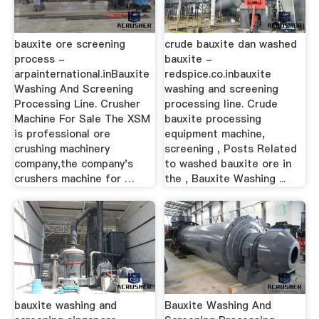
bauxite ore screening
crude bauxite dan washed
process -
bauxite -
arpainternational.inBauxite
redspice.co.inbauxite
Washing And Screening
washing and screening
Processing Line. Crusher
processing line. Crude
Machine For Sale The XSM
bauxite processing
is professional ore
equipment machine,
crushing machinery
screening , Posts Related
company,the company's
to washed bauxite ore in
crushers machine for …
the , Bauxite Washing ...
bauxite washing and
Bauxite Washing And