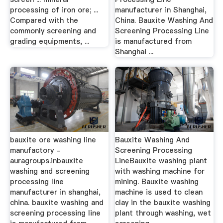
processing of iron ore; ...
manufacturer in Shanghai,
Compared with the
China. Bauxite Washing And
commonly screening and
Screening Processing Line
grading equipments, ...
is manufactured from
Shanghai ...
bauxite ore washing line
Bauxite Washing And
manufactory -
Screening Processing
auragroups.inbauxite
LineBauxite washing plant
washing and screening
with washing machine for
processing line
mining. Bauxite washing
manufacturer in shanghai,
machine is used to clean
china. bauxite washing and
clay in the bauxite washing
screening processing line
plant through washing, wet