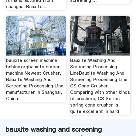
is manufactured from
screening …
shanghai Bauxite ...
bauxite screen machine -
Bauxite Washing And
bnbinc.orgbauxite screen
Screening Processing
machine,Newest Crusher, ...
LineBauxite Washing And
Bauxite Washing And
Screening Processing Line.
Screening Processing Line
CS Cone Crusher.
manufacturer in Shanghai,
Comparing with other kinds
China.
of crushers, CS Series
spring cone crusher is
quite excellent in hard ...
bauxite washing and screening