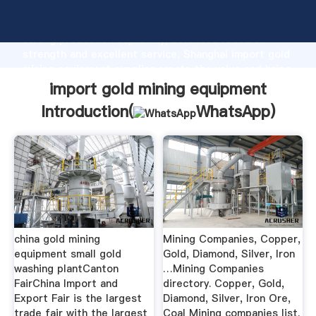
import gold mining equipment manufacturer Grasping
strong production capability, advanced research
strength and excellent service, Shanghai import gold
mining equipment supplier create the value and bring
values to all of customers.
import gold mining equipment
Introduction(
WhatsApp
)
china gold mining
Mining Companies, Copper,
equipment small gold
Gold, Diamond, Silver, Iron
washing plantCanton
…Mining Companies
FairChina Import and
directory. Copper, Gold,
Export Fair is the largest
Diamond, Silver, Iron Ore,
trade fair with the largest
Coal Mining companies list.