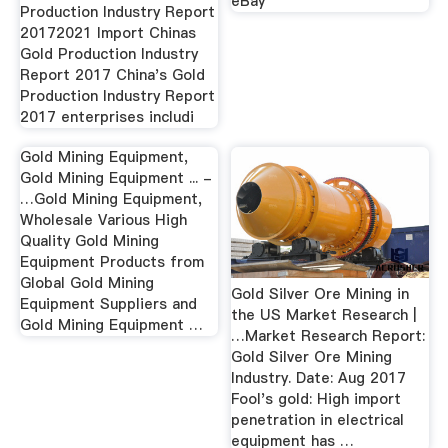
eBay
Production Industry Report
20172021 Import Chinas
Gold Production Industry
Report 2017 China's Gold
Production Industry Report
2017 enterprises includi
Gold Mining Equipment,
Gold Mining Equipment ... -
…Gold Mining Equipment,
Wholesale Various High
Quality Gold Mining
Equipment Products from
Global Gold Mining
Gold Silver Ore Mining in
Equipment Suppliers and
the US Market Research |
Gold Mining Equipment …
…Market Research Report:
Gold Silver Ore Mining
Industry. Date: Aug 2017
Fool's gold: High import
penetration in electrical
equipment has …