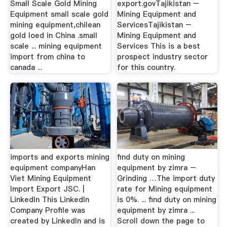
Small Scale Gold Mining
export.govTajikistan –
Equipment small scale gold
Mining Equipment and
mining equipment,chilean
ServicesTajikistan –
gold loed in China .small
Mining Equipment and
scale ... mining equipment
Services This is a best
import from china to
prospect industry sector
canada ...
for this country.
imports and exports mining
find duty on mining
equipment companyHan
equipment by zimra –
Viet Mining Equipment
Grinding …The import duty
Import Export JSC. |
rate for Mining equipment
LinkedIn This LinkedIn
is 0%. ... find duty on mining
Company Profile was
equipment by zimra ...
created by LinkedIn and is
Scroll down the page to