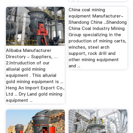
China coal mining
equipment Manufacturer-
Shandong China ...Shandong
China Coal Industry Mining
Group specializing in the
production of mining carts,
winches, steel arch
Alibaba Manufacturer
support, rock drill and
Directory - Suppliers, …
other mining equipment
2.Intruduction of our
and ...
alluvial gold mining
equipment . This alluvial
gold mining equipment is ...
Heng An Import Export Co.,
Ltd ... Dry Land gold mining
equipment ...