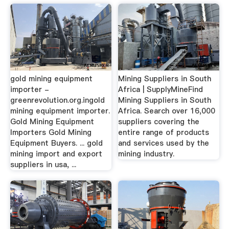
gold mining equipment
Mining Suppliers in South
importer -
Africa | SupplyMineFind
greenrevolution.org.ingold
Mining Suppliers in South
mining equipment importer.
Africa. Search over 16,000
Gold Mining Equipment
suppliers covering the
Importers Gold Mining
entire range of products
Equipment Buyers. ... gold
and services used by the
mining import and export
mining industry.
suppliers in usa, ...