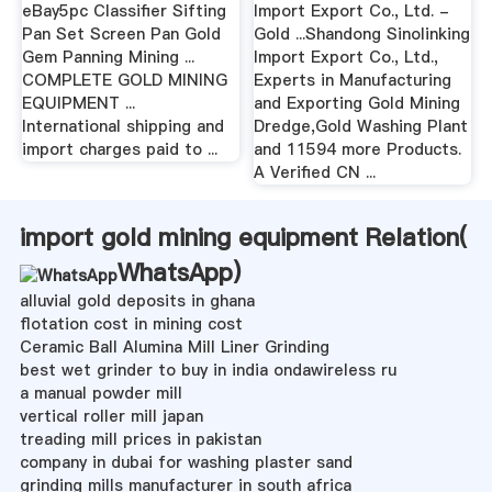
eBay5pc Classifier Sifting
Import Export Co., Ltd. -
Pan Set Screen Pan Gold
Gold ...Shandong Sinolinking
Gem Panning Mining ...
Import Export Co., Ltd.,
COMPLETE GOLD MINING
Experts in Manufacturing
EQUIPMENT ...
and Exporting Gold Mining
International shipping and
Dredge,Gold Washing Plant
import charges paid to ...
and 11594 more Products.
A Verified CN ...
import gold mining equipment Relation(
WhatsApp
)
alluvial gold deposits in ghana
flotation cost in mining cost
Ceramic Ball Alumina Mill Liner Grinding
best wet grinder to buy in india ondawireless ru
a manual powder mill
vertical roller mill japan
treading mill prices in pakistan
company in dubai for washing plaster sand
grinding mills manufacturer in south africa