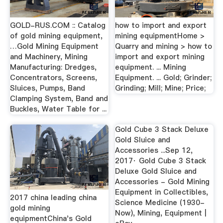
GOLD-RUS.COM :: Catalog
how to import and export
of gold mining equipment,
mining equipmentHome >
…Gold Mining Equipment
Quarry and mining > how to
and Machinery, Mining
import and export mining
Manufacturing: Dredges,
equipment. ... Mining
Concentrators, Screens,
Equipment. ... Gold; Grinder;
Sluices, Pumps, Band
Grinding; Mill; Mine; Price;
Clamping System, Band and
Buckles, Water Table for ...
Gold Cube 3 Stack Deluxe
Gold Sluice and
Accessories ...Sep 12,
2017· Gold Cube 3 Stack
Deluxe Gold Sluice and
Accessories - Gold Mining
Equipment in Collectibles,
2017 china leading china
Science Medicine (1930-
gold mining
Now), Mining, Equipment |
equipmentChina's Gold