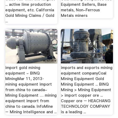
... active lime production
Equipment Sellers, Base
equipment, etc. California
metals, Non-Ferrous
Gold Mining Claims / Gold
Metals miners
...
import gold mining
imports and exports mining
equipment - BINQ
equipment companyCoal
MiningMar 11, 2013·
Mining Equipment Gold
mining equipment import
Mining Equipment ... BINQ
from china to canada-
Mining > Mining Equipment
Mining Equipment … mining
> import copper ore ...
equipment import from
Copper ore – HEACHANG
china to canada. InfoMine
TECHNOLOGY COMPANY
– Mining Intelligence and ...
is a leading ...