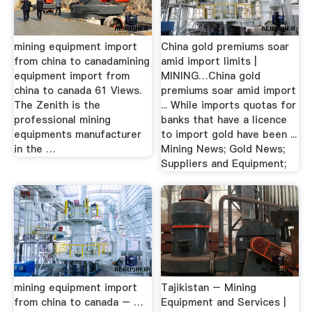
mining equipment import
China gold premiums soar
from china to canadamining
amid import limits |
equipment import from
MINING…China gold
china to canada 61 Views.
premiums soar amid import
The Zenith is the
... While imports quotas for
professional mining
banks that have a licence
equipments manufacturer
to import gold have been ...
in the …
Mining News; Gold News;
Suppliers and Equipment;
mining equipment import
Tajikistan – Mining
from china to canada – …
Equipment and Services |