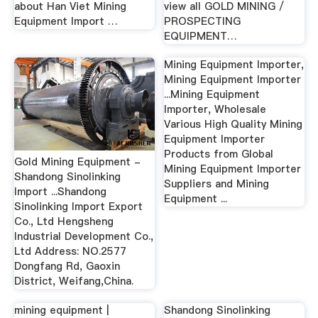
about Han Viet Mining
view all GOLD MINING /
Equipment Import …
PROSPECTING
EQUIPMENT…
Mining Equipment Importer,
Mining Equipment Importer
...Mining Equipment
Importer, Wholesale
Various High Quality Mining
Equipment Importer
Products from Global
Gold Mining Equipment -
Mining Equipment Importer
Shandong Sinolinking
Suppliers and Mining
Import ...Shandong
Equipment ...
Sinolinking Import Export
Co., Ltd Hengsheng
Industrial Development Co.,
Ltd Address: NO.2577
Dongfang Rd, Gaoxin
District, Weifang,China.
mining equipment |
Shandong Sinolinking