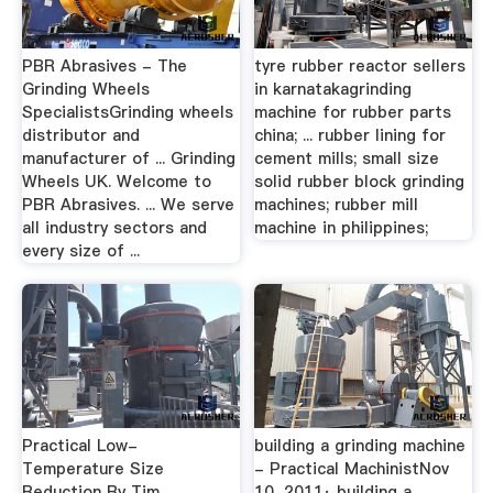
PBR Abrasives - The
tyre rubber reactor sellers
Grinding Wheels
in karnatakagrinding
SpecialistsGrinding wheels
machine for rubber parts
distributor and
china; ... rubber lining for
manufacturer of ... Grinding
cement mills; small size
Wheels UK. Welcome to
solid rubber block grinding
PBR Abrasives. ... We serve
machines; rubber mill
all industry sectors and
machine in philippines;
every size of ...
Practical Low-
building a grinding machine
Temperature Size
- Practical MachinistNov
Reduction By Tim …
10, 2011· building a