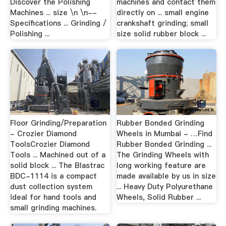
Discover the Polishing
machines and contact them
Machines ... size \n \n--
directly on ... small engine
Specifications ... Grinding /
crankshaft grinding; small
Polishing ...
size solid rubber block ...
Floor Grinding/Preparation
Rubber Bonded Grinding
- Crozier Diamond
Wheels in Mumbai - …Find
ToolsCrozier Diamond
Rubber Bonded Grinding ...
Tools ... Machined out of a
The Grinding Wheels with
solid block ... The Blastrac
long working feature are
BDC-1114 is a compact
made available by us in size
dust collection system
... Heavy Duty Polyurethane
ideal for hand tools and
Wheels, Solid Rubber ...
small grinding machines.