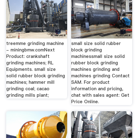
treemme grinding machine
small size solid rubber
- miningbmw.comNext
block grinding
Product: crankshaft
machinessmall size solid
grinding machines; RL
rubber block grinding
Equipments. small size
machines grinding and
solid rubber block grinding
machines grinding Contact
machines; hammer mill
SAM. For product
grinding coal; cacao
information and pricing,
grinding mills plant;
chat with sales agent: Get
Price Online.