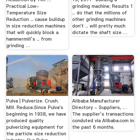
Practical Low-
grinding machine; Results 1
Temperature Size
... do that the millions of
Reduction ... cause buildup
other grinding machines
in size reduction machines
don't ... will pretty much
that will quickly block a
dictate the shaft size …
hammermill’s ... from
grinding …
Pulva | Pulverize. Crush.
Alibaba Manufacturer
Mill. Reduce.Since Pulva's
Directory - Suppliers, …
beginning in 1938, we have
The supplier’s transactions
produced quality
conduted via Alibaba.com in
pulverizing equipment for
the past 6 months.
the particle size reduction