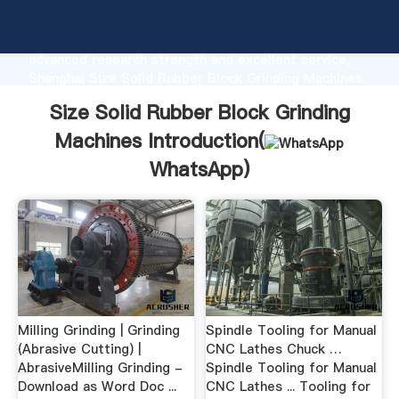
Size Solid Rubber Block Grinding Machines
manufacturer Grasping strong production capability,
advanced research strength and excellent service,
Shanghai Size Solid Rubber Block Grinding Machines
supplier create the value and bring values to all of
Size Solid Rubber Block Grinding
customers.
Machines Introduction(
WhatsApp
)
Milling Grinding | Grinding
Spindle Tooling for Manual
(Abrasive Cutting) |
CNC Lathes Chuck …
AbrasiveMilling Grinding -
Spindle Tooling for Manual
Download as Word Doc ...
CNC Lathes ... Tooling for