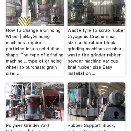
How to Change a Grinding
Waste tyre to scrap rubber
Wheel | eBayGrinding
Cryogenic Crushersmall
machines require ...
size solid rubber block
particles into a solid disc
grinding machines crusher.
shape. The type of grinding
waste tire grinder rubber
machine ... type of grinding
powder machine Various
wheel to purchase: grain
final rubber size Easy
size, ...
installation ...
Polymer Grinder And
Rubber Support Block,