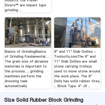
industry. Our Pulva-
Sizers™ are impact type
grinding ...
Basics of GrindingBasics
8" and 11" Slab Dollies -
of Grinding Fundamental ...
Toolocity.comThe 8" and
The grain size of abrasive
11" Slab Dollies are small
materials is important to
stone carrying trolleys
the process. ... grinding
used to move stone around
machines perform the
the work place. The 8"
dressing task
Dolly has solid rubber tires,
automatically.
... Block Type. 4" JX ...
Size Solid Rubber Block Grinding