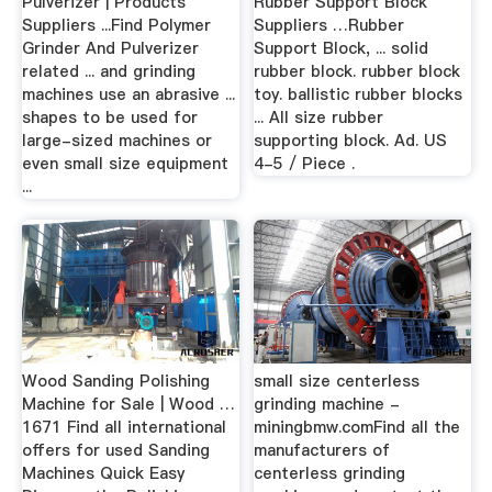
Pulverizer | Products
Rubber Support Block
Suppliers ...Find Polymer
Suppliers …Rubber
Grinder And Pulverizer
Support Block, ... solid
related ... and grinding
rubber block. rubber block
machines use an abrasive ...
toy. ballistic rubber blocks
shapes to be used for
... All size rubber
large-sized machines or
supporting block. Ad. US
even small size equipment
4-5 / Piece .
...
Wood Sanding Polishing
small size centerless
Machine for Sale | Wood …
grinding machine -
1671 Find all international
miningbmw.comFind all the
offers for used Sanding
manufacturers of
Machines Quick Easy
centerless grinding