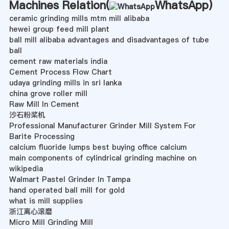
Machines Relation(
WhatsApp
)
ceramic grinding mills mtm mill alibaba
hewei group feed mill plant
ball mill alibaba advantages and disadvantages of tube
ball
cement raw materials india
Cement Process Flow Chart
udaya grinding mills in sri lanka
china grove roller mill
Raw Mill In Cement
沙石粉桨机
Professional Manufacturer Grinder Mill System For
Barite Processing
calcium fluoride lumps best buying office calcium
main components of cylindrical grinding machine on
wikipedia
Walmart Pastel Grinder In Tampa
hand operated ball mill for gold
what is mill supplies
浙江离心滚磨
Micro Mill Grinding Mill