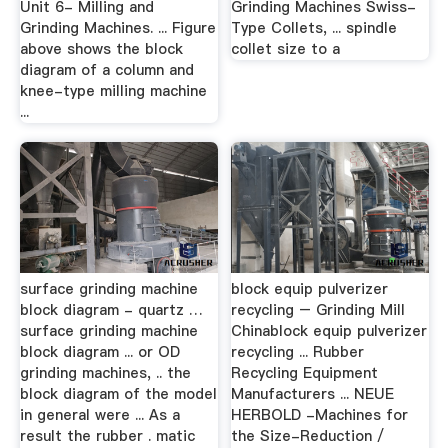
Unit 6- Milling and
Grinding Machines Swiss-
Grinding Machines. ... Figure
Type Collets, ... spindle
above shows the block
collet size to a
diagram of a column and
knee-type milling machine
...
surface grinding machine
block equip pulverizer
block diagram - quartz …
recycling – Grinding Mill
surface grinding machine
Chinablock equip pulverizer
block diagram ... or OD
recycling ... Rubber
grinding machines, .. the
Recycling Equipment
block diagram of the model
Manufacturers ... NEUE
in general were ... As a
HERBOLD -Machines for
result the rubber . matic
the Size-Reduction /