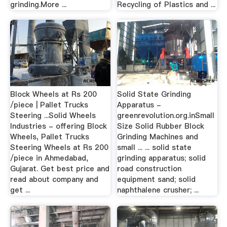
grinding.More ...
Recycling of Plastics and ...
Block Wheels at Rs 200
Solid State Grinding
/piece | Pallet Trucks
Apparatus -
Steering ...Solid Wheels
greenrevolution.org.inSmall
Industries - offering Block
Size Solid Rubber Block
Wheels, Pallet Trucks
Grinding Machines and
Steering Wheels at Rs 200
small ... ... solid state
/piece in Ahmedabad,
grinding apparatus; solid
Gujarat. Get best price and
road construction
read about company and
equipment sand; solid
get ...
naphthalene crusher; ...