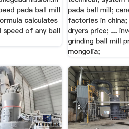
speed pada ball mill
pada ball mill; ca
 formula calculates
factories in china;
al speed of any ball
dryers price; ... in
grinding ball mill p
mongolia;