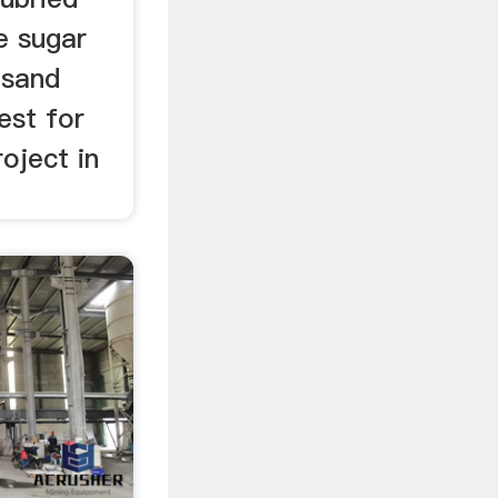
ne sugar
 sand
vest for
roject in