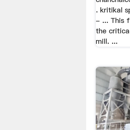
. kritikal 
- ... This
the critic
mill. ...