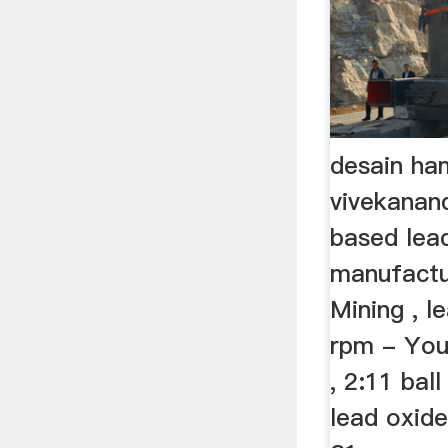
desain ham
vivekanand
based lea
manufactu
Mining , le
rpm - Yo
, 2:11 ball
lead oxid