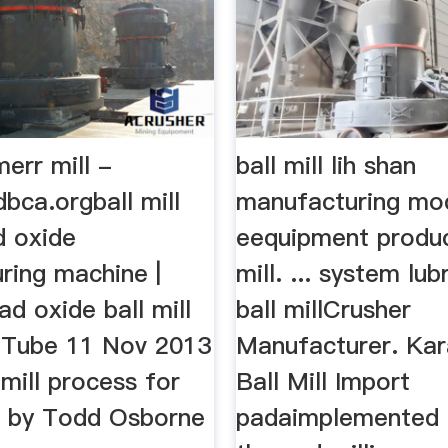
err mill -
ball mill lih shan
bca.orgball mill
manufacturing mo
d oxide
eequipment produc
ring machine |
mill. ... system lu
ad oxide ball mill
ball millCrusher
uTube 11 Nov 2013
Manufacturer. Kar
 mill process for
Ball Mill Import
e by Todd Osborne
padaimplemented 