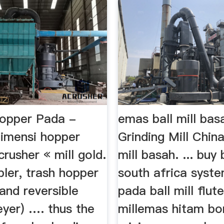
opper Pada -
emas ball mill bas
dimensi hopper
Grinding Mill Chin
crusher « mill gold.
mill basah. ... buy b
ler, trash hopper
south africa syste
and reversible
pada ball mill flute
eyer) …. thus the
millemas hitam bo