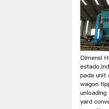
Dimensi H
estado.in
pada unit 
wagon tipp
unloading 
yard conv