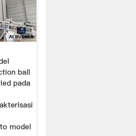
del
tion ball
bried pada
akterisasi
to model