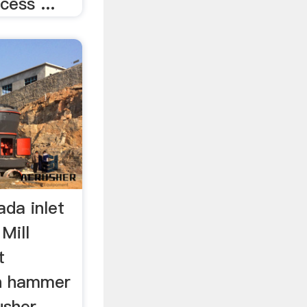
cess ...
ada inlet
Mill
t
in hammer
usher