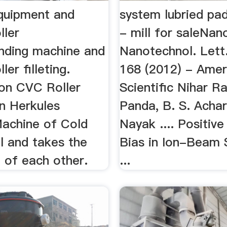
equipment and
system lubried pad
ller
- mill for saleNano
rinding machine and
Nanotechnol. Lett
ller filleting.
168 (2012) - Amer
on CVC Roller
Scientific Nihar R
on Herkules
Panda, B. S. Achar
Machine of Cold
Nayak .... Positiv
ll and takes the
Bias in Ion-Beam 
 of each other.
...