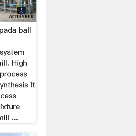
pada ball
gsystem
ill. High
g process
ynthesis It
rocess
ixture
ll ...