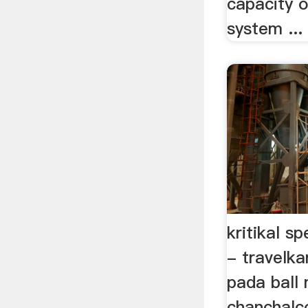
capacity o
system ...
kritikal s
- travelka
pada ball 
chanchalc