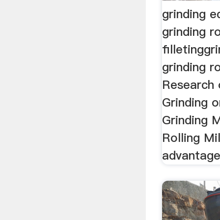
grinding 
grinding ro
filletingg
grinding ro
Research 
Grinding 
Grinding 
Rolling Mi
advantage