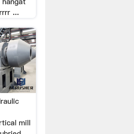
 hangat
rr ...
raulic
tical mill
lubried