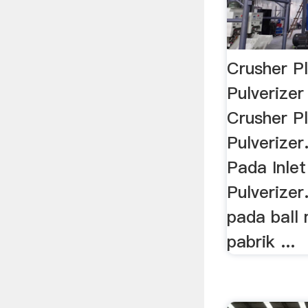
Crusher Pl
Pulverizer 
Crusher Pl
Pulverizer
Pada Inlet
Pulverizer
pada ball 
pabrik ...