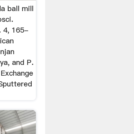
a ball mill
sci.
. 4, 165-
ican
anjan
ya, and P.
e Exchange
Sputtered