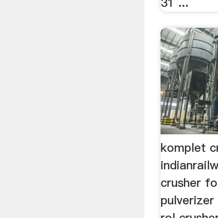
31 ...
komplet cr
indianrai
crusher for
pulverizer 
rol crusher