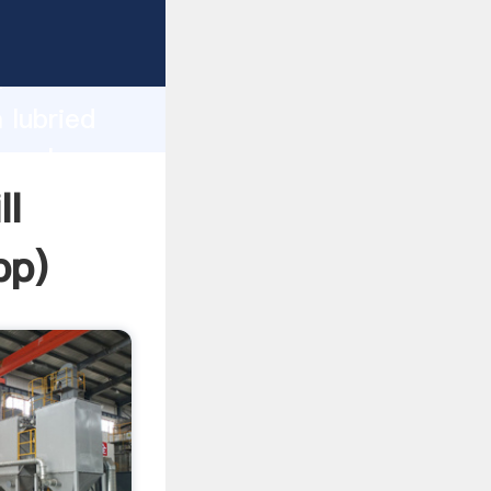
sping
h
 lubried
g values
ll
pp
)