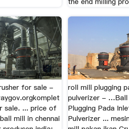
the end milling pro
usher for sale -
roll mill plugging p
lwaygov.orgkomplet
pulverizer - …Ball 
 sale. ... price of
Plugging Pada Inle
ball mill in chennai
Pulverizer ... mes
 produsen india; ...
mill pakan ikan Cr