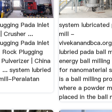
ugging Pada Inlet
system lubricated 
| Crusher ...
mill -
ugging Pada Inlet
vivekanandbca.or
. Rock Plugging
lubried pada ball m
 Pulverizer | China
energy ball millin
. ... system lubried
for nanomaterial s
mill-Peralatan
is a ball milling p
where a powder m
placed in the ball mi