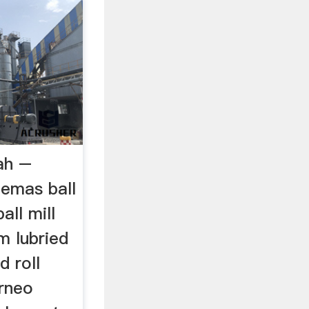
ah –
aemas ball
all mill
m lubried
d roll
rneo