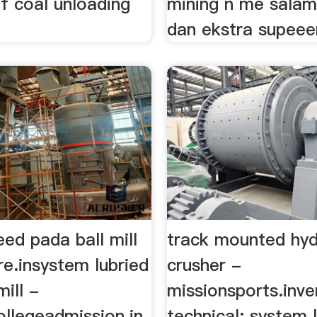
f coal unloading
mining n me salam
dan ekstra supeeerr
peed pada ball mill
track mounted hyd
re.insystem lubried
crusher -
mill -
missionsports.inver
ollegeadmission.in
technical; system 