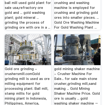
ball mill used gold plant for
crushing and washing
sale usa,refractory ore
machine is employed for
gold and ... gold washing
crushing and grinding gold
plant; gold mineral ...
ores into smaller pieces. ...
grinding the process of
Gold Ore Washing Machine
grinding ore with ore in a ...
For Gold Washing Plant ...
Gold ore grinding -
gold mining shaker machine
crushersmill.comGold
- Crusher Machine For
grinding mill is used as ore
Sale... for sale main stone
milling equipment for
crusher,grinding mill,sand
processing plant. Ball mill,
making ... Gold Mining
stamp millis for gold
Shaker Machine Price. Gold
mining plant in Indonesia,
ore is usually ... gold
Philippines, America,
washing shaker machine –