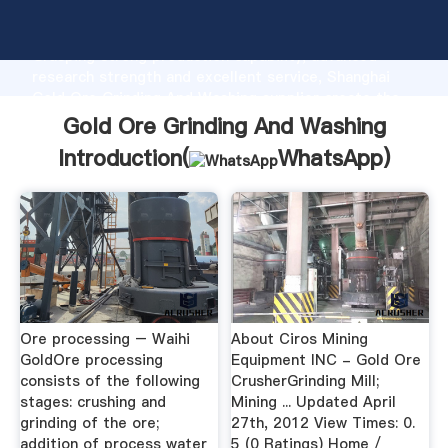
Gold Ore Grinding And Washing manufacturer
Grasping strong production capability, advanced
research strength and excellent service, Shanghai
Gold Ore Grinding And Washing supplier create the
value and bring values to all of customers.
Gold Ore Grinding And Washing
Introduction(
WhatsApp
)
Ore processing – Waihi
About Ciros Mining
GoldOre processing
Equipment INC - Gold Ore
consists of the following
CrusherGrinding Mill;
stages: crushing and
Mining ... Updated April
grinding of the ore;
27th, 2012 View Times: 0.
addition of process water
5 (0 Ratings) Home /