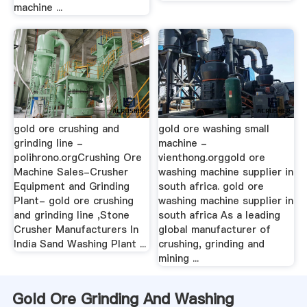
machine ...
gold ore crushing and
gold ore washing small
grinding line -
machine -
polihrono.orgCrushing Ore
vienthong.orggold ore
Machine Sales-Crusher
washing machine supplier in
Equipment and Grinding
south africa. gold ore
Plant- gold ore crushing
washing machine supplier in
and grinding line ,Stone
south africa As a leading
Crusher Manufacturers In
global manufacturer of
India Sand Washing Plant ...
crushing, grinding and
mining ...
Gold Ore Grinding And Washing