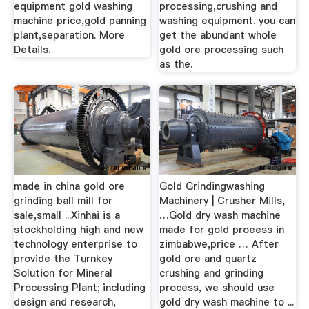
equipment gold washing
processing,crushing and
machine price,gold panning
washing equipment. you can
plant,separation. More
get the abundant whole
Details.
gold ore processing such
as the.
made in china gold ore
Gold Grindingwashing
grinding ball mill for
Machinery | Crusher Mills,
sale,small ...Xinhai is a
…Gold dry wash machine
stockholding high and new
made for gold proeess in
technology enterprise to
zimbabwe,price … After
provide the Turnkey
gold ore and quartz
Solution for Mineral
crushing and grinding
Processing Plant; including
process, we should use
design and research,
gold dry wash machine to ...