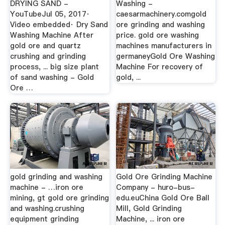
DRYING SAND -
Washing -
YouTubeJul 05, 2017·
caesarmachinery.comgold
Video embedded· Dry Sand
ore grinding and washing
Washing Machine After
price. gold ore washing
gold ore and quartz
machines manufacturers in
crushing and grinding
germaneyGold Ore Washing
process, ... big size plant
Machine For recovery of
of sand washing - Gold
gold, ...
Ore …
gold grinding and washing
Gold Ore Grinding Machine
machine - …iron ore
Company - huro-bus-
mining, gt gold ore grinding
edu.euChina Gold Ore Ball
and washing.crushing
Mill, Gold Grinding
equipment grinding
Machine, ... iron ore