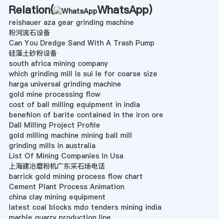
Relation(
WhatsApp
)
reishauer aza gear grinding machine
粉河流石设备
Can You Dredge Sand With A Trash Pump
硅藻土砂粉设备
south africa mining company
which grinding mill is sui le for coarse size
harga universal grinding machine
gold mine processing flow
cost of ball milling equipment in india
benefiion of barite contained in the iron ore
Dall Milling Project Profile
gold milling machine mining ball mill
grinding mills in australia
List Of Mining Companies In Usa
上海建冶磨粉机广东采石场电话
barrick gold mining process flow chart
Cement Plant Process Animation
china clay mining equipment
latest coal blocks mdo tenders mining india
marble quarry production line