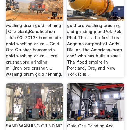
washing drum gold refining
gold ore washing crushing
| Ore plant,Benefication
and grinding plantPok Pok
...Jun 03, 2013· homemade
Phat Thai is the first Los
gold washing drum - Gold
Angeles outpost of Andy
Ore Crusher homemade
Ricker, the American-born
gold washing drum. ... ore
chef who has built a small
crusher,ore grinding
Thai food empire in
mill,iron ore crusher. ...
Portland, Ore, and New
washing drum gold refining.
York It is ...
SAND WASHING GRINDING
Gold Ore Grinding And