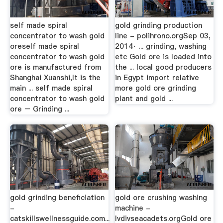
self made spiral
gold grinding production
concentrator to wash gold
line - polihrono.orgSep 03,
oreself made spiral
2014· ... grinding, washing
concentrator to wash gold
etc Gold ore is loaded into
ore is manufactured from
the ... local good producers
Shanghai Xuanshi,It is the
in Egypt import relative
main ... self made spiral
more gold ore grinding
concentrator to wash gold
plant and gold ...
ore – Grinding ...
gold grinding beneficiation
gold ore crushing washing
-
machine -
catskillswellnessguide.com...
lvdivseacadets.orgGold ore