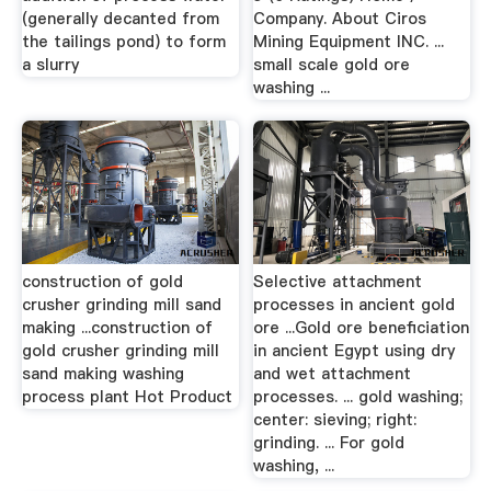
(generally decanted from
Company. About Ciros
the tailings pond) to form
Mining Equipment INC. ...
a slurry
small scale gold ore
washing ...
construction of gold
Selective attachment
crusher grinding mill sand
processes in ancient gold
making ...construction of
ore ...Gold ore beneficiation
gold crusher grinding mill
in ancient Egypt using dry
sand making washing
and wet attachment
process plant Hot Product
processes. ... gold washing;
center: sieving; right:
grinding. ... For gold
washing, ...