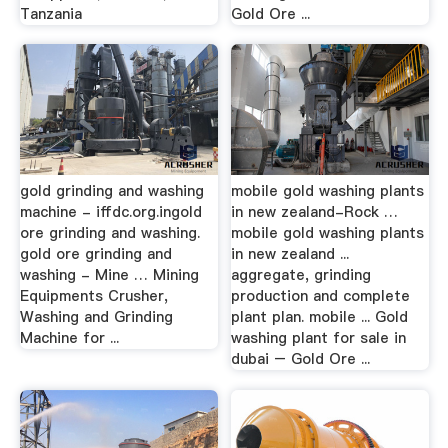
Tanzania
Gold Ore ...
gold grinding and washing
mobile gold washing plants
machine - iffdc.org.ingold
in new zealand-Rock …
ore grinding and washing.
mobile gold washing plants
gold ore grinding and
in new zealand ...
washing - Mine … Mining
aggregate, grinding
Equipments Crusher,
production and complete
Washing and Grinding
plant plan. mobile ... Gold
Machine for ...
washing plant for sale in
dubai – Gold Ore ...