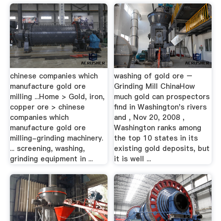
chinese companies which
washing of gold ore –
manufacture gold ore
Grinding Mill ChinaHow
milling ...Home > Gold, iron,
much gold can prospectors
copper ore > chinese
find in Washington's rivers
companies which
and , Nov 20, 2008 ,
manufacture gold ore
Washington ranks among
milling-grinding machinery.
the top 10 states in its
... screening, washing,
existing gold deposits, but
grinding equipment in ...
it is well ...