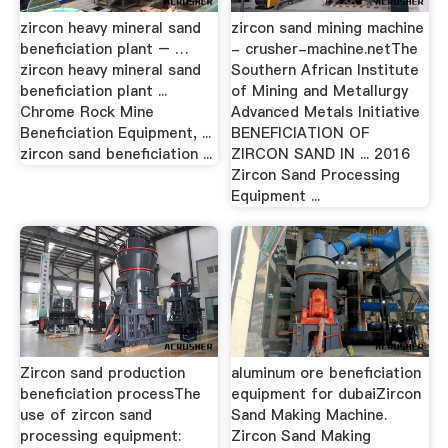
zircon heavy mineral sand
zircon sand mining machine
beneficiation plant – …
- crusher-machine.netThe
zircon heavy mineral sand
Southern African Institute
beneficiation plant ...
of Mining and Metallurgy
Chrome Rock Mine
Advanced Metals Initiative
Beneficiation Equipment, ...
BENEFICIATION OF
zircon sand beneficiation ...
ZIRCON SAND IN ... 2016
Zircon Sand Processing
Equipment ...
Zircon sand production
aluminum ore beneficiation
beneficiation processThe
equipment for dubaiZircon
use of zircon sand
Sand Making Machine.
processing equipment:
Zircon Sand Making