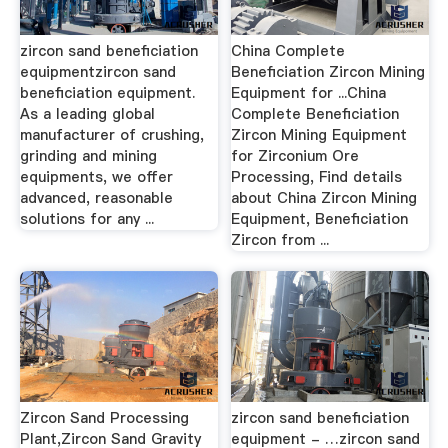
zircon sand beneficiation
China Complete
equipmentzircon sand
Beneficiation Zircon Mining
beneficiation equipment.
Equipment for ...China
As a leading global
Complete Beneficiation
manufacturer of crushing,
Zircon Mining Equipment
grinding and mining
for Zirconium Ore
equipments, we offer
Processing, Find details
advanced, reasonable
about China Zircon Mining
solutions for any ...
Equipment, Beneficiation
Zircon from ...
Zircon Sand Processing
zircon sand beneficiation
Plant,Zircon Sand Gravity
equipment - …zircon sand