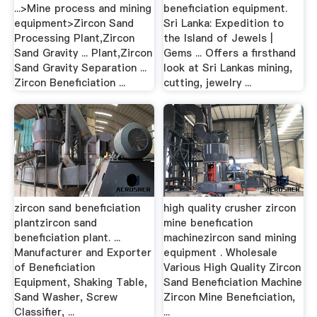
...>Mine process and mining
beneficiation equipment.
equipment>Zircon Sand
Sri Lanka: Expedition to
Processing Plant,Zircon
the Island of Jewels |
Sand Gravity ... Plant,Zircon
Gems ... Offers a firsthand
Sand Gravity Separation ...
look at Sri Lankas mining,
Zircon Beneficiation ...
cutting, jewelry ...
zircon sand beneficiation
high quality crusher zircon
plantzircon sand
mine benefication
beneficiation plant. ...
machinezircon sand mining
Manufacturer and Exporter
equipment . Wholesale
of Beneficiation
Various High Quality Zircon
Equipment, Shaking Table,
Sand Beneficiation Machine
Sand Washer, Screw
Zircon Mine Beneficiation,
Classifier, ...
...