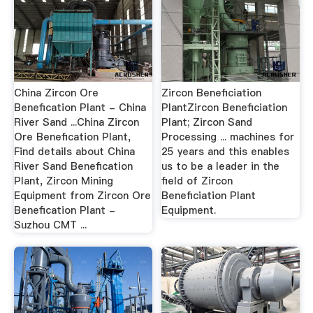
China Zircon Ore
Zircon Beneficiation
Benefication Plant - China
PlantZircon Beneficiation
River Sand ...China Zircon
Plant; Zircon Sand
Ore Benefication Plant,
Processing ... machines for
Find details about China
25 years and this enables
River Sand Benefication
us to be a leader in the
Plant, Zircon Mining
field of Zircon
Equipment from Zircon Ore
Beneficiation Plant
Benefication Plant -
Equipment.
Suzhou CMT ...