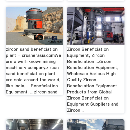
zircon sand beneficiation
Zircon Beneficiation
plant - crusherasia.comWe
Equipment, Zircon
are a well-known mining
Beneficiation ...Zircon
machinery company.zircon
Beneficiation Equipment,
sand beneficiation plant
Wholesale Various High
are sold around the world,
Quality Zircon
like India, ... Beneficiation
Beneficiation Equipment
Equipment. ... zircon sand.
Products from Global
Zircon Beneficiation
Equipment Suppliers and
Zircon ...