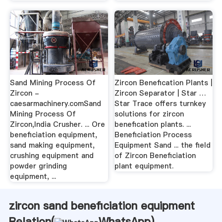
Sand Mining Process Of
Zircon Benefication Plants |
Zircon -
Zircon Separator | Star …
caesarmachinery.comSand
Star Trace offers turnkey
Mining Process Of
solutions for zircon
Zircon,India Crusher. ... Ore
benefication plants. ...
beneficiation equipment,
Beneficiation Process
sand making equipment,
Equipment Sand ... the field
crushing equipment and
of Zircon Beneficiation
powder grinding
plant equipment.
equipment, ...
zircon sand beneficiation equipment
Relation(
WhatsApp
)