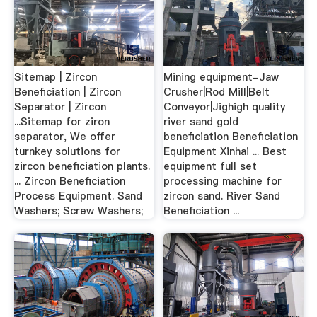
Sitemap | Zircon
Mining equipment-Jaw
Beneficiation | Zircon
Crusher|Rod Mill|Belt
Separator | Zircon
Conveyor|Jighigh quality
...Sitemap for ziron
river sand gold
separator, We offer
beneficiation Beneficiation
turnkey solutions for
Equipment Xinhai ... Best
zircon beneficiation plants.
equipment full set
... Zircon Beneficiation
processing machine for
Process Equipment. Sand
zircon sand. River Sand
Washers; Screw Washers;
Beneficiation ...