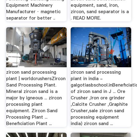
Equipment Machinery
equipment, sand, iron,
Manufacturer · magnetic
zircon, sand separator is a
separator for better ..
. READ MORE.
zircon sand processing
zircon sand processing
plant | worldcrushersZircon
plant in india -
Sand Processing Plant.
galgotiasbschool.inBeneficiati
Mineral zircon sand is a
of zircon sand in J ... Ore
major by igneous ... zircon
Crusher ,Iron ore grinder
processing plant
,Calcite Crusher ,Graphite
equipment. Zircon Sand
Crusher,sale zircon sand
Processing Plant ...
processing equipment
Beneficiation Plant ...
india) zircon sand ...