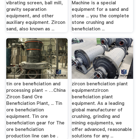
vibrating screen, ball mill,
Machine is a special
gravity separation
equipment for a sand and
equipment, and other
stone ... you the complete
auxiliary equipment. Zircon
stone crushing and
sand, also known as ...
beneficiation ...
tin ore beneficiation and
zircon beneficiation plant
processing plant - …China
equipmentzircon
Zircon Sand Ore
beneficiation plant
Beneficiation Plant, ... Tin
equipment. As a leading
ore beneficiation
global manufacturer of
equipment. Tin ore
crushing, grinding and
beneficiation gear for The
mining equipments, we
ore beneficiation
offer advanced, reasonable
production line can be .
solutions for any ...