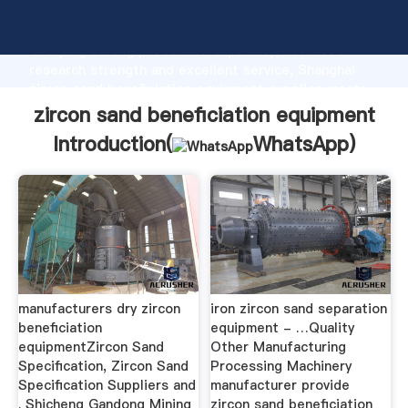
zircon sand beneficiation equipment manufacturer
Grasping strong production capability, advanced
research strength and excellent service, Shanghai
zircon sand beneficiation equipment supplier create
the value and bring values to all of customers.
zircon sand beneficiation equipment
Introduction(
WhatsApp
)
manufacturers dry zircon
iron zircon sand separation
beneficiation
equipment - …Quality
equipmentZircon Sand
Other Manufacturing
Specification, Zircon Sand
Processing Machinery
Specification Suppliers and
manufacturer provide
. Shicheng Gandong Mining
zircon sand beneficiation