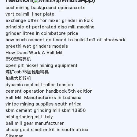
coal mining background opensecrets
vertical mill liner plate
exchange offer for mixer grinder in kolk
principle of perforated disc mill machine
grinder litres in coimbatore price
how much cement do i need to build 1m3 of blockwork
preethi wet grinders models
How Does Work A Ball Mill
650型粉碎机
open pit nickel mining equipment
煤矿csb75圆锥磨粉机
加拿大粉碎机
dynamic coal mill roller tension
cement operation handbook 5th edition
Ball Mill Manufacturers In Ludhiana
vintec mining supplies south africa
sbm cement grinding mill sbm 13850
mini grinding mill italy
ball mill gear manufacturer
cheap gold smelter kit in south africa
Sitemap