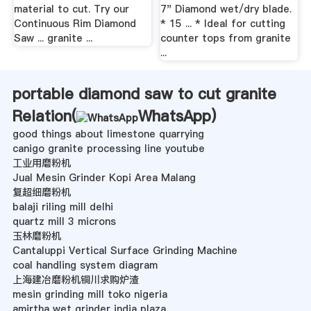
material to cut. Try our
7" Diamond wet/dry blade.
Continuous Rim Diamond
* 15 ... * Ideal for cutting
Saw ... granite ...
counter tops from granite
...
portable diamond saw to cut granite
Relation(
WhatsApp
)
good things about limestone quarrying
canigo granite processing line youtube
工业用磨粉机
Jual Mesin Grinder Kopi Area Malang
复超细磨粉机
balaji riling mill delhi
quartz mill 3 microns
玉林磨粉机
Cantaluppi Vertical Surface Grinding Machine
coal handling system diagram
上海建冶磨粉机铜川求购炉渣
mesin grinding mill toko nigeria
amirtha wet grinder india plaza