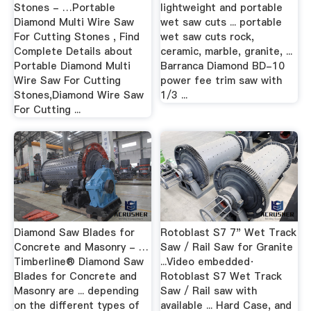
Stones - …Portable
lightweight and portable
Diamond Multi Wire Saw
wet saw cuts ... portable
For Cutting Stones , Find
wet saw cuts rock,
Complete Details about
ceramic, marble, granite, ...
Portable Diamond Multi
Barranca Diamond BD-10
Wire Saw For Cutting
power fee trim saw with
Stones,Diamond Wire Saw
1/3 ...
For Cutting ...
Diamond Saw Blades for
Rotoblast S7 7" Wet Track
Concrete and Masonry - …
Saw / Rail Saw for Granite
Timberline® Diamond Saw
...Video embedded·
Blades for Concrete and
Rotoblast S7 Wet Track
Masonry are ... depending
Saw / Rail saw with
on the different types of
available ... Hard Case, and