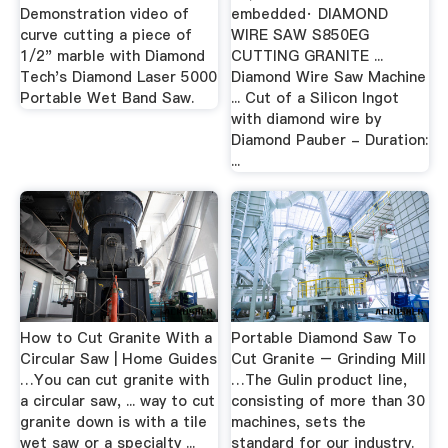
Demonstration video of
embedded· DIAMOND
curve cutting a piece of
WIRE SAW S850EG
1/2" marble with Diamond
CUTTING GRANITE ...
Tech's Diamond Laser 5000
Diamond Wire Saw Machine
Portable Wet Band Saw.
... Cut of a Silicon Ingot
with diamond wire by
Diamond Pauber - Duration:
...
How to Cut Granite With a
Portable Diamond Saw To
Circular Saw | Home Guides
Cut Granite – Grinding Mill
…You can cut granite with
…The Gulin product line,
a circular saw, ... way to cut
consisting of more than 30
granite down is with a tile
machines, sets the
wet saw or a specialty ...
standard for our industry.