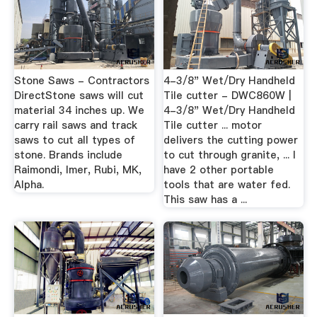
Stone Saws - Contractors
4-3/8" Wet/Dry Handheld
DirectStone saws will cut
Tile cutter - DWC860W |
material 34 inches up. We
4-3/8" Wet/Dry Handheld
carry rail saws and track
Tile cutter ... motor
saws to cut all types of
delivers the cutting power
stone. Brands include
to cut through granite, ... I
Raimondi, Imer, Rubi, MK,
have 2 other portable
Alpha.
tools that are water fed.
This saw has a ...