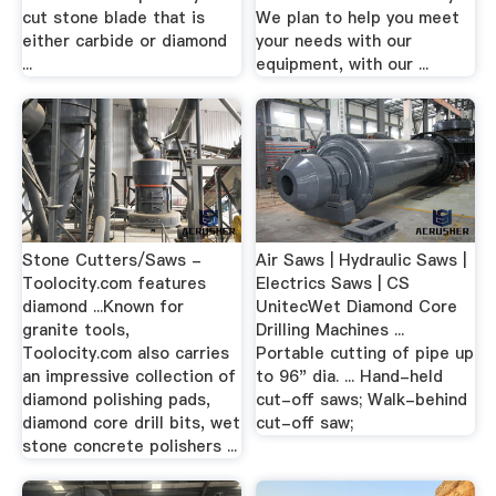
cut stone blade that is
We plan to help you meet
either carbide or diamond
your needs with our
...
equipment, with our ...
Stone Cutters/Saws -
Air Saws | Hydraulic Saws |
Toolocity.com features
Electrics Saws | CS
diamond ...Known for
UnitecWet Diamond Core
granite tools,
Drilling Machines ...
Toolocity.com also carries
Portable cutting of pipe up
an impressive collection of
to 96" dia. ... Hand-held
diamond polishing pads,
cut-off saws; Walk-behind
diamond core drill bits, wet
cut-off saw;
stone concrete polishers ...