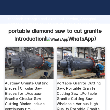
portable diamond saw to cut granite manufacturer
Grasping strong production capability, advanced
research strength and excellent service, Shanghai
portable diamond saw to cut granite supplier create
the value and bring values to all of customers.
portable diamond saw to cut granite
Introduction(
WhatsApp
)
Austsaw Granite Cutting
Portable Granite Cutting
Blades | Circular Saw
Saw, Portable Granite
Blades for ...Austsaw
Cutting Saw ...Portable
Granite Circular Saw
Granite Cutting Saw,
Cutting Blades include
Wholesale Various High
continuous rim, ...
Quality Portable Granite