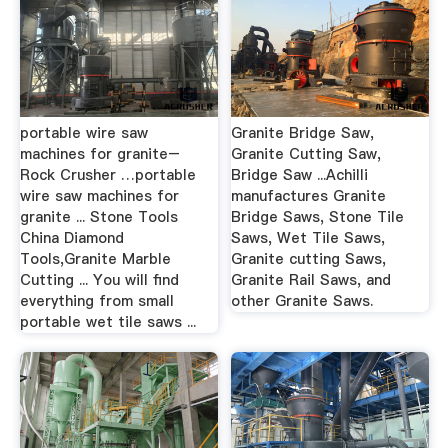
portable wire saw
Granite Bridge Saw,
machines for granite–
Granite Cutting Saw,
Rock Crusher …portable
Bridge Saw ...Achilli
wire saw machines for
manufactures Granite
granite ... Stone Tools
Bridge Saws, Stone Tile
China Diamond
Saws, Wet Tile Saws,
Tools,Granite Marble
Granite cutting Saws,
Cutting ... You will find
Granite Rail Saws, and
everything from small
other Granite Saws.
portable wet tile saws ...