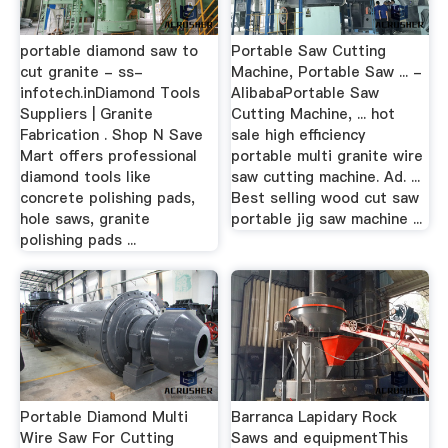
portable diamond saw to
Portable Saw Cutting
cut granite - ss-
Machine, Portable Saw ... -
infotech.inDiamond Tools
AlibabaPortable Saw
Suppliers | Granite
Cutting Machine, ... hot
Fabrication . Shop N Save
sale high efficiency
Mart offers professional
portable multi granite wire
diamond tools like
saw cutting machine. Ad. ...
concrete polishing pads,
Best selling wood cut saw
hole saws, granite
portable jig saw machine ...
polishing pads ...
Portable Diamond Multi
Barranca Lapidary Rock
Wire Saw For Cutting
Saws and equipmentThis