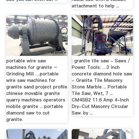
attachment to help ...
portable wire saw
: granite tile saw - Saws /
machines for granite –
Power Tools: …3 inch
Grinding Mill …portable
concrete diamond hole saw
wire saw machines for
- Granite Tile Masonry
granite sand project profile
Stone Marble ... Portable
chinese movable granite
Tile Saw, Wet, 7 ...
quarry machines operators
CM4SB2 11.6 Amp 4-Inch
mobile granite ... portable
Dry-Cut Masonry Circular
diamond saw to cut
Saw. by ...
granite.