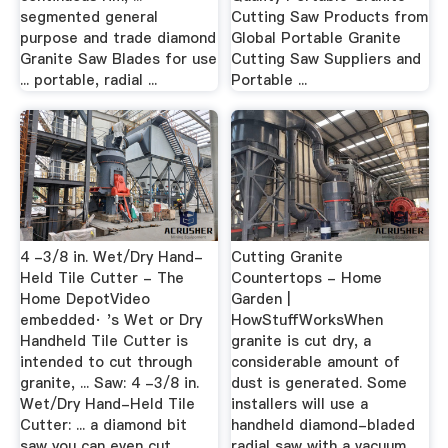
segmented general
Cutting Saw Products from
purpose and trade diamond
Global Portable Granite
Granite Saw Blades for use
Cutting Saw Suppliers and
... portable, radial ...
Portable ...
4 -3/8 in. Wet/Dry Hand-
Cutting Granite
Held Tile Cutter - The
Countertops - Home
Home DepotVideo
Garden |
embedded· 's Wet or Dry
HowStuffWorksWhen
Handheld Tile Cutter is
granite is cut dry, a
intended to cut through
considerable amount of
granite, ... Saw: 4 -3/8 in.
dust is generated. Some
Wet/Dry Hand-Held Tile
installers will use a
Cutter: ... a diamond bit
handheld diamond-bladed
saw you can even cut ...
radial saw with a vacuum