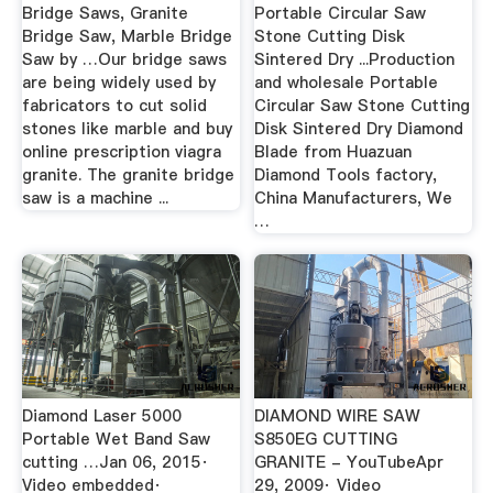
Bridge Saws, Granite
Portable Circular Saw
Bridge Saw, Marble Bridge
Stone Cutting Disk
Saw by …Our bridge saws
Sintered Dry ...Production
are being widely used by
and wholesale Portable
fabricators to cut solid
Circular Saw Stone Cutting
stones like marble and buy
Disk Sintered Dry Diamond
online prescription viagra
Blade from Huazuan
granite. The granite bridge
Diamond Tools factory,
saw is a machine ...
China Manufacturers, We
…
Diamond Laser 5000
DIAMOND WIRE SAW
Portable Wet Band Saw
S850EG CUTTING
cutting …Jan 06, 2015·
GRANITE - YouTubeApr
Video embedded·
29, 2009· Video