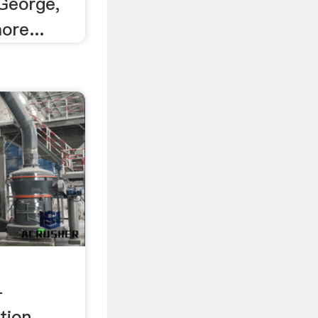
 George,
ore...
-
tion,