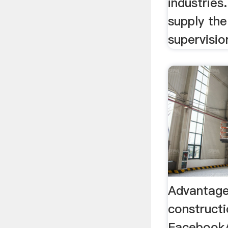
industrie
supply th
supervisio
Advantage
construct
Facebook