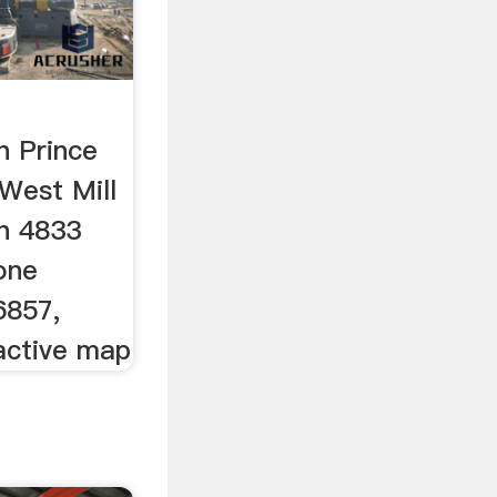
n Prince
West Mill
in 4833
one
6857,
ractive map