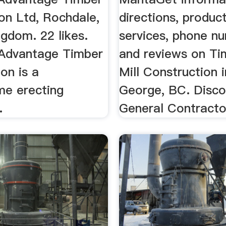
on Ltd, Rochdale,
directions, product
gdom. 22 likes.
services, phone n
Advantage Timber
and reviews on T
on is a
Mill Construction 
me erecting
George, BC. Disc
.
General Contractor