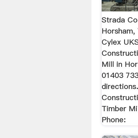
Strada Co
Horsham, 
Cylex UKS
Construct
Mill in H
01403 733
directions
Construct
Timber Mil
Phone: