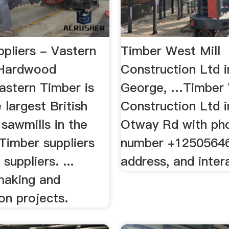
ppliers - Vastern
Timber West Mill
 Hardwood
Construction Ltd i
astern Timber is
George, …Timber 
 largest British
Construction Ltd 
sawmills in the
Otway Rd with ph
Timber suppliers
number +1250564
uppliers. ...
address, and inte
 making and
on projects.