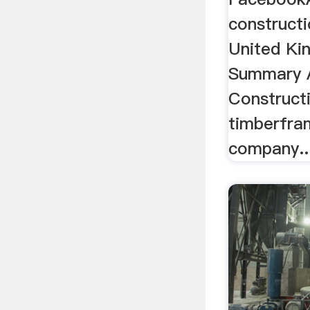
constructi
United Kin
Summary 
Constructi
timberfra
company..