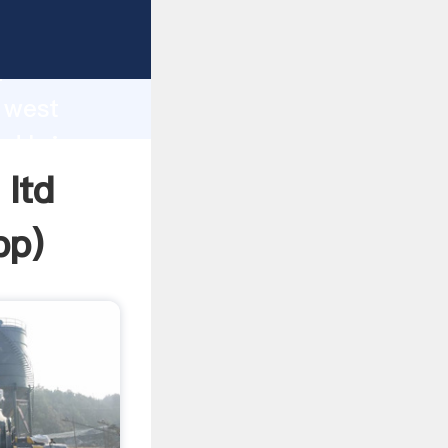
 Grasping
h
r west
nd bring
 ltd
pp
)