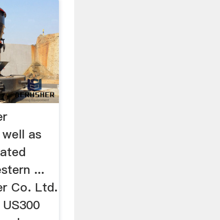
er
 well as
lated
stern ...
r Co. Ltd.
. US300