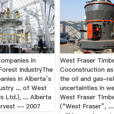
ompanies in
West Fraser Timb
Forest IndustryThe
Coconstruction as
nies in Alberta’s
the oil and gas-re
ustry ... of West
uncertainties in we
s Ltd.), ... Alberta
West Fraser Timbe
rvest -- 2007
(“West Fraser”, ..