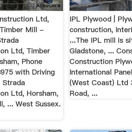
nstruction Ltd,
IPL Plywood | Ply
Timber Mill -
construction, Inter
trada
...The IPL mill is s
ion Ltd, Timber
Gladstone, ... Con
orsham, Phone
Construction Plyw
975 with Driving
International Pan
. Strada
(West Coast) Ltd 
ion Ltd, Horsham,
Road, ...
l, ... West Sussex.