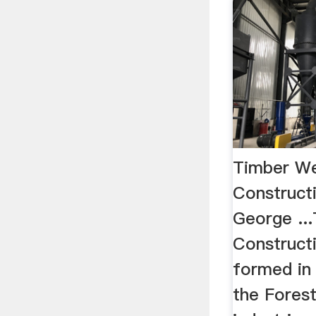
Timber We
Constructi
George ..
Construct
formed in
the Fores