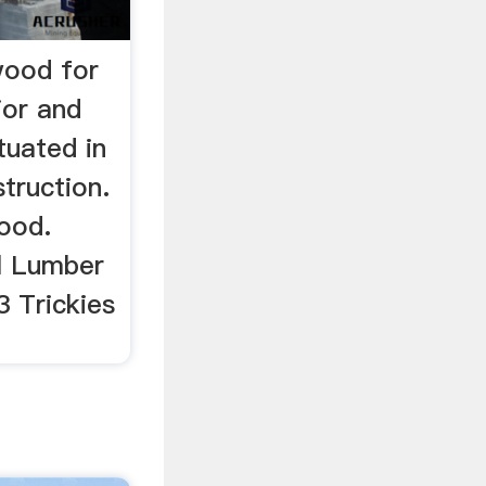
wood for
ior and
ituated in
struction.
ood.
el Lumber
3 Trickies