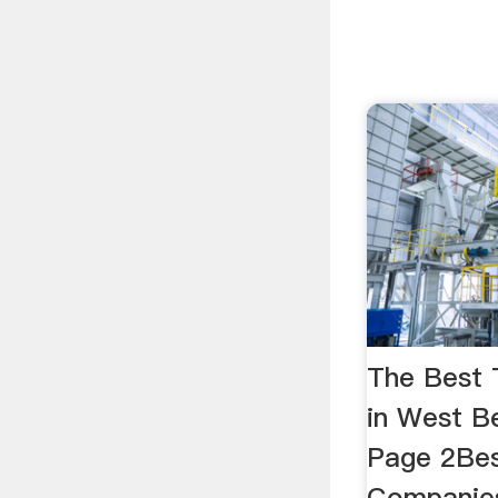
The Best
in West Be
Page 2Bes
Companies