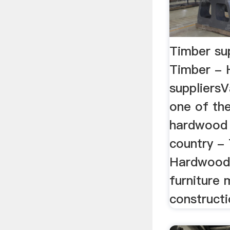
Timber su
Timber -
suppliersV
one of the
hardwood 
country - 
Hardwood s
furniture
constructi