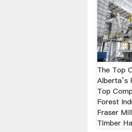
The Top C
Alberta’s 
Top Compa
Forest Ind
Fraser Mill
Timber Ha