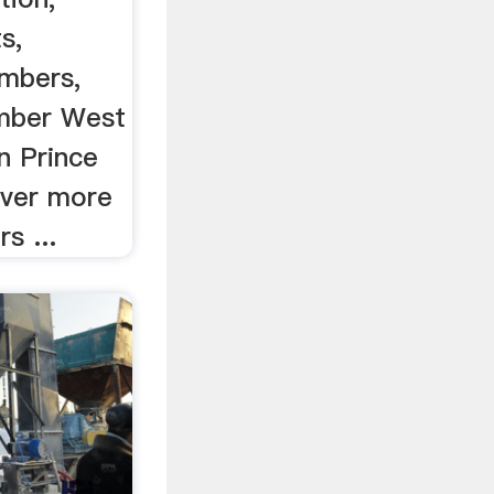
s,
umbers,
imber West
in Prince
over more
s ...