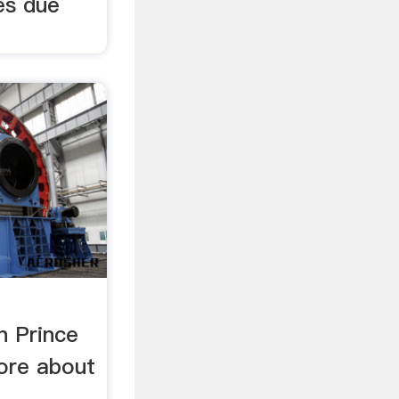
tes due
n Prince
ore about