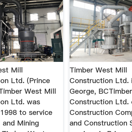
st Mill
Timber West Mill
on Ltd. (Prince
Construction Ltd. 
.Timber West Mill
George, BCTimber
ion Ltd. was
Construction Ltd. 
 1998 to service
Construction Com
t and Mining
and Construction 