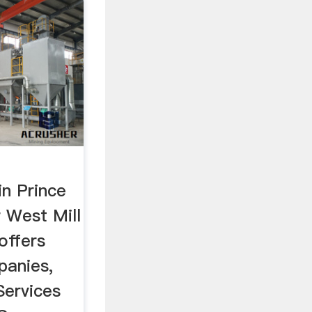
in Prince
 West Mill
offers
panies,
Services