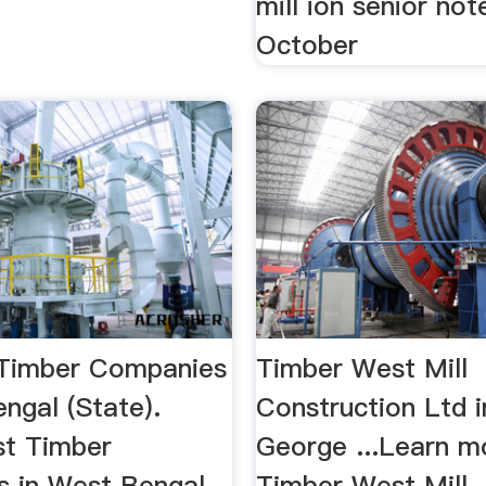
mill ion senior no
October
 Timber Companies
Timber West Mill
ngal (State).
Construction Ltd i
t Timber
George ...Learn m
 in West Bengal
Timber West Mill