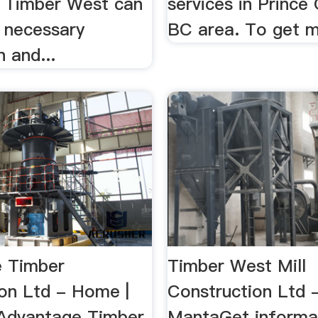
s. Timber West can
services in Prince
e necessary
BC area. To get m
n and...
 Timber
Timber West Mill
ion Ltd - Home |
Construction Ltd 
Advantage Timber
MantaGet informa