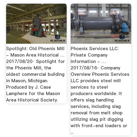
Spotlight: Old Phoenix Mill
Phoenix Services LLC:
- Mason Area Historical …
Private Company
2017/08/20· Spotlight for
Information - …
the Phoenix Mill, the
2017/08/16· Company
oldest commercial building
Overview Phoenix Services
in Mason, Michigan.
LLC provides steel mill
Produced by J. Case
services to steel
Lamphere for the Mason
producers worldwide. It
Area Historical Society.
offers slag handling
services, including slag
removal from melt shop
utilizing slag pit digging
with front-end loaders or
...