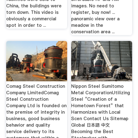
China, the buildings were
images. No need to
torn down. This video is
register, buy now! ...
obviously a commercial
panoramic view over a
spot in order to ...
meadow in the
conservation area ...
Comag Steel Construction
Nippon Steel Sumitomo
Company LimitedComag
Metal CorporationUtilizing
Steel Construction
Steel “Creation of a
Company Ltd is founded on
Hometown Forest” that
the premise of integrity in
Harmonizes with Local
business, good business
Scen Contact Us Sitemap
behavior and quality
Global 日本語 中文
service delivery to its
Becoming the Best