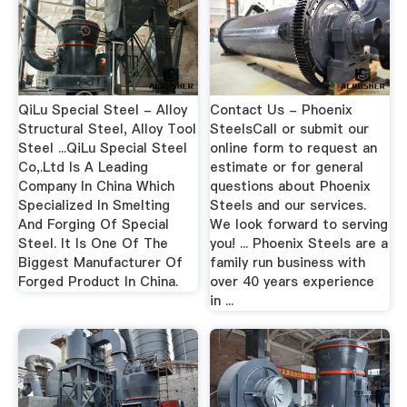
QiLu Special Steel - Alloy
Contact Us - Phoenix
Structural Steel, Alloy Tool
SteelsCall or submit our
Steel ...QiLu Special Steel
online form to request an
Co,.Ltd Is A Leading
estimate or for general
Company In China Which
questions about Phoenix
Specialized In Smelting
Steels and our services.
And Forging Of Special
We look forward to serving
Steel. It Is One Of The
you! ... Phoenix Steels are a
Biggest Manufacturer Of
family run business with
Forged Product In China.
over 40 years experience
in ...