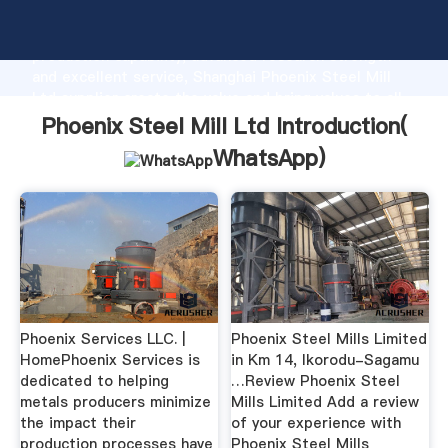
Phoenix Steel Mill Ltd manufacturer Grasping strong
production capability, advanced research strength
and excellent service, Shanghai Phoenix Steel Mill
Ltd supplier create the value and bring values to all
of customers.
Phoenix Steel Mill Ltd Introduction(
WhatsApp
)
Phoenix Services LLC. |
Phoenix Steel Mills Limited
HomePhoenix Services is
in Km 14, Ikorodu-Sagamu
dedicated to helping
…Review Phoenix Steel
metals producers minimize
Mills Limited Add a review
the impact their
of your experience with
production processes have
Phoenix Steel Mills