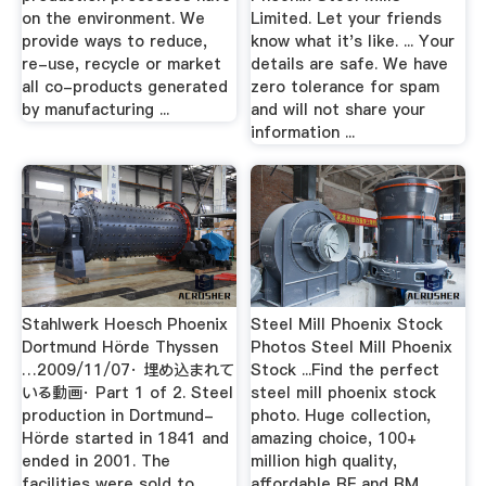
on the environment. We
Limited. Let your friends
provide ways to reduce,
know what it's like. ... Your
re-use, recycle or market
details are safe. We have
all co-products generated
zero tolerance for spam
by manufacturing ...
and will not share your
information ...
Stahlwerk Hoesch Phoenix
Steel Mill Phoenix Stock
Dortmund Hörde Thyssen
Photos Steel Mill Phoenix
…2009/11/07· 埋め込まれて
Stock ...Find the perfect
いる動画· Part 1 of 2. Steel
steel mill phoenix stock
production in Dortmund-
photo. Huge collection,
Hörde started in 1841 and
amazing choice, 100+
ended in 2001. The
million high quality,
facilities were sold to
affordable RF and RM