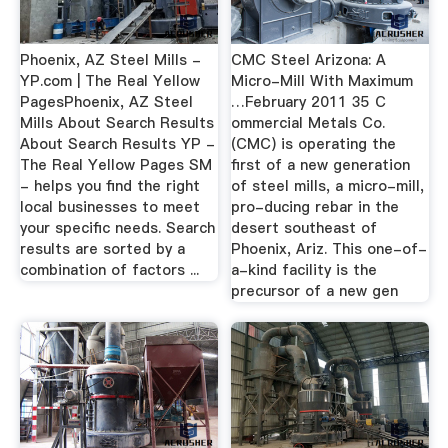
Phoenix, AZ Steel Mills -
CMC Steel Arizona: A
YP.com | The Real Yellow
Micro-Mill With Maximum
PagesPhoenix, AZ Steel
…February 2011 35 C
Mills About Search Results
ommercial Metals Co.
About Search Results YP -
(CMC) is operating the
The Real Yellow Pages SM
first of a new generation
- helps you find the right
of steel mills, a micro-mill,
local businesses to meet
pro-ducing rebar in the
your specific needs. Search
desert southeast of
results are sorted by a
Phoenix, Ariz. This one-of-
combination of factors ...
a-kind facility is the
precursor of a new gen