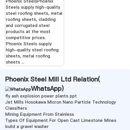
Phoenix SteelsPhoenix
Steels supply high-quality
steel roofing sheets, metal
roofing sheets, cladding
and corrugated steel
products at the most
competitive prices.
Phoenix Steels supply
high-quality steel roofing
sheets, metal roofing
sheets ...
Phoenix Steel Mill Ltd Relation(
WhatsApp
)
fly ash explosion power plants ppt
Jet Mills Hosokawa Micron Nano Particle Technology
Classifiers
Mining Equipment From Stainless
Types Of Equipment For Open Cast Limestone Mines
build a gravel washer