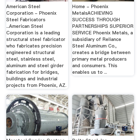
American Steel
Home - Phoenix
Corporation - Phoenix
MetalsACHIEVING
Steel Fabricators
SUCCESS THROUGH
...American Steel
PARTNERSHIPS SUPERIOR
Corporation is a leading
SERVICE Phoenix Metals, a
structural steel fabricator
subsidiary of Reliance
who fabricates precision
Steel Aluminum Co.,
engineered structural
creates a bridge between
steel, stainless steel,
primary metal producers
aluminum and steel girder
and consumers. This
fabrication for bridges,
enables us to ...
buildings and industrial
projects from Phoenix, AZ.