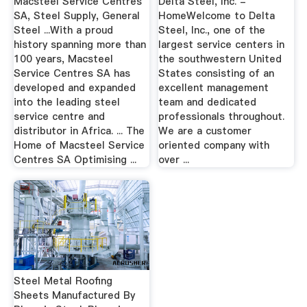
Macsteel Service Centres
Delta Steel, Inc. -
SA, Steel Supply, General
HomeWelcome to Delta
Steel ...With a proud
Steel, Inc., one of the
history spanning more than
largest service centers in
100 years, Macsteel
the southwestern United
Service Centres SA has
States consisting of an
developed and expanded
excellent management
into the leading steel
team and dedicated
service centre and
professionals throughout.
distributor in Africa. ... The
We are a customer
Home of Macsteel Service
oriented company with
Centres SA Optimising ...
over ...
Steel Metal Roofing
Sheets Manufactured By