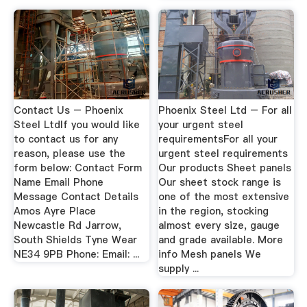
Contact Us – Phoenix
Phoenix Steel Ltd – For all
Steel LtdIf you would like
your urgent steel
to contact us for any
requirementsFor all your
reason, please use the
urgent steel requirements
form below: Contact Form
Our products Sheet panels
Name Email Phone
Our sheet stock range is
Message Contact Details
one of the most extensive
Amos Ayre Place
in the region, stocking
Newcastle Rd Jarrow,
almost every size, gauge
South Shields Tyne Wear
and grade available. More
NE34 9PB Phone: Email: ...
info Mesh panels We
supply ...