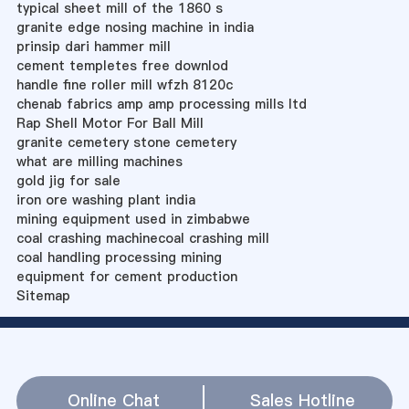
typical sheet mill of the 1860 s
granite edge nosing machine in india
prinsip dari hammer mill
cement templetes free downlod
handle fine roller mill wfzh 8120c
chenab fabrics amp amp processing mills ltd
Rap Shell Motor For Ball Mill
granite cemetery stone cemetery
what are milling machines
gold jig for sale
iron ore washing plant india
mining equipment used in zimbabwe
coal crashing machinecoal crashing mill
coal handling processing mining
equipment for cement production
Sitemap
Online Chat
Sales Hotline