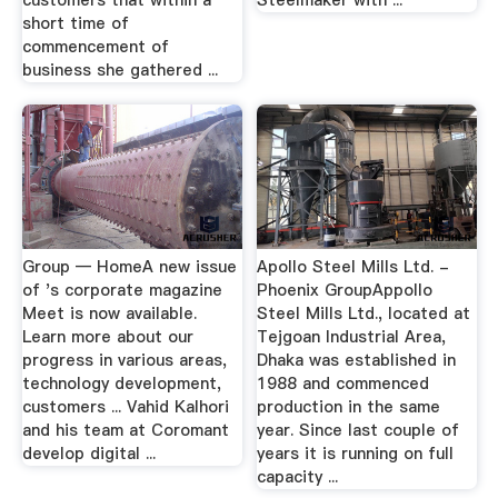
customers that within a
Steelmaker with ...
short time of
commencement of
business she gathered ...
Group — HomeA new issue
Apollo Steel Mills Ltd. -
of 's corporate magazine
Phoenix GroupAppollo
Meet is now available.
Steel Mills Ltd., located at
Learn more about our
Tejgoan Industrial Area,
progress in various areas,
Dhaka was established in
technology development,
1988 and commenced
customers ... Vahid Kalhori
production in the same
and his team at Coromant
year. Since last couple of
develop digital ...
years it is running on full
capacity ...