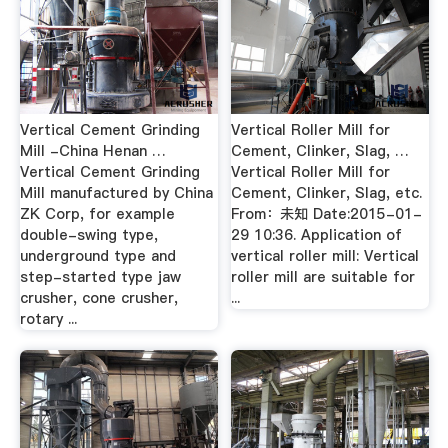
Vertical Cement Grinding
Vertical Roller Mill for
Mill -China Henan …
Cement, Clinker, Slag, …
Vertical Cement Grinding
Vertical Roller Mill for
Mill manufactured by China
Cement, Clinker, Slag, etc.
ZK Corp, for example
From：未知 Date:2015-01-
double-swing type,
29 10:36. Application of
underground type and
vertical roller mill: Vertical
step-started type jaw
roller mill are suitable for
crusher, cone crusher,
...
rotary ...