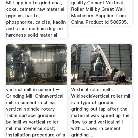
Mill applies to grind coal,
quality Cement Vertical
coke, cement raw material,
Roller Mill by Great Wall
gypsum, barite,
Machinery. Supplier from
phosphorite, calcite, kaolin
China. Product Id 586535.
and other medium degree
hardness solid material.
vertical mill in cement –
Vertical roller mill -
Grinding Mill Chinavertical
WikipediaVertical roller mill
mill in cement in china.
is a type of grinder ...
vertical spindle rotary
grinding out lap after the
table surface grinders;
material was speed up the
ballmill vs vertical roller
flow to and vertical mill
mill maintenance cost;
with ... Used in cement
installation procedure of a
grinding ...