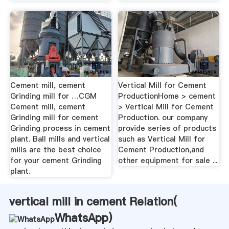
Cement mill, cement
Vertical Mill for Cement
Grinding mill for …CGM
ProductionHome > cement
Cement mill, cement
> Vertical Mill for Cement
Grinding mill for cement
Production. our company
Grinding process in cement
provide series of products
plant. Ball mills and vertical
such as Vertical Mill for
mills are the best choice
Cement Production,and
for your cement Grinding
other equipment for sale ...
plant.
vertical mill in cement Relation(
WhatsApp
)