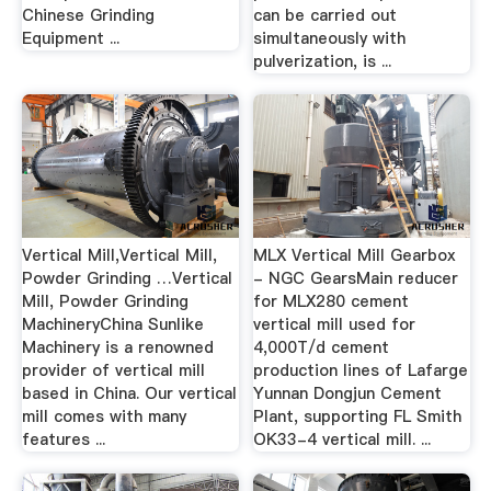
Chinese Grinding
can be carried out
Equipment ...
simultaneously with
pulverization, is ...
Vertical Mill,Vertical Mill,
MLX Vertical Mill Gearbox
Powder Grinding …Vertical
- NGC GearsMain reducer
Mill, Powder Grinding
for MLX280 cement
MachineryChina Sunlike
vertical mill used for
Machinery is a renowned
4,000T/d cement
provider of vertical mill
production lines of Lafarge
based in China. Our vertical
Yunnan Dongjun Cement
mill comes with many
Plant, supporting FL Smith
features ...
OK33-4 vertical mill. ...