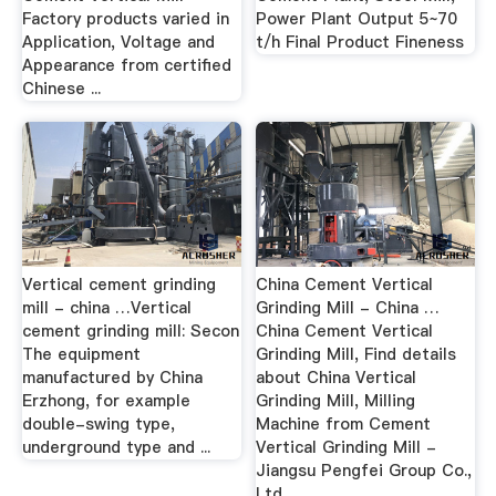
Factory products varied in
Power Plant Output 5~70
Application, Voltage and
t/h Final Product Fineness
Appearance from certified
Chinese ...
Vertical cement grinding
China Cement Vertical
mill - china …Vertical
Grinding Mill - China …
cement grinding mill: Secon
China Cement Vertical
The equipment
Grinding Mill, Find details
manufactured by China
about China Vertical
Erzhong, for example
Grinding Mill, Milling
double-swing type,
Machine from Cement
underground type and ...
Vertical Grinding Mill -
Jiangsu Pengfei Group Co.,
Ltd.