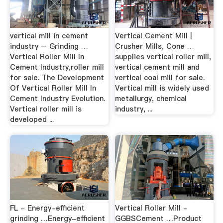
vertical mill in cement
Vertical Cement Mill |
industry – Grinding …
Crusher Mills, Cone …
Vertical Roller Mill In
supplies vertical roller mill,
Cement Industry,roller mill
vertical cement mill and
for sale. The Development
vertical coal mill for sale.
Of Vertical Roller Mill In
Vertical mill is widely used
Cement Industry Evolution.
metallurgy, chemical
Vertical roller mill is
industry, ...
developed ...
FL - Energy-efficient
Vertical Roller Mill -
grinding …Energy-efficient
GGBSCement …Product