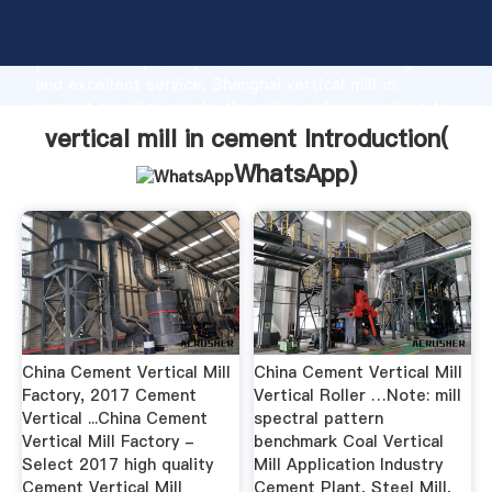
vertical mill in cement manufacturer Grasping strong
production capability, advanced research strength
and excellent service, Shanghai vertical mill in
cement supplier create the value and bring values to
all of customers.
vertical mill in cement Introduction(
WhatsApp
)
China Cement Vertical Mill
China Cement Vertical Mill
Factory, 2017 Cement
Vertical Roller …Note: mill
Vertical ...China Cement
spectral pattern
Vertical Mill Factory -
benchmark Coal Vertical
Select 2017 high quality
Mill Application Industry
Cement Vertical Mill
Cement Plant, Steel Mill,