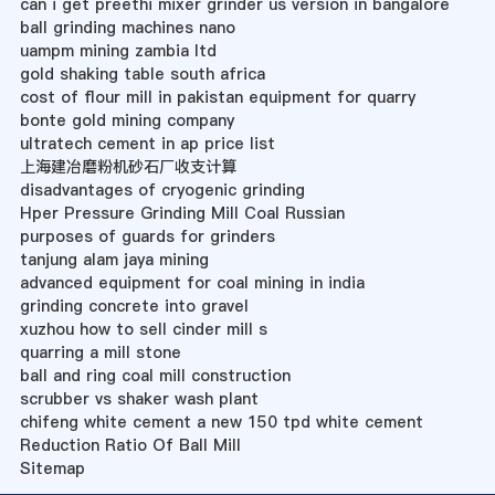
can i get preethi mixer grinder us version in bangalore
ball grinding machines nano
uampm mining zambia ltd
gold shaking table south africa
cost of flour mill in pakistan equipment for quarry
bonte gold mining company
ultratech cement in ap price list
上海建冶磨粉机砂石厂收支计算
disadvantages of cryogenic grinding
Hper Pressure Grinding Mill Coal Russian
purposes of guards for grinders
tanjung alam jaya mining
advanced equipment for coal mining in india
grinding concrete into gravel
xuzhou how to sell cinder mill s
quarring a mill stone
ball and ring coal mill construction
scrubber vs shaker wash plant
chifeng white cement a new 150 tpd white cement
Reduction Ratio Of Ball Mill
Sitemap