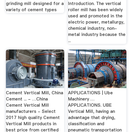
grinding mill designed for a
Introduction. The vertical
variety of cement types
roller mill has been widely
used and promoted in the
electric power, metallurgy,
chemical industry, non-
metal industry because the
...
Cement Vertical Mill, China
APPLICATIONS | Ube
Cement ... - …China
Machinery …
Cement Vertical Mill
APPLICATIONS. UBE
manufacturers - Select
Vertical Mill, having an
2017 high quality Cement
advantage that drying,
Vertical Mill products in
classification and
best price from certified
pneumatic transportation