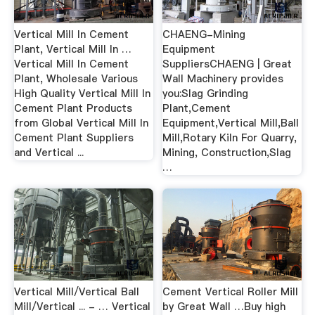
Vertical Mill In Cement
CHAENG-Mining
Plant, Vertical Mill In …
Equipment
Vertical Mill In Cement
SuppliersCHAENG | Great
Plant, Wholesale Various
Wall Machinery provides
High Quality Vertical Mill In
you:Slag Grinding
Cement Plant Products
Plant,Cement
from Global Vertical Mill In
Equipment,Vertical Mill,Ball
Cement Plant Suppliers
Mill,Rotary Kiln For Quarry,
and Vertical ...
Mining, Construction,Slag
…
Vertical Mill/Vertical Ball
Cement Vertical Roller Mill
Mill/Vertical ... - … Vertical
by Great Wall …Buy high