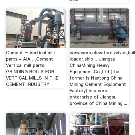
Cement – Vertical mill
conveyors,elevators,valves,bul
parts - AIA …Cement –
loader,ship …Jiangsu
Vertical mill parts.
ChinaMining Heavy
GRINDING ROLLS FOR
Equipment Co.,Ltd (the
VERTICAL MILLS IN THE
former is Nantong China
CEMENT INDUSTRY.
Mining Cement Equipment
Factory) is a core
enterprise of Jiangsu
province of China Mining ...