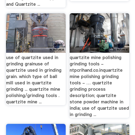
and Quartzite ...
use of quartzite used in
quartzite mine polishing
grinding grainuse of
grinding tools -
quartzite used in grinding
ntpcrihand.co.inquartzite
grain. which type of ball
mine polishing grinding
mill used in quartzite
tools - … quartzite
grinding ... quartzite mine
grinding process
polishing/grinding tools .
description; quartzite
quartzite mine ...
stone powder machine in
india; use of quartzite used
in grinding ...