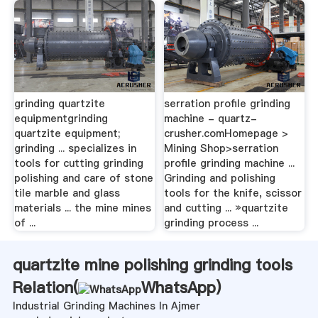
grinding quartzite
serration profile grinding
equipmentgrinding
machine - quartz-
quartzite equipment;
crusher.comHomepage >
grinding ... specializes in
Mining Shop>serration
tools for cutting grinding
profile grinding machine ...
polishing and care of stone
Grinding and polishing
tile marble and glass
tools for the knife, scissor
materials ... the mine mines
and cutting ... »quartzite
of ...
grinding process ...
quartzite mine polishing grinding tools
Relation(
WhatsApp
)
Industrial Grinding Machines In Ajmer