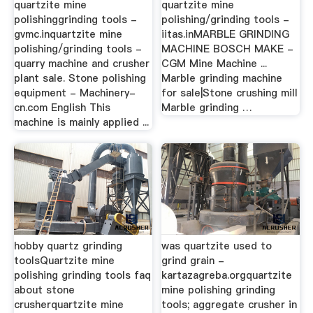
quartzite mine
quartzite mine
polishinggrinding tools -
polishing/grinding tools -
gvmc.inquartzite mine
iitas.inMARBLE GRINDING
polishing/grinding tools -
MACHINE BOSCH MAKE -
quarry machine and crusher
CGM Mine Machine ...
plant sale. Stone polishing
Marble grinding machine
equipment - Machinery-
for sale|Stone crushing mill
cn.com English This
Marble grinding …
machine is mainly applied ...
hobby quartz grinding
was quartzite used to
toolsQuartzite mine
grind grain -
polishing grinding tools faq
kartazagreba.orgquartzite
about stone
mine polishing grinding
crusherquartzite mine
tools; aggregate crusher in