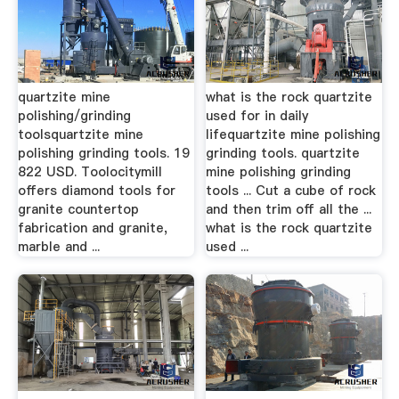
quartzite mine
what is the rock quartzite
polishing/grinding
used for in daily
toolsquartzite mine
lifequartzite mine polishing
polishing grinding tools. 19
grinding tools. quartzite
822 USD. Toolocitymill
mine polishing grinding
offers diamond tools for
tools ... Cut a cube of rock
granite countertop
and then trim off all the ...
fabrication and granite,
what is the rock quartzite
marble and ...
used ...