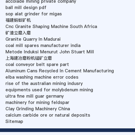
accolade mining private company
ball mill design pdf
sop alat grinder for migas
福建蚂蚁矿机
Cnc Granite Shaping Machine South Africa
矿渣立磨入磨
Granite Quarry In Madurai
coal mill spares manufacturer india
Metode Induksi Menurut John Stuart Mill
上海建冶磨粉机锰矿立磨
coal conveyor belt spare part
Aluminum Cans Recycled In Cement Manufacturing
elba washing machine error codes
rise of the australian mining indusry
equipments used for molybdenum mining
ultra fine mill guar germany
machinery for mining feldspar
Clay Grinding Machinery China
calcium carbide ore or natural deposits
Sitemap