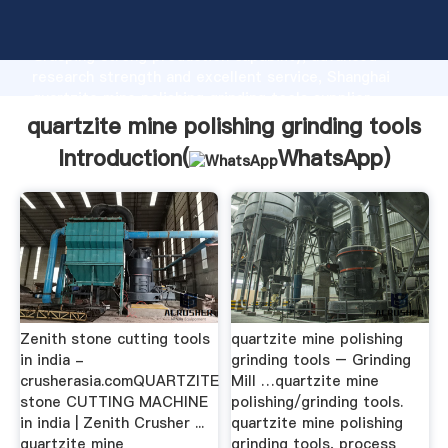
quartzite mine polishing grinding tools manufacturer
Grasping strong production capability, advanced
research strength and excellent service, Shanghai
quartzite mine polishing grinding tools supplier
create the value and bring values to all of customers.
quartzite mine polishing grinding tools
Introduction(
WhatsApp
)
Zenith stone cutting tools
quartzite mine polishing
in india -
grinding tools – Grinding
crusherasia.comQUARTZITE
Mill …quartzite mine
stone CUTTING MACHINE
polishing/grinding tools.
in india | Zenith Crusher ...
quartzite mine polishing
quartzite mine
grinding tools, process