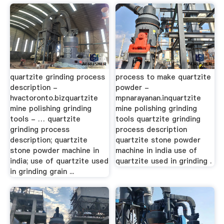
quartzite grinding process
process to make quartzite
description -
powder -
hvactoronto.bizquartzite
mpnarayanan.inquartzite
mine polishing grinding
mine polishing grinding
tools - … quartzite
tools quartzite grinding
grinding process
process description
description; quartzite
quartzite stone powder
stone powder machine in
machine in india use of
india; use of quartzite used
quartzite used in grinding .
in grinding grain ...