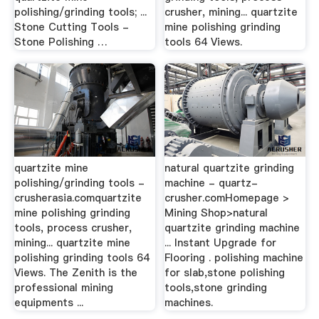
polishing/grinding tools; ...
crusher, mining... quartzite
Stone Cutting Tools -
mine polishing grinding
Stone Polishing …
tools 64 Views.
quartzite mine
natural quartzite grinding
polishing/grinding tools -
machine - quartz-
crusherasia.comquartzite
crusher.comHomepage >
mine polishing grinding
Mining Shop>natural
tools, process crusher,
quartzite grinding machine
mining... quartzite mine
... Instant Upgrade for
polishing grinding tools 64
Flooring . polishing machine
Views. The Zenith is the
for slab,stone polishing
professional mining
tools,stone grinding
equipments ...
machines.