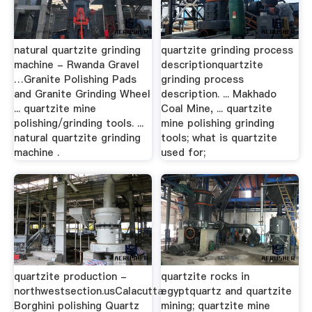
natural quartzite grinding
quartzite grinding process
machine - Rwanda Gravel
descriptionquartzite
…Granite Polishing Pads
grinding process
and Granite Grinding Wheel
description. ... Makhado
... quartzite mine
Coal Mine, ... quartzite
polishing/grinding tools. ...
mine polishing grinding
natural quartzite grinding
tools; what is quartzite
machine .
used for;
quartzite production -
quartzite rocks in
northwestsection.usCalacutta
egyptquartz and quartzite
Borghini polishing Quartz
mining; quartzite mine