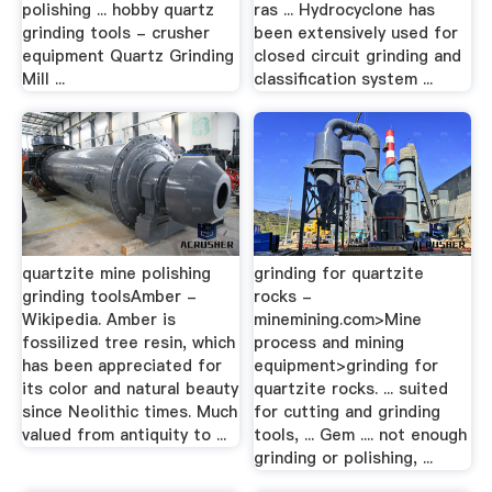
polishing ... hobby quartz
ras ... Hydrocyclone has
grinding tools - crusher
been extensively used for
equipment Quartz Grinding
closed circuit grinding and
Mill ...
classification system ...
quartzite mine polishing
grinding for quartzite
grinding toolsAmber -
rocks -
Wikipedia. Amber is
minemining.com>Mine
fossilized tree resin, which
process and mining
has been appreciated for
equipment>grinding for
its color and natural beauty
quartzite rocks. ... suited
since Neolithic times. Much
for cutting and grinding
valued from antiquity to ...
tools, ... Gem .... not enough
grinding or polishing, ...