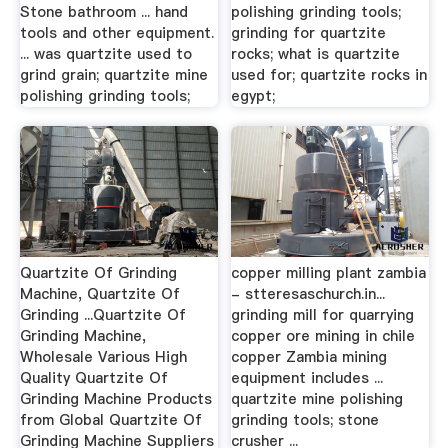
Stone bathroom ... hand
polishing grinding tools;
tools and other equipment.
grinding for quartzite
... was quartzite used to
rocks; what is quartzite
grind grain; quartzite mine
used for; quartzite rocks in
polishing grinding tools;
egypt;
Quartzite Of Grinding
copper milling plant zambia
Machine, Quartzite Of
- stteresaschurch.in...
Grinding ...Quartzite Of
grinding mill for quarrying
Grinding Machine,
copper ore mining in chile
Wholesale Various High
copper Zambia mining
Quality Quartzite Of
equipment includes ...
Grinding Machine Products
quartzite mine polishing
from Global Quartzite Of
grinding tools; stone
Grinding Machine Suppliers
crusher ...