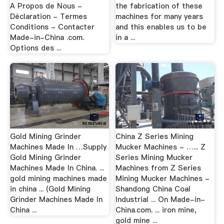
A Propos de Nous -
the fabrication of these
Déclaration - Termes
machines for many years
Conditions - Contacter
and this enables us to be
Made-in-China .com.
in a ...
Options des ...
Gold Mining Grinder
China Z Series Mining
Machines Made In …Supply
Mucker Machines - …... Z
Gold Mining Grinder
Series Mining Mucker
Machines Made In China. ...
Machines from Z Series
gold mining machines made
Mining Mucker Machines -
in china ... (Gold Mining
Shandong China Coal
Grinder Machines Made In
Industrial ... On Made-in-
China ...
China.com. ... iron mine,
gold mine ...