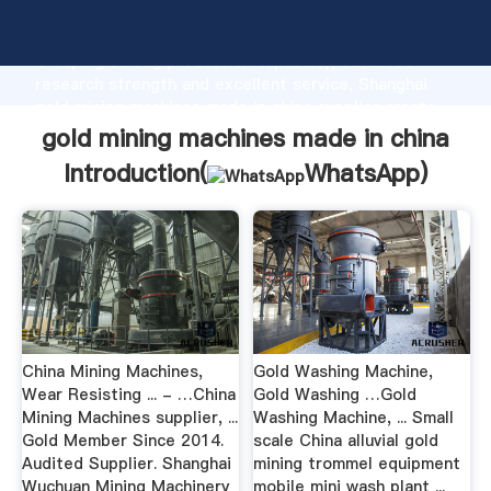
gold mining machines made in china manufacturer
Grasping strong production capability, advanced
research strength and excellent service, Shanghai
gold mining machines made in china supplier create
the value and bring values to all of customers.
gold mining machines made in china
Introduction(
WhatsApp
)
China Mining Machines,
Gold Washing Machine,
Wear Resisting ... - …China
Gold Washing …Gold
Mining Machines supplier, ...
Washing Machine, ... Small
Gold Member Since 2014.
scale China alluvial gold
Audited Supplier. Shanghai
mining trommel equipment
Wuchuan Mining Machinery
mobile mini wash plant ...