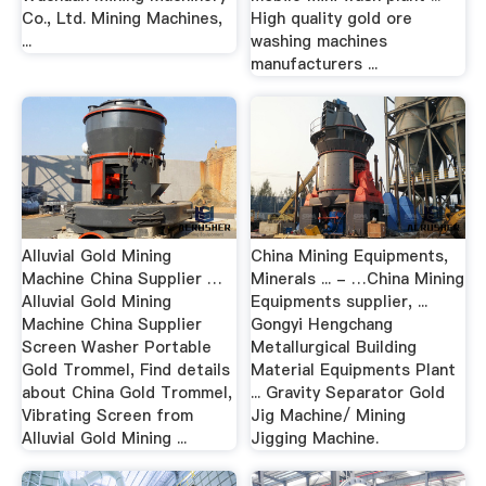
Co., Ltd. Mining Machines,
High quality gold ore
...
washing machines
manufacturers ...
Alluvial Gold Mining
China Mining Equipments,
Machine China Supplier …
Minerals ... - …China Mining
Alluvial Gold Mining
Equipments supplier, ...
Machine China Supplier
Gongyi Hengchang
Screen Washer Portable
Metallurgical Building
Gold Trommel, Find details
Material Equipments Plant
about China Gold Trommel,
... Gravity Separator Gold
Vibrating Screen from
Jig Machine/ Mining
Alluvial Gold Mining ...
Jigging Machine.