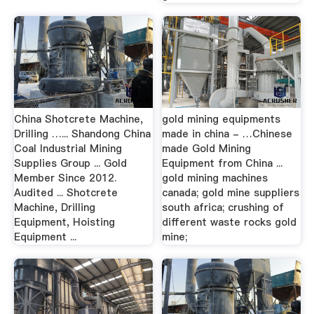
China Shotcrete Machine,
gold mining equipments
Drilling …... Shandong China
made in china - …Chinese
Coal Industrial Mining
made Gold Mining
Supplies Group ... Gold
Equipment from China ...
Member Since 2012.
gold mining machines
Audited ... Shotcrete
canada; gold mine suppliers
Machine, Drilling
south africa; crushing of
Equipment, Hoisting
different waste rocks gold
Equipment ...
mine;