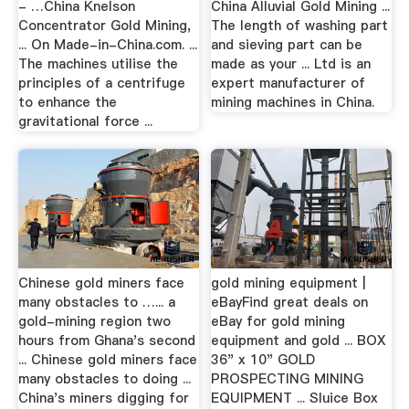
- …China Knelson
China Alluvial Gold Mining ...
Concentrator Gold Mining,
The length of washing part
... On Made-in-China.com. ...
and sieving part can be
The machines utilise the
made as your ... Ltd is an
principles of a centrifuge
expert manufacturer of
to enhance the
mining machines in China.
gravitational force ...
Chinese gold miners face
gold mining equipment |
many obstacles to …... a
eBayFind great deals on
gold-mining region two
eBay for gold mining
hours from Ghana's second
equipment and gold ... BOX
... Chinese gold miners face
36" x 10" GOLD
many obstacles to doing ...
PROSPECTING MINING
China's miners digging for
EQUIPMENT ... Sluice Box