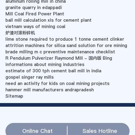
aluminum rolling mill in china
granite quarry in edappadi
Mill Coal Fired Power Plant
ball mill calculation xls for cement plant
vietnam ways of mining coal
炉渣对滚粉碎机
lime stone required to produce 1 tonne cement clinker
attrition machines for silica sand solution for ore mining
brade milling m c preventive maintenance checklist
R Pendulum Pulverizer Raymond Mill - 国内版 Bing
informations about mining industries
estimate of 300 tph cement ball mill in india
gospel singer ray mills
need an activity for kids on coal mining projects
hammer mill manufacturers andrapradesh
Sitemap
Online Chat
Sales Hotline