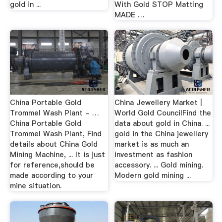
gold in ...
With Gold STOP Matting
MADE …
China Portable Gold
China Jewellery Market |
Trommel Wash Plant - …
World Gold CouncilFind the
China Portable Gold
data about gold in China. ...
Trommel Wash Plant, Find
gold in the China jewellery
details about China Gold
market is as much an
Mining Machine, ... It is just
investment as fashion
for reference,should be
accessory. ... Gold mining.
made according to your
Modern gold mining ...
mine situation.