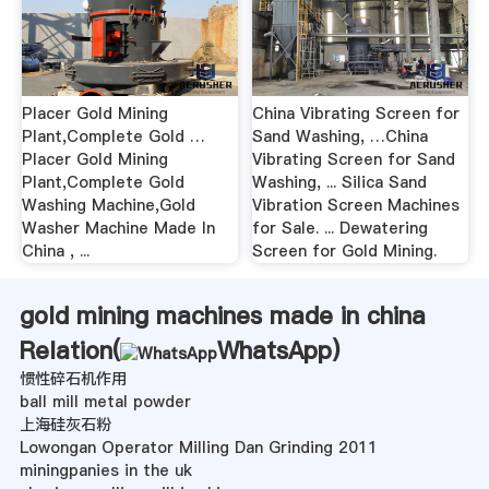
Placer Gold Mining
China Vibrating Screen for
Plant,Complete Gold …
Sand Washing, …China
Placer Gold Mining
Vibrating Screen for Sand
Plant,Complete Gold
Washing, ... Silica Sand
Washing Machine,Gold
Vibration Screen Machines
Washer Machine Made In
for Sale. ... Dewatering
China , ...
Screen for Gold Mining.
gold mining machines made in china
Relation(
WhatsApp
)
惯性碎石机作用
ball mill metal powder
上海硅灰石粉
Lowongan Operator Milling Dan Grinding 2011
miningpanies in the uk