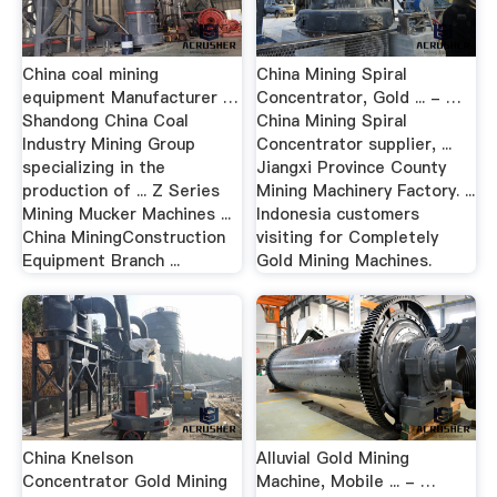
China coal mining
China Mining Spiral
equipment Manufacturer …
Concentrator, Gold ... - …
Shandong China Coal
China Mining Spiral
Industry Mining Group
Concentrator supplier, ...
specializing in the
Jiangxi Province County
production of ... Z Series
Mining Machinery Factory. ...
Mining Mucker Machines ...
Indonesia customers
China MiningConstruction
visiting for Completely
Equipment Branch ...
Gold Mining Machines.
China Knelson
Alluvial Gold Mining
Concentrator Gold Mining
Machine, Mobile ... - …