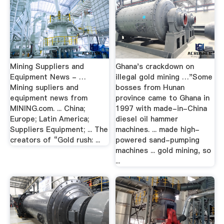
Mining Suppliers and
Ghana's crackdown on
Equipment News - …
illegal gold mining …"Some
Mining supliers and
bosses from Hunan
equipment news from
province came to Ghana in
MINING.com. ... China;
1997 with made-in-China
Europe; Latin America;
diesel oil hammer
Suppliers Equipment; ... The
machines. ... made high-
creators of “Gold rush: ...
powered sand-pumping
machines ... gold mining, so
...