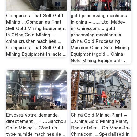
Companies That Sell Gold
gold processing machines
Mining …Companies That
in china - …... Ltd. Made-
Sell Gold Mining Equipment
in-China.com. ... gold
In China,Gold Mining ...
processing machines in
china crusher machines ...
china. Gold Processing
Companies That Sell Gold
Machine China Gold Mining
Mining Equipment In india ...
Equipment/gold ... China
Gold Mining Equipment ...
Envoyez votre demande
China Gold Mining Plant -
directement ... - …Ganzhou
…China Gold Mining Plant,
Gelin Mining ... C'est un
Find details ... On Made-in-
type humide machines de ...
China.com. ... Specialized in