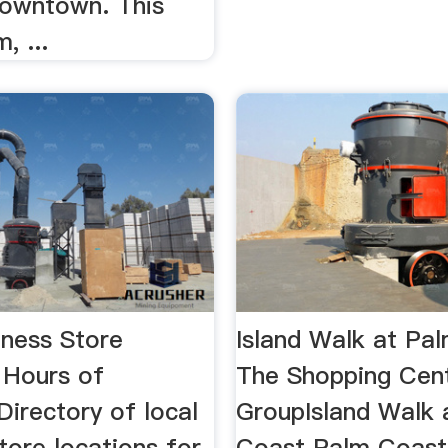
downtown. This
, ...
iness Store
Island Walk at Pa
 Hours of
The Shopping Cen
irectory of local
GroupIsland Walk 
tore locations for
Coast Palm Coast