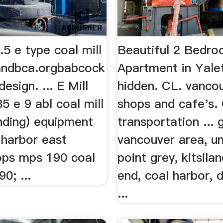
5 e type coal mill
Beautiful 2 Bedr
andbca.orgbabcock
Apartment in Yal
design. ... E Mill
hidden. CL. vancou
85 e 9 abl coal mill
shops and cafe's.
inding) equipment
transportation ... 
 harbor east
vancouver area, un
ops mps 190 coal
point grey, kitsila
0; ...
end, coal harbor,
...