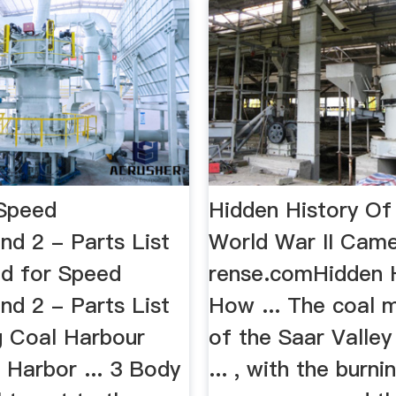
Speed
Hidden History O
nd 2 - Parts List
World War II Cam
d for Speed
rense.comHidden 
nd 2 - Parts List
How ... The coal m
.g Coal Harbour
of the Saar Valley
 Harbor ... 3 Body
... , with the burni