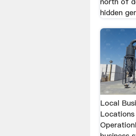
north of 
hidden gem
Local Bus
Locations
OperationD
business s