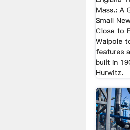
Mass.: A Q
Small Ne
Close to 
Walpole 
features 
built in 19
Hurwitz.