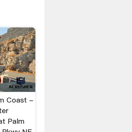
lm Coast -
ter
at Palm
 Pkwy NE,