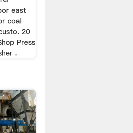
bor east
or coal
custo. 20
 Shop Press
sher .