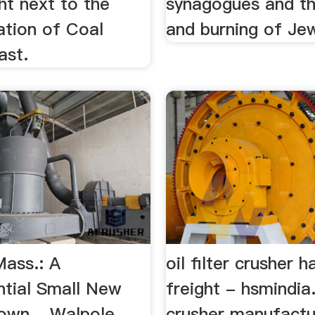
ht next to the
synagogues and th
tation of Coal
and burning of Je
ast.
Mass.: A
oil filter crusher h
ntial Small New
freight - hsmindi
own ...Walpole,
crusher manufactu