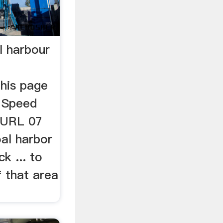
l harbour
This page
 Speed
. URL 07
al harbor
k ... to
 that area