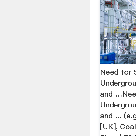
Need for 
Undergrou
and …Nee
Undergrou
and ... (e
[UK], Coal