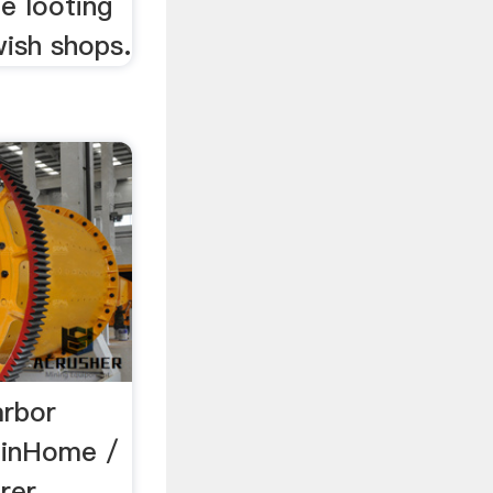
e looting
wish shops.
arbor
a.inHome /
rer