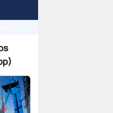
asping
h
arbor
 bring
ps
pp
)