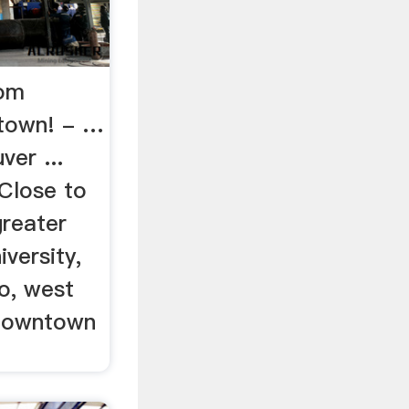
oom
etown! - …
ver ...
 Close to
greater
iversity,
no, west
 downtown