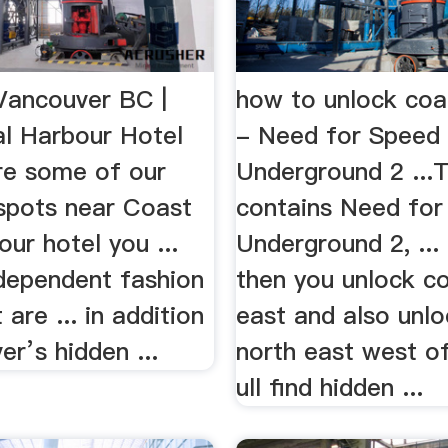
 Vancouver BC |
how to unlock coa
l Harbour Hotel
- Need for Speed
are some of our
Underground 2 ...
 spots near Coast
contains Need for
ur hotel you ...
Underground 2, ..
dependent fashion
then you unlock co
 are ... in addition
east and also unloc
r’s hidden ...
north east west of
ull find hidden ...