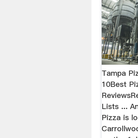
Tampa Piz
10Best Pi
ReviewsRe
Lists ... 
Pizza is l
Carrollwo