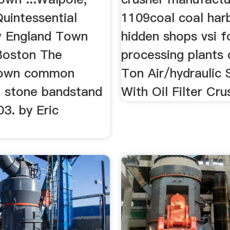
uintessential
1109coal coal har
w England Town
hidden shops vsi f
Boston The
processing plants 
town common
Ton Air/hydraulic
a stone bandstand
With Oil Filter Cru
03. by Eric