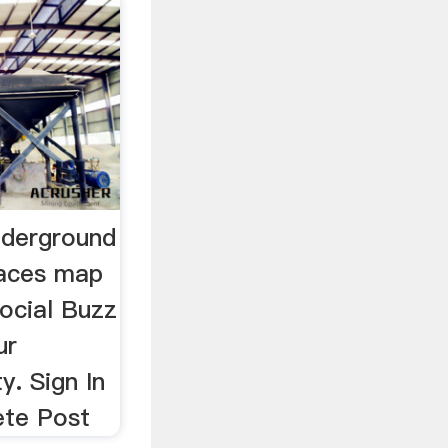
nderground
races map
ocial Buzz
ur
. Sign In
ete Post