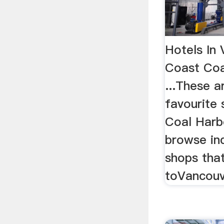
Hotels In
Coast Coa
...These 
favourite
Coal Harbo
browse in
shops that
toVancouve