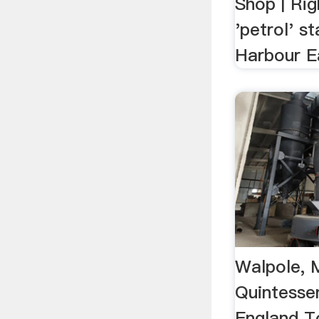
Shop | Rig
'petrol' s
Harbour E
Walpole, 
Quintesse
England T