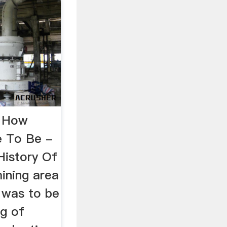
f How
e To Be -
History Of
ining area
 was to be
ng of