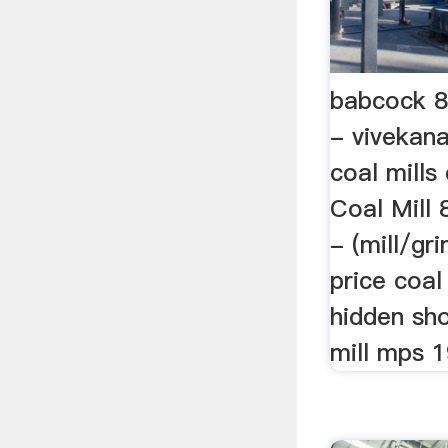
babcock 8.
- vivekan
coal mills 
Coal Mill 
- (mill/gr
price coal
hidden sh
mill mps 19