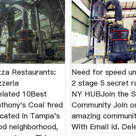
za Restaurants:
Need for speed u
zzeria
2 stage 5 secret 
lated 10Best
NY HUBJoin the S
Anthony's Coal fired
Community Join o
ocated in Tampa's
amazing community
od neighborhood,
With Email Id. Del