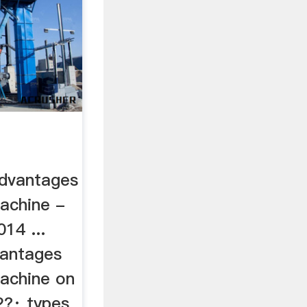
advantages
machine -
14 ...
vantages
machine on
2?· types