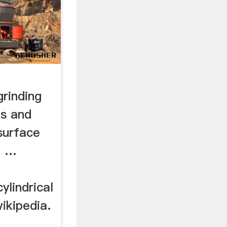
grinding
s and
surface
- …
ylindrical
ikipedia.