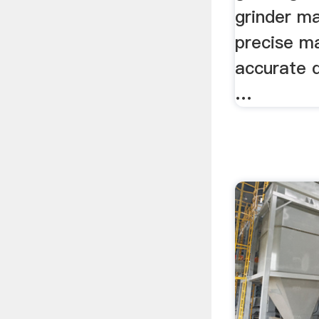
grinder ma
precise m
accurate d
…