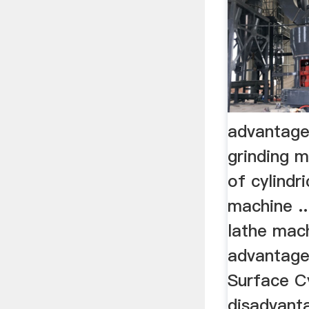
advantages
grinding 
of cylindri
machine ..
lathe mach
advantage
Surface Cy
disadvanta