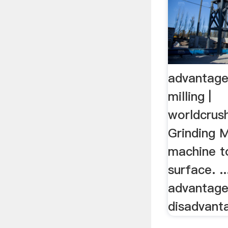
advantage
milling |
worldcrus
Grinding M
machine to
surface. .
advantage
disadvanta