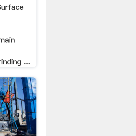
Surface
 main
nding ...