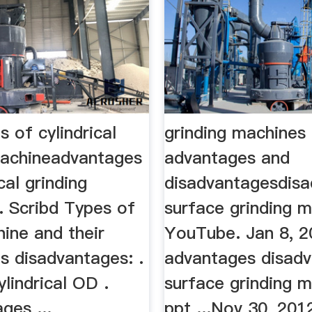
 of cylindrical
grinding machines
machineadvantages
advantages and
cal grinding
disadvantagesdis
. Scribd Types of
surface grinding 
ine and their
YouTube. Jan 8, 20
s disadvantages: .
advantages disad
lindrical OD .
surface grinding 
ges ...
ppt ...Nov 30, 201