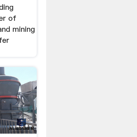
ding
er of
 and mining
fer