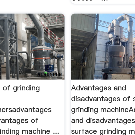
 of grinding
Advantages and
disadvantages of 
hersadvantages
grinding machine
vantages of
and disadvantages
inding machine ...
surface grinding 