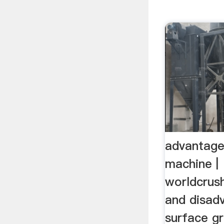
advantage
machine |
worldcrus
and disad
surface gr