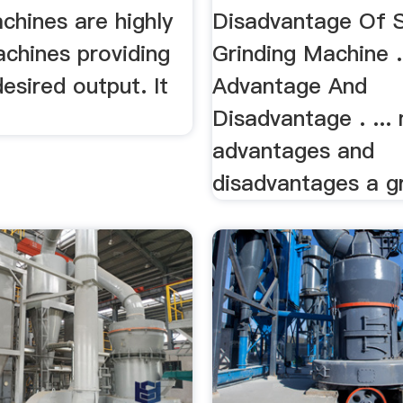
chines are highly
Disadvantage Of 
achines providing
Grinding Machine .
esired output. It
Advantage And
Disadvantage . ...
advantages and
disadvantages a gri