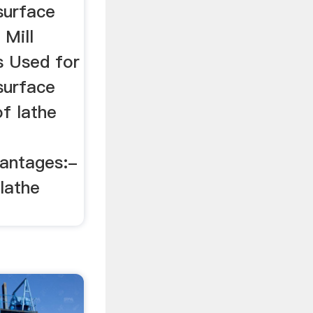
surface
 Mill
s Used for
surface
of lathe
antages:-
lathe