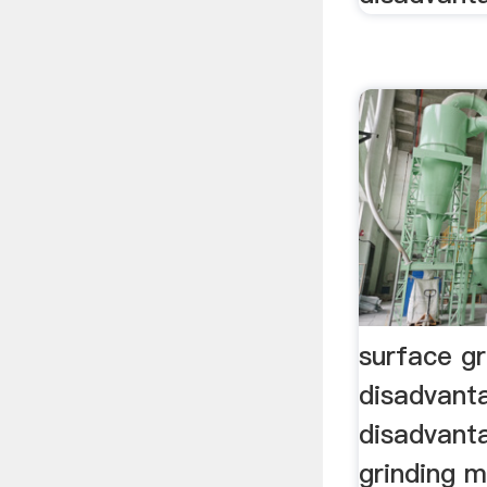
surface g
disadvant
disadvant
grinding 