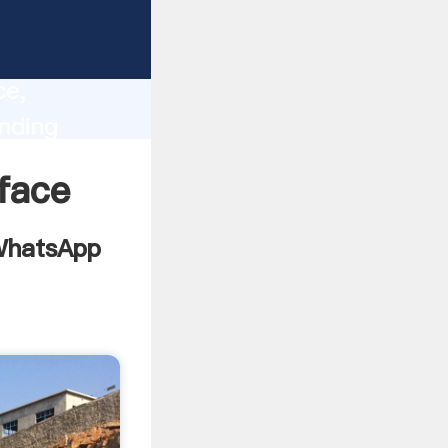
chine
lity,
ce,
nding
ues to
face