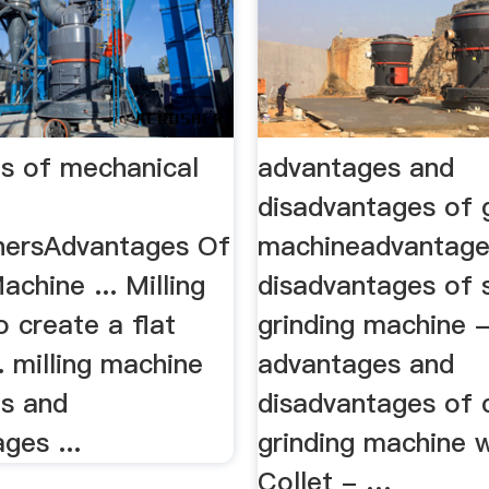
s of mechanical
advantages and
disadvantages of 
hersAdvantages Of
machineadvantage
achine ... Milling
disadvantages of 
 create a flat
grinding machine 
.. milling machine
advantages and
s and
disadvantages of c
ges ...
grinding machine w
Collet - …