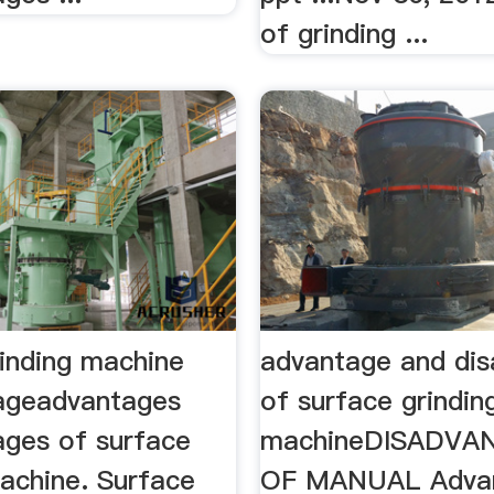
of grinding ...
rinding machine
advantage and di
ageadvantages
of surface grindin
ages of surface
machineDISADVA
machine. Surface
OF MANUAL Adva