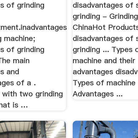
s of grinding
disadvantages of 
grinding - Grinding
tment.inadvantages
ChinaHot Product
g machine;
disadvantages of 
s of grinding
grinding ... Types 
The main
machine and their
s and
advantages disadv
ges of a .
Types of machine 
with two grinding
Advantages ...
hat is …