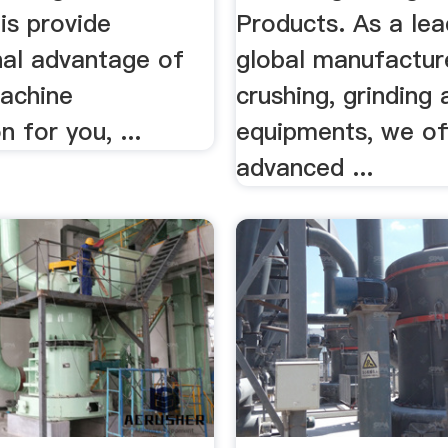
is provide
Products. As a lea
nal advantage of
global manufactur
machine
crushing, grinding
n for you, ...
equipments, we of
advanced ...