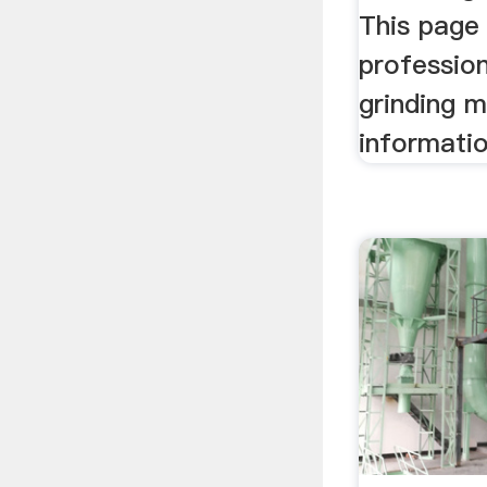
This page 
professio
grinding 
informatio