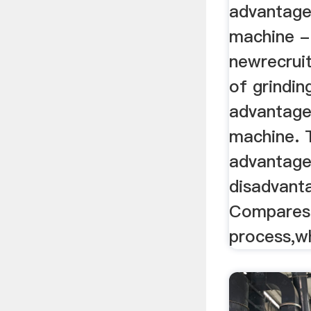
advantage
machine -
newrecrui
of grindin
advantage
machine. 
advantage
disadvanta
Compares 
process,w