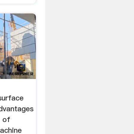
surface
Advantages
 of
machine