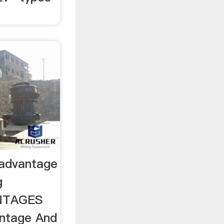
sadvantage
g
NTAGES
ntage And