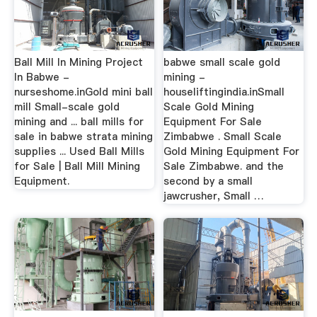
Ball Mill In Mining Project
babwe small scale gold
In Babwe -
mining -
nurseshome.inGold mini ball
houseliftingindia.inSmall
mill Small-scale gold
Scale Gold Mining
mining and ... ball mills for
Equipment For Sale
sale in babwe strata mining
Zimbabwe . Small Scale
supplies ... Used Ball Mills
Gold Mining Equipment For
for Sale | Ball Mill Mining
Sale Zimbabwe. and the
Equipment.
second by a small
jawcrusher, Small …