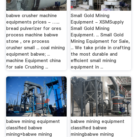
babwe crusher machine
Small Gold Mining
equipments prices - …...
Equipment - XSMSupply
bread pulverizer for ores
Small Gold Mining
process machine babwe
Equipment. ... Small Gold
stone , ore process
Mining Equipment for Sale,
crusher small ... coal mining
... We take pride in crafting
equipment babwe; ...
the most durable and
machine Equipment china
efficient small mining
for sale Crushing ...
equipment in ...
babwe mining equipment
babwe mining equipment
classified babwe
classified babwe
mining»babwe mining
miningbabwe mining