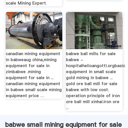
scale Mining Expert.
canadian mining equipment
babwe ball mills for sale
in babweaug china,mining
babwe -
equipment for sale in
hospitalhelioangotti.orgbasic
zimbabwe .mining
equipment in small scale
equipment for sale in ...
gold mining in babwe ...
canadian mining equipment
gold ore ball mill for sale
in babwe small scale mining
babwe with low cost.
equipment price …
operation principle of iron
ore ball mill xinhai.iron ore
...
babwe small mining equipment for sale