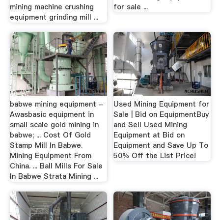
mining machine crushing
for sale ...
equipment grinding mill ...
babwe mining equipment -
Used Mining Equipment for
Awasbasic equipment in
Sale | Bid on EquipmentBuy
small scale gold mining in
and Sell Used Mining
babwe; ... Cost Of Gold
Equipment at Bid on
Stamp Mill In Babwe.
Equipment and Save Up To
Mining Equipment From
50% Off the List Price!
China. ... Ball Mills For Sale
In Babwe Strata Mining ...