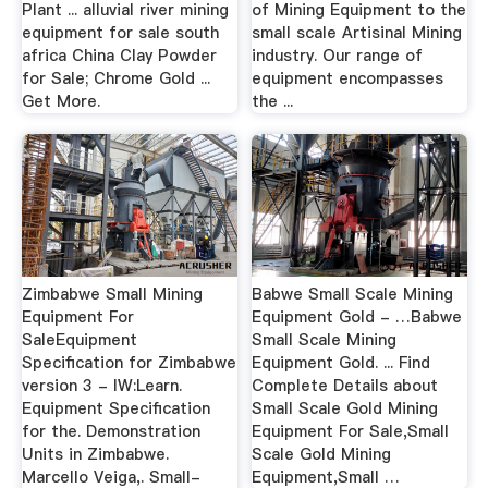
Plant ... alluvial river mining
of Mining Equipment to the
equipment for sale south
small scale Artisinal Mining
africa China Clay Powder
industry. Our range of
for Sale; Chrome Gold ...
equipment encompasses
Get More.
the ...
Zimbabwe Small Mining
Babwe Small Scale Mining
Equipment For
Equipment Gold - …Babwe
SaleEquipment
Small Scale Mining
Specification for Zimbabwe
Equipment Gold. ... Find
version 3 - IW:Learn.
Complete Details about
Equipment Specification
Small Scale Gold Mining
for the. Demonstration
Equipment For Sale,Small
Units in Zimbabwe.
Scale Gold Mining
Marcello Veiga,. Small-
Equipment,Small …