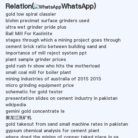
Relation(
WhatsApp
)
gold low spiral classier
blohm precimat surface grinders used
ultra wet grinder pride plus
Ball Mill For Kaolinite
stages through which a mining project goes through
cement brick ratio between building sand and
importance of mill reject system ppt
plant sample grinder prices
gold rush tv show who hits the motherload
small coal mill for boiler plant
mining industries of australia of 2015 2015
micro grinding equipment price
schematic for gold tester
presentation slides on cement industry in pakistan
wikipedia
gemini gold concentrate le
黑龙江洗矿机
gold takeout from sand small machine rates in pakistan
gypsum chemical analysis for cement plant
where doed the mining of copper taked place in sa