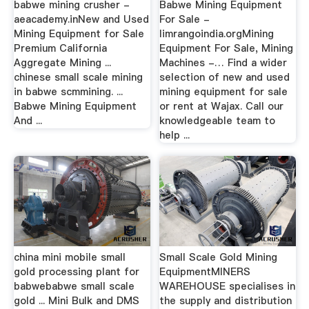
babwe mining crusher -
Babwe Mining Equipment
aeacademy.inNew and Used
For Sale -
Mining Equipment for Sale
limrangoindia.orgMining
Premium California
Equipment For Sale, Mining
Aggregate Mining ...
Machines -… Find a wider
chinese small scale mining
selection of new and used
in babwe scmmining. ...
mining equipment for sale
Babwe Mining Equipment
or rent at Wajax. Call our
And ...
knowledgeable team to
help ...
china mini mobile small
Small Scale Gold Mining
gold processing plant for
EquipmentMINERS
babwebabwe small scale
WAREHOUSE specialises in
gold ... Mini Bulk and DMS
the supply and distribution