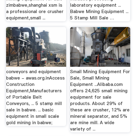
zimbabwe,shanghai xsm is
laboratory equipment ...
a professional ore crusher
Babwe Mining Equipment ...
equipment,small ...
5 Stamp Mill Sale …
conveyors and equipment
Small Mining Equipment For
babwe - awas.org.inAccess
Sale, Small Mining
Construction
Equipment ...Alibaba.com
Equipment,Manufacturers
offers 24,625 small mining
of Portable Belt
equipment for sale
Conveyors, ... 5 stamp mill
products. About 29% of
sale in babwe. ... basic
these are crusher, 12% are
equipment in small scale
mineral separator, and 5%
gold mining in babwe;
are mine mill. A wide
variety of ...