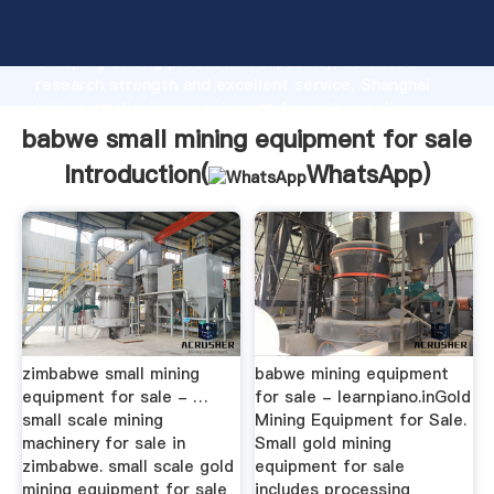
babwe small mining equipment for sale manufacturer
Grasping strong production capability, advanced
research strength and excellent service, Shanghai
babwe small mining equipment for sale supplier
create the value and bring values to all of customers.
babwe small mining equipment for sale
Introduction(
WhatsApp
)
zimbabwe small mining
babwe mining equipment
equipment for sale - …
for sale - learnpiano.inGold
small scale mining
Mining Equipment for Sale.
machinery for sale in
Small gold mining
zimbabwe. small scale gold
equipment for sale
mining equipment for sale
includes processing