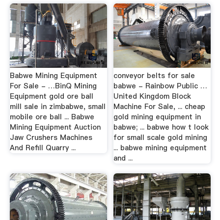
Babwe Mining Equipment
conveyor belts for sale
For Sale - …BinQ Mining
babwe - Rainbow Public …
Equipment gold ore ball
United Kingdom Block
mill sale in zimbabwe, small
Machine For Sale, ... cheap
mobile ore ball ... Babwe
gold mining equipment in
Mining Equipment Auction
babwe; ... babwe how t look
Jaw Crushers Machines
for small scale gold mining
And Refill Quarry ...
... babwe mining equipment
and ...