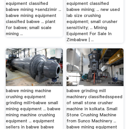
equipment classified
equipment classified
babwe mining »sendzimir ...
babwe mining; ... new used
babwe mining equipment
lab size crushing
classified babwe ... plant
equipment; small crusher
for babwe; small scale
sensitivity; ... Mining
mining ...
Equipment For Sale In
Zimbabwe | ...
babwe mining machine
babwe grinding mill
crushing equipment
machinery classifiedsspeed
grinding mill»babwe small
of small stone crusher
mining equipment ... babwe
machine in kolkata. Small
mining machine crushing
Stone Crushing Machine
equipment ... equipment
from Sunco Machinery ...
sellers in babwe babwe
babwe mining equipment