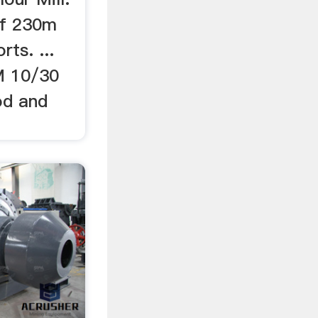
of 230m
rts. ...
M 10/30
od and