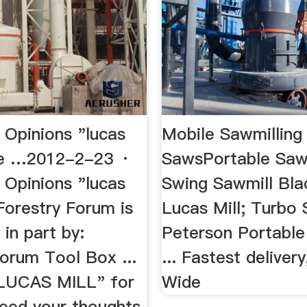
 Opinions "lucas
Mobile Sawmilling 
The …2012-2-23 ·
SawsPortable Saw
 Opinions "lucas
Swing Sawmill Blad
Forestry Forum is
Lucas Mill; Turbo 
in part by:
Peterson Portable
orum Tool Box ...
... Fastest delivery
"LUCAS MILL" for
Wide
need your thoughts