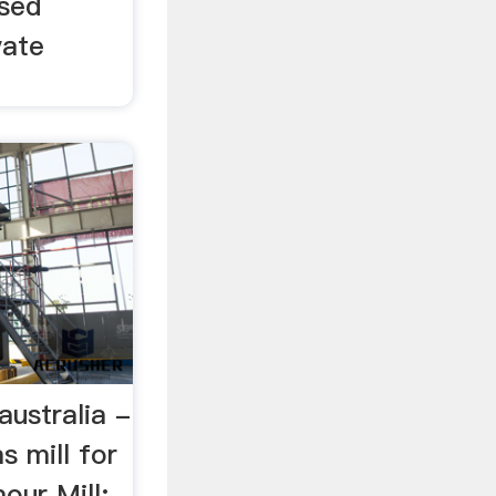
Used
vate
 australia -
s mill for
our Mill: