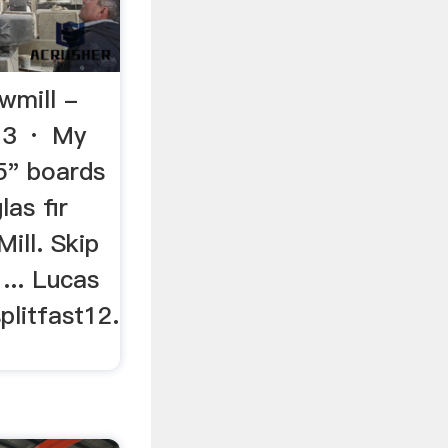
wmill -
13 · My
5" boards
as fir
ill. Skip
 ... Lucas
plitfast12.