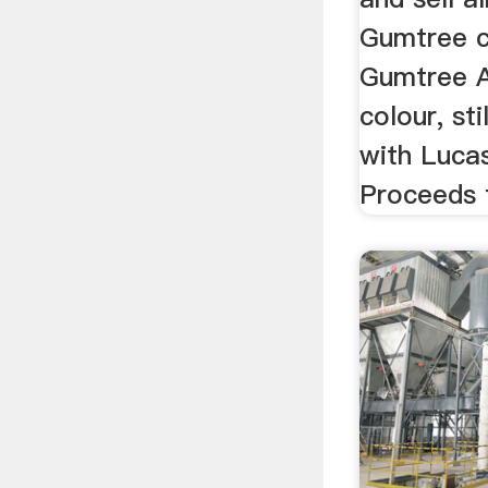
Gumtree cl
Gumtree Au
colour, sti
with Lucas
Proceeds f