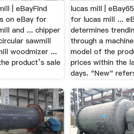
ill | eBayFind
lucas mill | eBay65
ls on eBay for
for lucas mill ... e
ill and ... chipper
determines trendin
circular sawmill
through a machine
ill woodmizer ...
model of the prod
the product’s sale
prices within the l
days. "New" refers