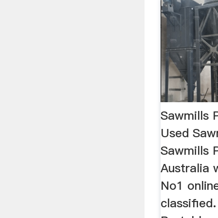
Sawmills 
Used Sawm
Sawmills P
Australia 
No1 onlin
classified