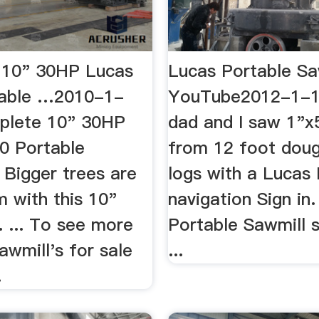
 10" 30HP Lucas
Lucas Portable Sa
table …2010-1-
YouTube2012-1-
plete 10" 30HP
dad and I saw 1"x
0 Portable
from 12 foot dougl
. Bigger trees are
logs with a Lucas M
 with this 10"
navigation Sign in.
. ... To see more
Portable Sawmill s
awmill's for sale
...
.