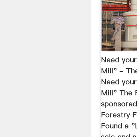
Need your
Mill" - 
Need your
Mill" The 
sponsored 
Forestry F
Found a 
sale and 