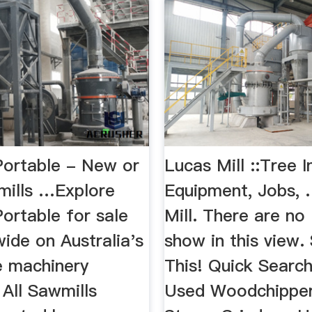
Portable - New or
Lucas Mill ::Tree I
ills …Explore
Equipment, Jobs,
ortable for sale
Mill. There are no 
wide on Australia's
show in this view.
e machinery
This! Quick Searc
. All Sawmills
Used Woodchipper