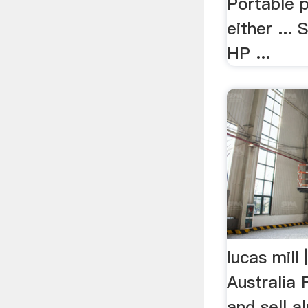
Portable 
either ...
HP ...
lucas mill
Australia
and sell a