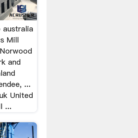
e australia
s Mill
a Norwood
rk and
land
ndee, ...
 uk United
 ...