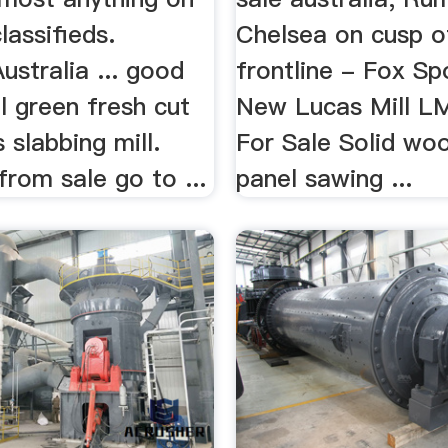
assifieds.
Chelsea on cusp 
stralia ... good
frontline - Fox Spo
ll green fresh cut
New Lucas Mill L
 slabbing mill.
For Sale Solid wo
rom sale go to ...
panel sawing ...