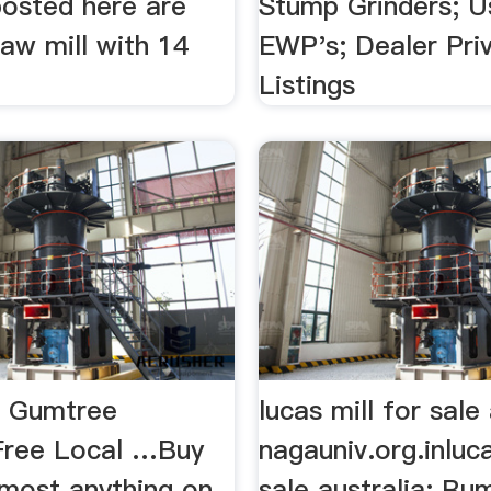
posted here are
Stump Grinders; 
 Saw mill with 14
EWP's; Dealer Pri
Listings
 | Gumtree
lucas mill for sale
 Free Local …Buy
nagauniv.org.inluca
lmost anything on
sale australia; Rum