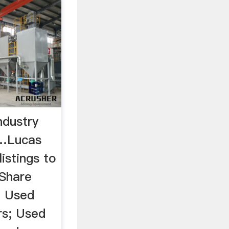
ndustry
 …Lucas
listings to
 Share
h Used
s; Used