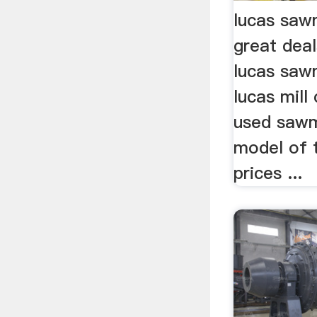
lucas sawm
great dea
lucas sawm
lucas mill 
used sawm
model of 
prices ...