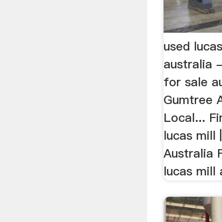
used lucas
australia 
for sale au
Gumtree A
Local... Fi
lucas mill
Australia 
lucas mill 