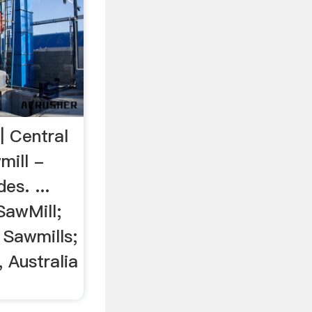
| Central
mill -
es. ...
SawMill;
 Sawmills;
, Australia