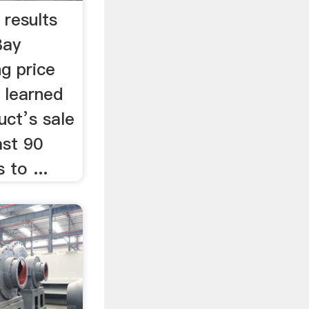
 results
Bay
g price
 learned
uct’s sale
ast 90
 to ...