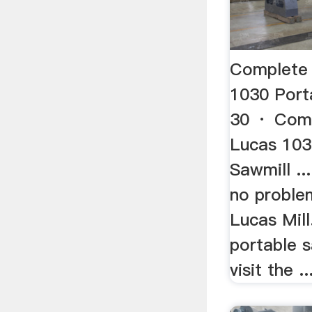
Complete
1030 Por
30 · Com
Lucas 103
Sawmill ..
no problem
Lucas Mill
portable s
visit the ..