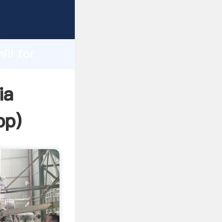
asping
h
ill for
ring
ia
pp
)