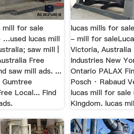
 mill for sale
lucas mills for sal
- …used lucas mill
- mill for saleLuca
stralia; saw mill |
Victoria, Australi
ustralia Free
Industries New Yo
nd saw mill ads. ...
Ontario PALAX Fin
 | Gumtree
Posch · Rabaud Ve
Free Local... Find
lucas mill for sale
ads.
Kingdom. lucas mill