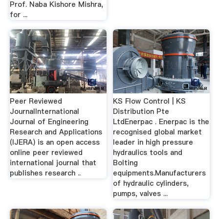
Prof. Naba Kishore Mishra,
for ...
Peer Reviewed
KS Flow Control | KS
JournalInternational
Distribution Pte
Journal of Engineering
LtdEnerpac . Enerpac is the
Research and Applications
recognised global market
(IJERA) is an open access
leader in high pressure
online peer reviewed
hydraulics tools and
international journal that
Bolting
publishes research ..
equipments.Manufacturers
of hydraulic cylinders,
pumps, valves ...