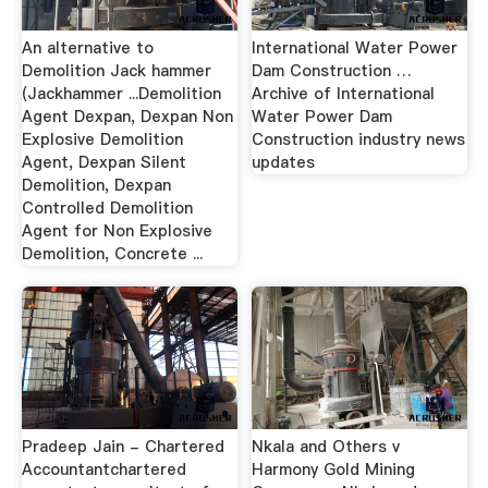
An alternative to
International Water Power
Demolition Jack hammer
Dam Construction …
(Jackhammer ...Demolition
Archive of International
Agent Dexpan, Dexpan Non
Water Power Dam
Explosive Demolition
Construction industry news
Agent, Dexpan Silent
updates
Demolition, Dexpan
Controlled Demolition
Agent for Non Explosive
Demolition, Concrete ...
Pradeep Jain - Chartered
Nkala and Others v
Accountantchartered
Harmony Gold Mining