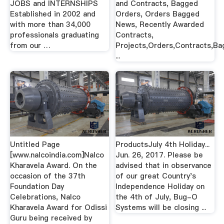
JOBS and INTERNSHIPS
and Contracts, Bagged
Established in 2002 and
Orders, Orders Bagged
with more than 34,000
News, Recently Awarded
professionals graduating
Contracts,
from our …
Projects,Orders,Contracts,B
...
Untitled Page
ProductsJuly 4th Holiday...
[www.nalcoindia.com]Nalco
Jun. 26, 2017. Please be
Kharavela Award. On the
advised that in observance
occasion of the 37th
of our great Country's
Foundation Day
Independence Holiday on
Celebrations, Nalco
the 4th of July, Bug-O
Kharavela Award for Odissi
Systems will be closing ...
Guru being received by