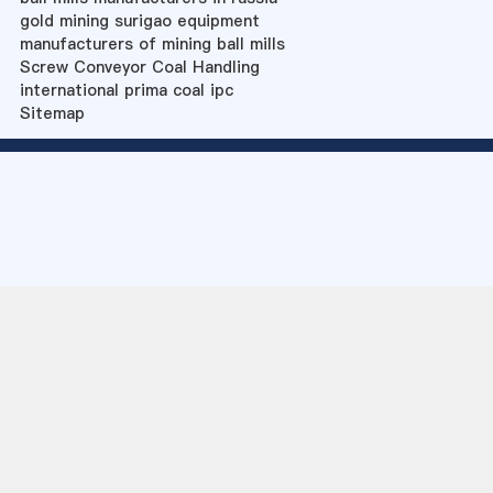
gold mining surigao equipment
manufacturers of mining ball mills
Screw Conveyor Coal Handling
international prima coal ipc
Sitemap