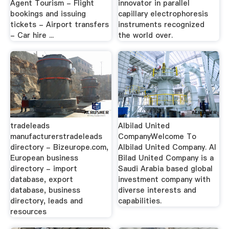
Agent Tourism - Flight
innovator in parallel
bookings and issuing
capillary electrophoresis
tickets - Airport transfers
instruments recognized
- Car hire ...
the world over.
tradeleads
Albilad United
manufacturerstradeleads
CompanyWelcome To
directory - Bizeurope.com,
Albilad United Company. Al
European business
Bilad United Company is a
directory - import
Saudi Arabia based global
database, export
investment company with
database, business
diverse interests and
directory, leads and
capabilities.
resources