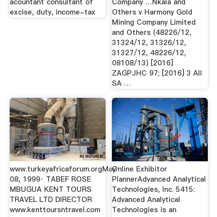
acountant consultant of
Company …Nkala and
excise, duty, income-tax
Others v Harmony Gold
Mining Company Limited
and Others (48226/12,
31324/12, 31326/12,
31327/12, 48226/12,
08108/13) [2016]
ZAGPJHC 97; [2016] 3 All
SA …
www.turkeyafricaforum.orgMay
Online Exhibitor
08, 1999· TABEF ROSE
PlannerAdvanced Analytical
MBUGUA KENT TOURS
Technologies, Inc. 5415:
TRAVEL LTD DIRECTOR
Advanced Analytical
www.kenttoursntravel.com
Technologies is an