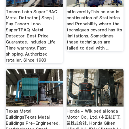
Tesoro Lobo SuperTRAQ
mUniversityThis course is
Metal Detector | Shop | …
continuation of Statistics
Buy Tesoro Lobo
and Probability where the
SuperTRAQ Metal
techniques covered has its
Detector. Best Price
limitations. Sometimes
Guarantee. Includes Life
these techniques are
Time warranty. Fast
failed to deal with ...
shipping. Authorized
retailer. Since 1983.
Texas Metal
Honda - WikipediaHonda
BuildingsTexas Metal
Motor Co., Ltd. (本田技研工
Buildings Pre-Engineered,
業株式会社, Honda Giken