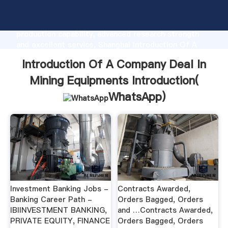
Introduction Of A Company Deal In Mining
Equipments manufacturer Grasping strong
production capability, advanced research strength
and excellent service, Shanghai Introduction Of A
Company Deal In Mining Equipments supplier create
Introduction Of A Company Deal In
the value and bring values to all of customers.
Mining Equipments Introduction(
WhatsApp
)
Investment Banking Jobs -
Contracts Awarded,
Banking Career Path -
Orders Bagged, Orders
IBIINVESTMENT BANKING,
and …Contracts Awarded,
PRIVATE EQUITY, FINANCE
Orders Bagged, Orders