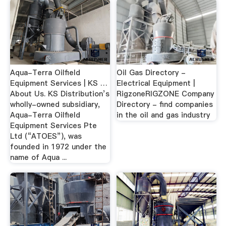
Aqua-Terra Oilfield
Oil Gas Directory -
Equipment Services | KS …
Electrical Equipment |
About Us. KS Distribution’s
RigzoneRIGZONE Company
wholly-owned subsidiary,
Directory - find companies
Aqua-Terra Oilfield
in the oil and gas industry
Equipment Services Pte
Ltd (“ATOES”), was
founded in 1972 under the
name of Aqua ...