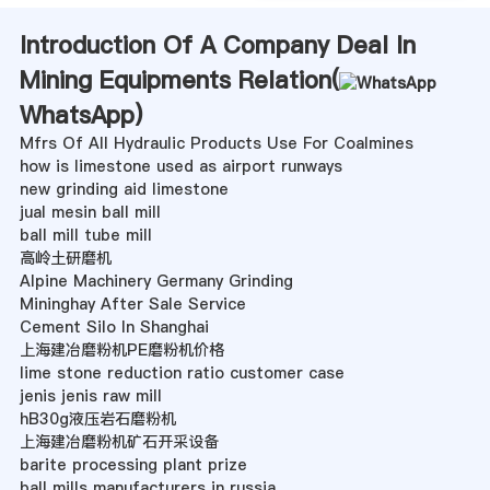
Introduction Of A Company Deal In
Mining Equipments Relation(
WhatsApp
)
Mfrs Of All Hydraulic Products Use For Coalmines
how is limestone used as airport runways
new grinding aid limestone
jual mesin ball mill
ball mill tube mill
高岭土研磨机
Alpine Machinery Germany Grinding
Mininghay After Sale Service
Cement Silo In Shanghai
上海建冶磨粉机PE磨粉机价格
lime stone reduction ratio customer case
jenis jenis raw mill
hB30g液压岩石磨粉机
上海建冶磨粉机矿石开采设备
barite processing plant prize
ball mills manufacturers in russia