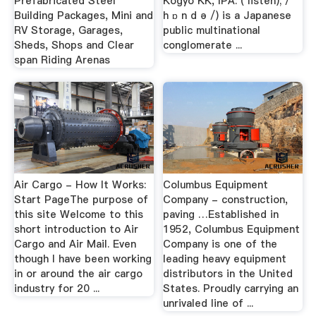
Prefabricated Steel
Kōgyō KK, IPA: ( listen); / ˈ
Building Packages, Mini and
h ɒ n d ə /) is a Japanese
RV Storage, Garages,
public multinational
Sheds, Shops and Clear
conglomerate ...
span Riding Arenas
Air Cargo - How It Works:
Columbus Equipment
Start PageThe purpose of
Company - construction,
this site Welcome to this
paving …Established in
short introduction to Air
1952, Columbus Equipment
Cargo and Air Mail. Even
Company is one of the
though I have been working
leading heavy equipment
in or around the air cargo
distributors in the United
industry for 20 ...
States. Proudly carrying an
unrivaled line of ...