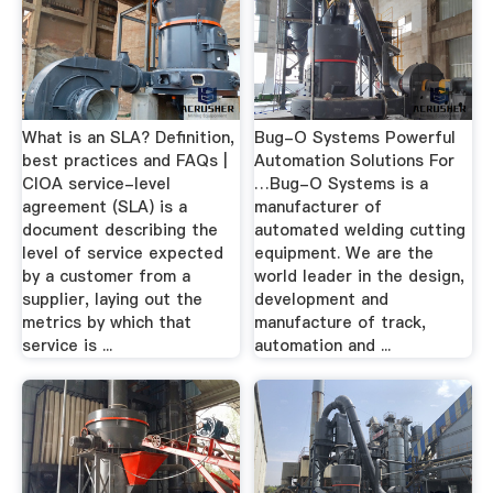
What is an SLA? Definition,
Bug-O Systems Powerful
best practices and FAQs |
Automation Solutions For
CIOA service-level
…Bug-O Systems is a
agreement (SLA) is a
manufacturer of
document describing the
automated welding cutting
level of service expected
equipment. We are the
by a customer from a
world leader in the design,
supplier, laying out the
development and
metrics by which that
manufacture of track,
service is ...
automation and ...