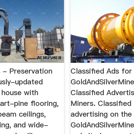
 - Preservation
Classified Ads for
sly-updated
GoldAndSilverMin
 house with
Classified Advertis
eart-pine flooring,
Miners. Classified
eam ceilings,
advertising on the
ting, and wide-
GoldAndSilverMin