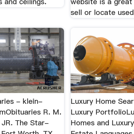
s and ceilings.
website is a great
sell or locate used 
ries - klein-
Luxury Home Sear
omObituaries R. M.
Luxury PortfolioL
JR. The Star-
Homes and Luxury
 Fort Worth, TX,
Estate Languages