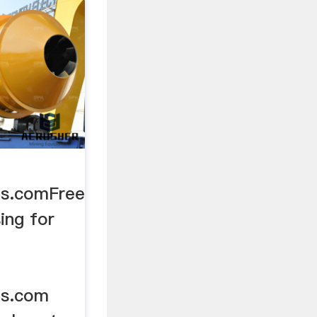
es.comFree
ing for
es.com