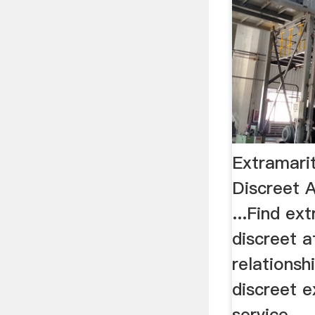
Extramarit
Discreet A
...Find ext
discreet a
relationsh
discreet e
service