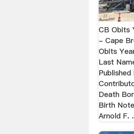
CB Obits 
- Cape B
Obits Yea
Last Name
Published 
Contribut
Death Bor
Birth Not
Arnold F.