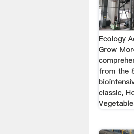
Ecology A
Grow Mor
comprehen
from the 8
biointensi
classic, 
Vegetable