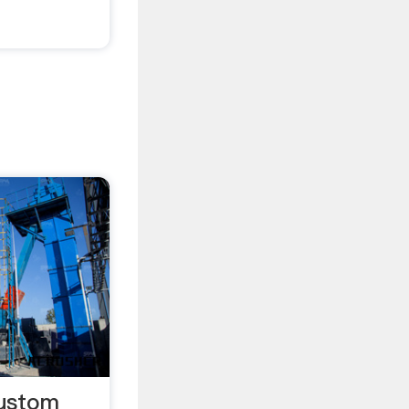
Custom