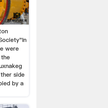
ton
Society"In
re were
 the
uxnakeg
ther side
pied by a