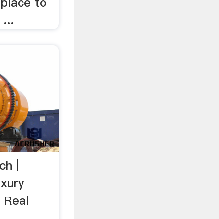
 place to
...
ch |
uxury
 Real