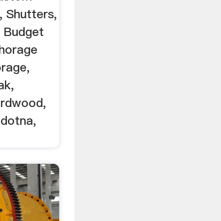
 Shutters,
 Budget
chorage
orage,
ak,
irdwood,
ldotna,