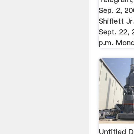
Sep. 2, 20
Shiflett J
Sept. 22, 
p.m. Monda
Untitled 