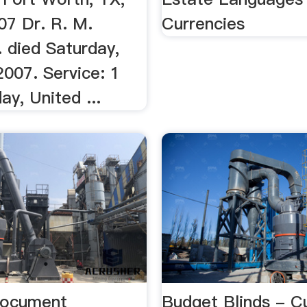
07 Dr. R. M.
Currencies
r. died Saturday,
2007. Service: 1
y, United ...
Document
Budget Blinds - 