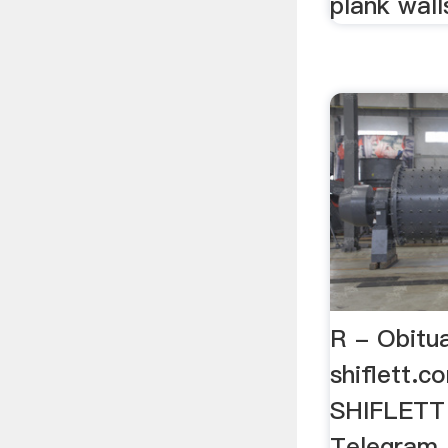
plank wall
R - Obitua
shiflett.c
SHIFLETT 
Telegram,