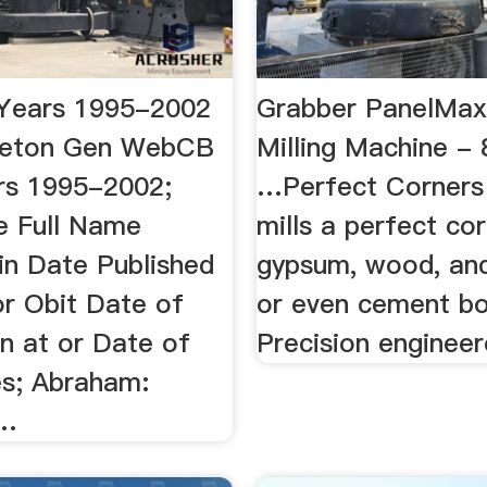
Years 1995-2002
Grabber PanelMax
reton Gen WebCB
Milling Machine -
rs 1995-2002;
…Perfect Corners
 Full Name
mills a perfect cor
in Date Published
gypsum, wood, and
or Obit Date of
or even cement bo
n at or Date of
Precision engineere
es; Abraham:
 …