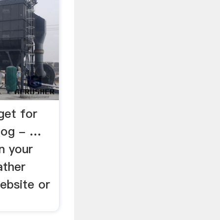
get for
log - …
n your
ather
ebsite or