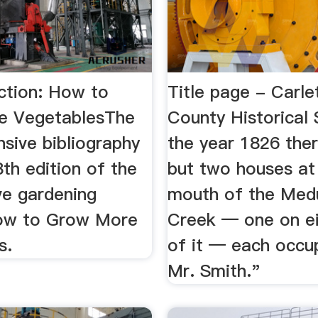
ction: How to
Title page - Carle
e VegetablesThe
County Historical 
sive bibliography
the year 1826 the
th edition of the
but two houses at
ve gardening
mouth of the Med
How to Grow More
Creek — one on ei
s.
of it — each occu
Mr. Smith."