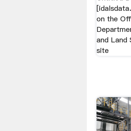
[idalsdata
on the Off
Departmen
and Land 
site