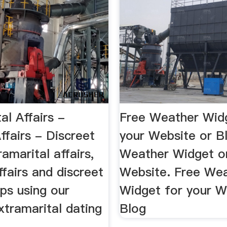
al Affairs -
Free Weather Wid
ffairs - Discreet
your Website or B
ramarital affairs,
Weather Widget o
ffairs and discreet
Website. Free We
ips using our
Widget for your W
xtramarital dating
Blog