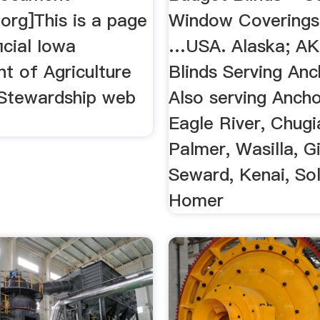
.org]This is a page
Window Coverings,
icial Iowa
…USA. Alaska; AK
t of Agriculture
Blinds Serving An
Stewardship web
Also serving Anch
Eagle River, Chugi
Palmer, Wasilla, G
Seward, Kenai, So
Homer