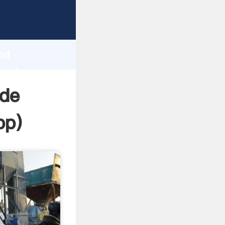
asping
h
nd
 and
ide
pp
)