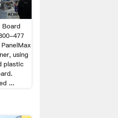
 Board
 800-477
 PanelMax
ner, using
 plastic
ard.
d ...