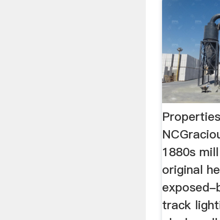
Properties
NCGraciou
1880s mill
original h
exposed-b
track ligh