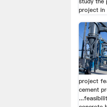
study the 
project i
project fe
cement pr
...feasibil
concrete 