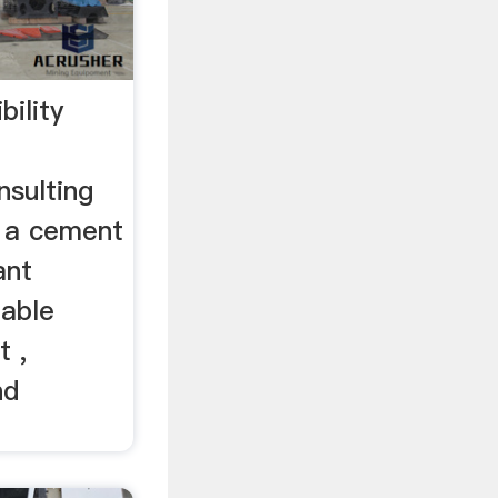
bility
sulting
 a cement
ant
iable
t ,
nd