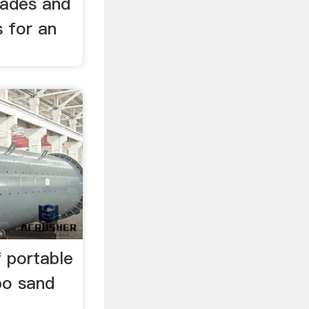
rades and
 for an
f portable
bo sand