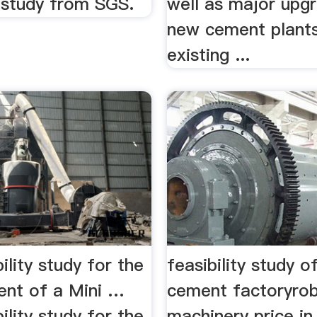
y study from SGS.
well as major upg
new cement plants
existing ...
ility study for the
feasibility study o
nt of a Mini …
cement factoryro
ility study for the
machinery price in