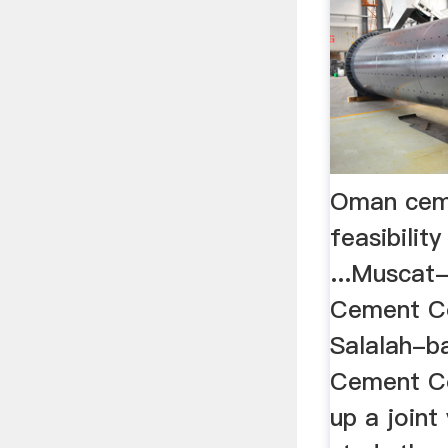
Oman ceme
feasibilit
...Musca
Cement C
Salalah-b
Cement C
up a joint