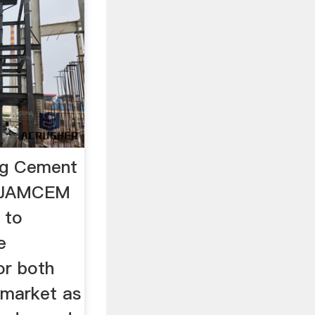
ng Cement
iesJAMCEM
 to
e
or both
 market as