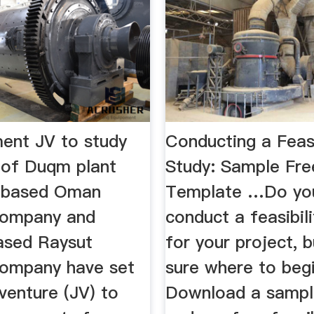
nt JV to study
Conducting a Feasi
y of Duqm plant
Study: Sample Fre
t-based Oman
Template …Do yo
ompany and
conduct a feasibil
ased Raysut
for your project, 
ompany have set
sure where to beg
 venture (JV) to
Download a sampl