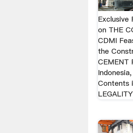
Exclusive 
on THE 
CDMI Feas
the Const
CEMENT P
Indonesia,
Contents 
LEGALITY 