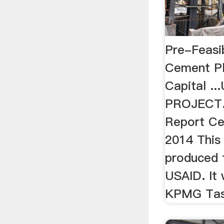
Pre-Feasib
Cement Pl
Capital .
PROJECT. 
Report Ce
2014 This
produced 
USAID. It
KPMG Tas