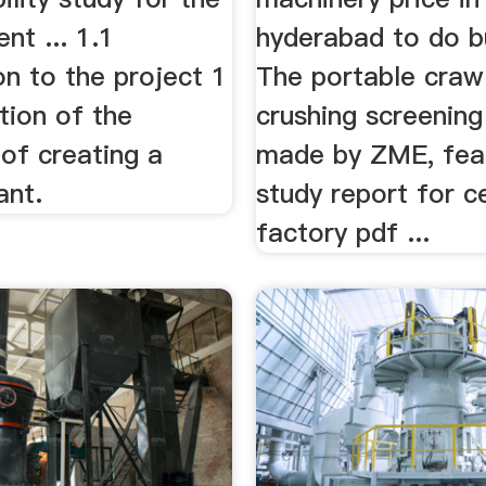
t ... 1.1
hyderabad to do b
on to the project 1
The portable craw
ation of the
crushing screening
y of creating a
made by ZME, feas
ant.
study report for 
factory pdf ...