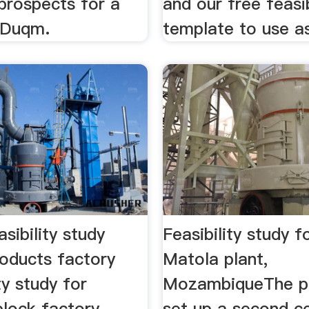
prospects for a
and our free feasib
n Duqm.
template to use as
asibility study
Feasibility study 
oducts factory
Matola plant,
ity study for
MozambiqueThe pr
block factory
set up a second 