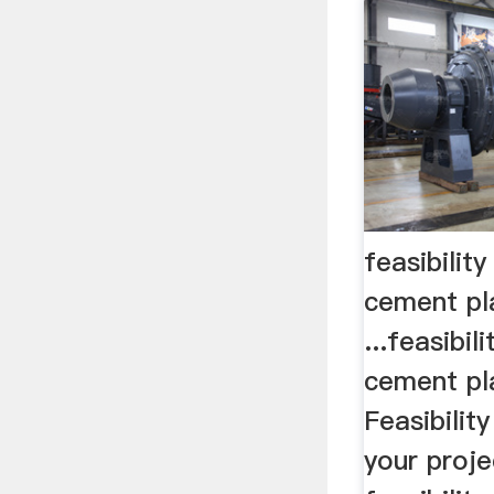
feasibilit
cement pla
...feasibil
cement pla
Feasibilit
your proje