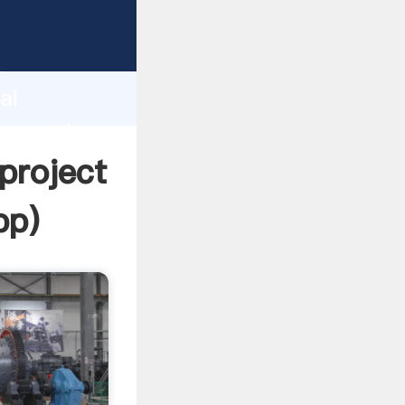
acturer
d
ai
er create
 project
pp
)