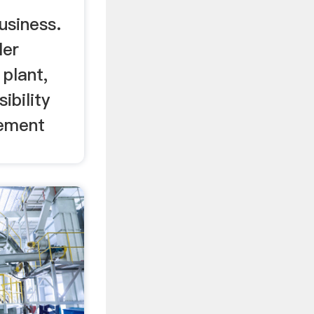
usiness.
ler
 plant,
ibility
cement