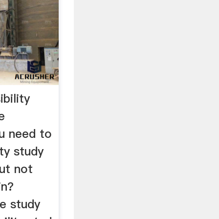
bility
e
u need to
ity study
but not
in?
e study