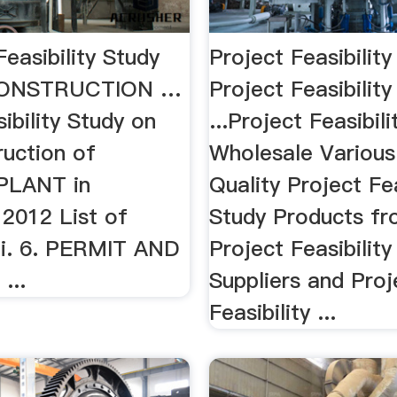
Feasibility Study
Project Feasibility
CONSTRUCTION …
Project Feasibility
ibility Study on
...Project Feasibili
ruction of
Wholesale Various
LANT in
Quality Project Fea
 2012 List of
Study Products fr
ii. 6. PERMIT AND
Project Feasibility
...
Suppliers and Proj
Feasibility ...