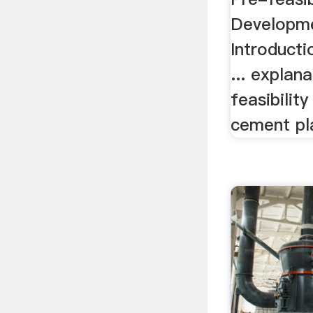
Developmen
Introducti
... explan
feasibilit
cement pl