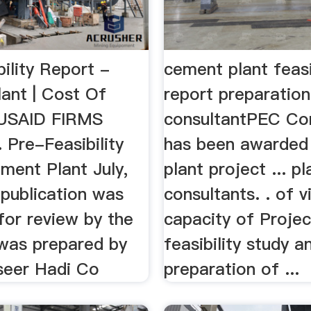
ility Report -
cement plant feasi
ant | Cost Of
report preparation
..USAID FIRMS
consultantPEC Con
Pre-Feasibility
has been awarded
ment Plant July,
plant project ... pl
 publication was
consultants. . of v
for review by the
capacity of Projec
 was prepared by
feasibility study a
eer Hadi Co
preparation of ...