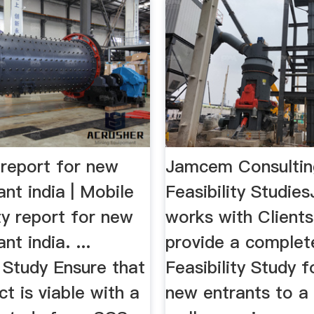
y report for new
Jamcem Consulti
nt india | Mobile
Feasibility Stud
ity report for new
works with Clients
nt india. ...
provide a complet
y Study Ensure that
Feasibility Study f
ct is viable with a
new entrants to a