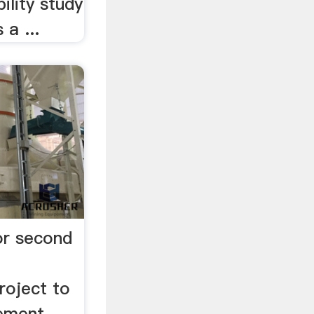
ility study
 a ...
for second
oject to
cement