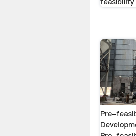
feasibilit
Pre-feasib
Developme
Pre-feasib