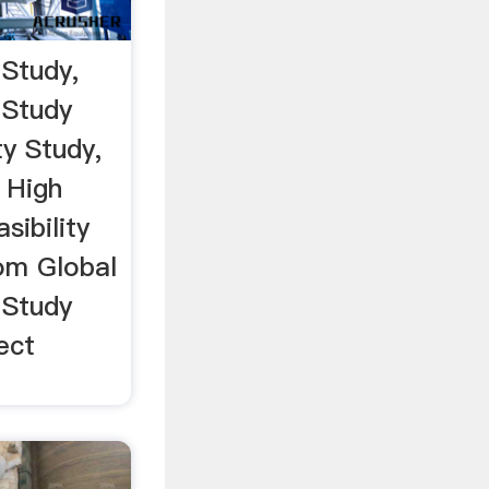
 Study,
 Study
ty Study,
 High
sibility
om Global
 Study
ect