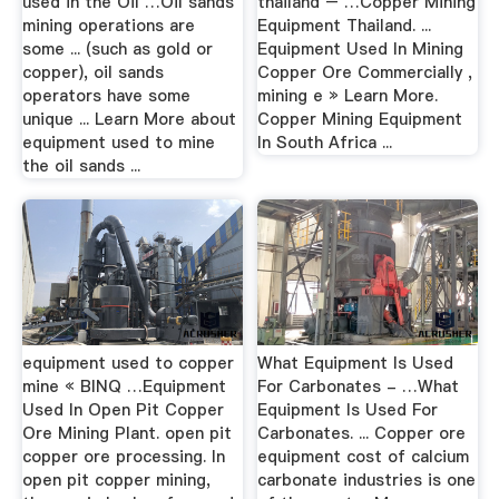
used in the Oil …Oil sands
thailand – …Copper Mining
mining operations are
Equipment Thailand. ...
some ... (such as gold or
Equipment Used In Mining
copper), oil sands
Copper Ore Commercially ,
operators have some
mining e » Learn More.
unique ... Learn More about
Copper Mining Equipment
equipment used to mine
In South Africa ...
the oil sands ...
equipment used to copper
What Equipment Is Used
mine « BINQ …Equipment
For Carbonates - …What
Used In Open Pit Copper
Equipment Is Used For
Ore Mining Plant. open pit
Carbonates. ... Copper ore
copper ore processing. In
equipment cost of calcium
open pit copper mining,
carbonate industries is one