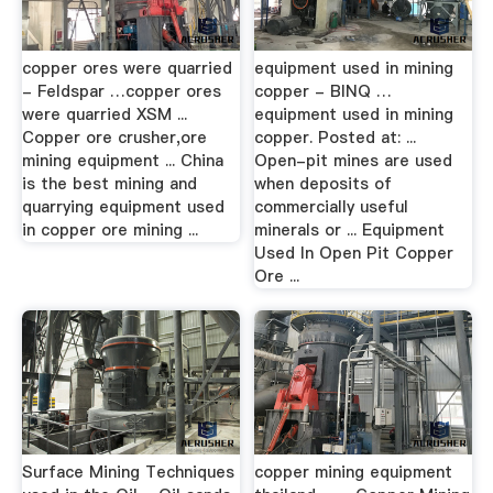
copper ores were quarried
equipment used in mining
- Feldspar …copper ores
copper - BINQ …
were quarried XSM ...
equipment used in mining
Copper ore crusher,ore
copper. Posted at: ...
mining equipment ... China
Open-pit mines are used
is the best mining and
when deposits of
quarrying equipment used
commercially useful
in copper ore mining ...
minerals or ... Equipment
Used In Open Pit Copper
Ore ...
Surface Mining Techniques
copper mining equipment