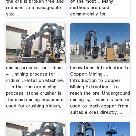
the ore is broken free and
of the most ... Many
reduced to a manageable
methods are used
size ...
commercially for ...
mining process for iridium
Innovations: Introduction to
- …mining process for
Copper: Mining …
iridium . Flotation Machine.
Introduction to Copper:
... In the iron ore mining
Mining Extraction ... to
process, stone crusher is
reach the ore. Underground
the main mining equipment
mining is, ... which is sold or
used for crushing iridium, ...
used to leach copper from
suitable ores directly, ...