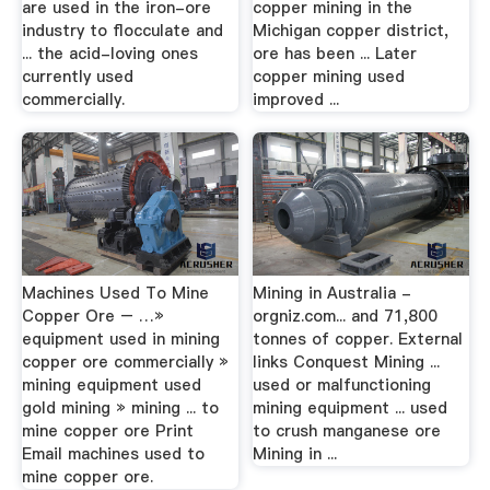
are used in the iron-ore
copper mining in the
industry to flocculate and
Michigan copper district,
... the acid-loving ones
ore has been ... Later
currently used
copper mining used
commercially.
improved ...
Machines Used To Mine
Mining in Australia -
Copper Ore – …»
orgniz.com... and 71,800
equipment used in mining
tonnes of copper. External
copper ore commercially »
links Conquest Mining ...
mining equipment used
used or malfunctioning
gold mining » mining ... to
mining equipment ... used
mine copper ore Print
to crush manganese ore
Email machines used to
Mining in ...
mine copper ore.