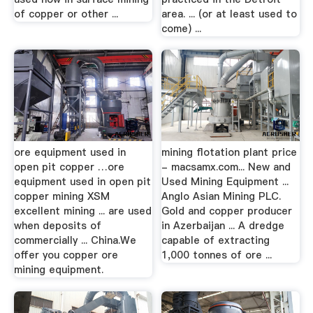
of copper or other ...
area. ... (or at least used to
come) ...
ore equipment used in
mining flotation plant price
open pit copper …ore
- macsamx.com... New and
equipment used in open pit
Used Mining Equipment ...
copper mining XSM
Anglo Asian Mining PLC.
excellent mining ... are used
Gold and copper producer
when deposits of
in Azerbaijan ... A dredge
commercially ... China.We
capable of extracting
offer you copper ore
1,000 tonnes of ore ...
mining equipment.