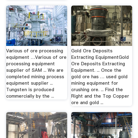
Various of ore processing
Gold Ore Deposits
equipment …Various of ore
Extracting EquipmentGold
processing equipment
Ore Deposits Extracting
supplier of SAM ... We are
Equipment. ... Once the
completed mining process
gold ore has … used gold
equipment supplier ...
mining equipment for
Tungsten is produced
crushing ore. ... Find the
commercially by the ...
Right and the Top Copper
ore and gold ...