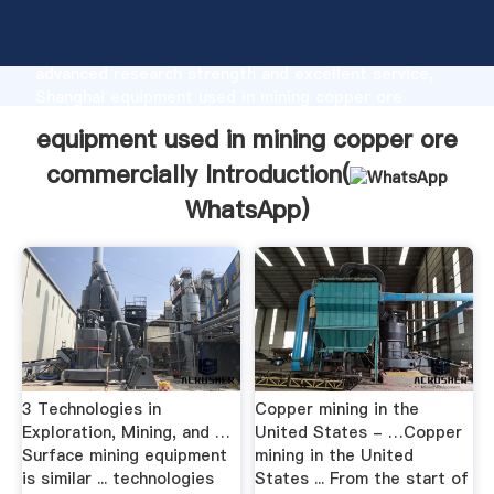
equipment used in mining copper ore commercially
manufacturer Grasping strong production capability,
advanced research strength and excellent service,
Shanghai equipment used in mining copper ore
commercially supplier create the value and bring
equipment used in mining copper ore
values to all of customers.
commercially Introduction(
WhatsApp
)
3 Technologies in
Copper mining in the
Exploration, Mining, and …
United States - …Copper
Surface mining equipment
mining in the United
is similar ... technologies
States ... From the start of