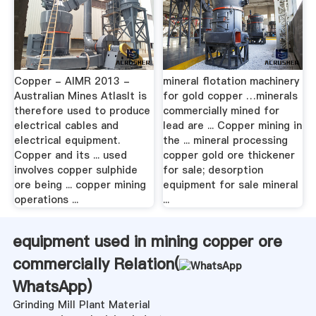
Copper - AIMR 2013 -
mineral flotation machinery
Australian Mines AtlasIt is
for gold copper …minerals
therefore used to produce
commercially mined for
electrical cables and
lead are ... Copper mining in
electrical equipment.
the ... mineral processing
Copper and its ... used
copper gold ore thickener
involves copper sulphide
for sale; desorption
ore being ... copper mining
equipment for sale mineral
operations ...
...
equipment used in mining copper ore
commercially Relation(
WhatsApp
)
Grinding Mill Plant Material