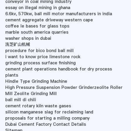
conveyor in coal mining industry
essay on illegal mining in ghana
6.6kv, 570kw, ball mill motor manufacturers in india
cement aggregate driveway western cape
coffee le bases for glass tops
marble south america quarries
washer shops in dubai
洗芝矿山机械
procedure for bico bond ball mill
i want to know price limestone rock
grinding process surface finishing
cement plant operations handbook for dry process
plants
Hindle Type Grinding Machine
High Pressure Suspension Powder Grinderzeolite Roller
Mill Zeolite Grinding Mill
ball mill di chili
cement rotary kiln waste gases
silicon manganese slag for reclaiming land
proposals for starting a milling company
Dubai Cement Factory Contact Details
Sitemap