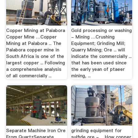
Copper Mining at Palabora
Gold processing or washing
Copper Mine …Copper
- Mining …Crushing
Mining at Palabora ... The
Equipment; Grinding Mill;
Palabora copper mine in
Quarry Mining; Ore ... will
South Africa is one of the
indicate the commercially ...
largest copper ... Following
that has been used since
a comprehensive analysis
the early yean of ptaeer
of all commercially ...
mining, ...
Separate Machine Iron Ore
grinding equipment for
From QuartzSeparate
sulfide ore - …How copper