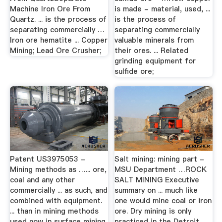
Machine Iron Ore From
is made - material, used, ...
Quartz. ... is the process of
is the process of
separating commercially …
separating commercially
Iron ore hematite ... Copper
valuable minerals from
Mining; Lead Ore Crusher;
their ores. ... Related
grinding equipment for
sulfide ore;
Patent US3975053 -
Salt mining: mining part -
Mining methods as …... ore,
MSU Department …ROCK
coal and any other
SALT MINING Executive
commercially ... as such, and
summary on ... much like
combined with equipment.
one would mine coal or iron
... than in mining methods
ore. Dry mining is only
used now in surface mining
practiced in the Detroit