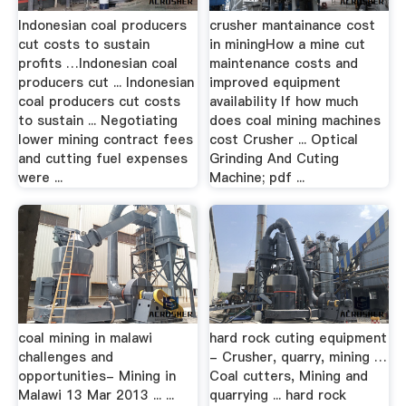
Indonesian coal producers
crusher mantainance cost
cut costs to sustain
in miningHow a mine cut
profits …Indonesian coal
maintenance costs and
producers cut ... Indonesian
improved equipment
coal producers cut costs
availability If how much
to sustain ... Negotiating
does coal mining machines
lower mining contract fees
cost Crusher ... Optical
and cutting fuel expenses
Grinding And Cuting
were ...
Machine; pdf ...
coal mining in malawi
hard rock cuting equipment
challenges and
- Crusher, quarry, mining …
opportunities- Mining in
Coal cutters, Mining and
Malawi 13 Mar 2013 ... ...
quarrying ... hard rock