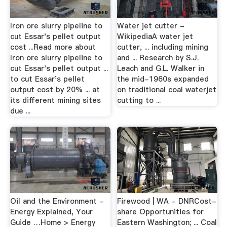
Iron ore slurry pipeline to
Water jet cutter -
cut Essar's pellet output
WikipediaA water jet
cost ...Read more about
cutter, ... including mining
Iron ore slurry pipeline to
and ... Research by S.J.
cut Essar's pellet output ...
Leach and G.L. Walker in
to cut Essar's pellet
the mid-1960s expanded
output cost by 20% ... at
on traditional coal waterjet
its different mining sites
cutting to ...
due ...
Oil and the Environment -
Firewood | WA - DNRCost-
Energy Explained, Your
share Opportunities for
Guide …Home > Energy
Eastern Washington; ... Coal