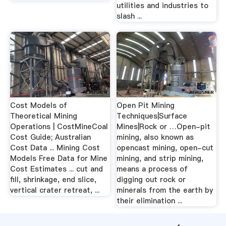
utilities and industries to
slash ...
Cost Models of
Open Pit Mining
Theoretical Mining
Techniques|Surface
Operations | CostMineCoal
Mines|Rock or …Open-pit
Cost Guide; Australian
mining, also known as
Cost Data ... Mining Cost
opencast mining, open-cut
Models Free Data for Mine
mining, and strip mining,
Cost Estimates ... cut and
means a process of
fill, shrinkage, end slice,
digging out rock or
vertical crater retreat, ...
minerals from the earth by
their elimination ...