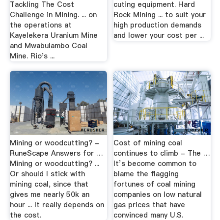
Tackling The Cost
cuting equipment. Hard
Challenge in Mining. ... on
Rock Mining ... to suit your
the operations at
high production demands
Kayelekera Uranium Mine
and lower your cost per ...
and Mwabulambo Coal
Mine. Rio's ...
Mining or woodcutting? -
Cost of mining coal
RuneScape Answers for …
continues to climb - The …
Mining or woodcutting? ...
It’s become common to
Or should I stick with
blame the flagging
mining coal, since that
fortunes of coal mining
gives me nearly 50k an
companies on low natural
hour ... It really depends on
gas prices that have
the cost.
convinced many U.S.