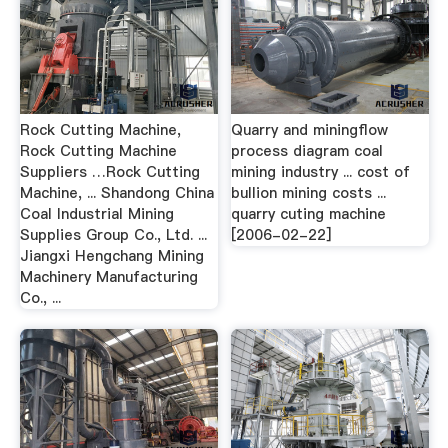
Rock Cutting Machine,
Quarry and miningflow
Rock Cutting Machine
process diagram coal
Suppliers …Rock Cutting
mining industry ... cost of
Machine, ... Shandong China
bullion mining costs ...
Coal Industrial Mining
quarry cuting machine
Supplies Group Co., Ltd. ...
[2006-02-22]
Jiangxi Hengchang Mining
Machinery Manufacturing
Co., ...