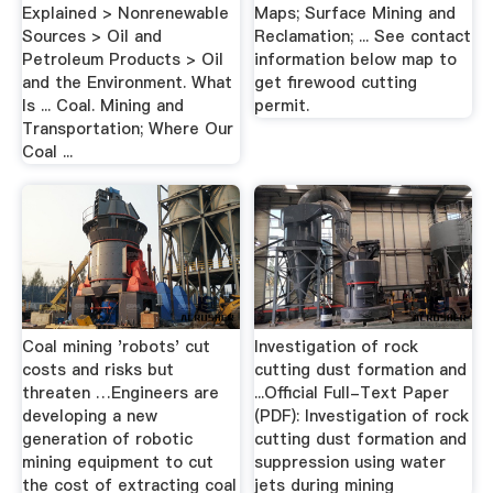
Explained > Nonrenewable
Maps; Surface Mining and
Sources > Oil and
Reclamation; ... See contact
Petroleum Products > Oil
information below map to
and the Environment. What
get firewood cutting
Is ... Coal. Mining and
permit.
Transportation; Where Our
Coal ...
Coal mining 'robots' cut
Investigation of rock
costs and risks but
cutting dust formation and
threaten …Engineers are
...Official Full-Text Paper
developing a new
(PDF): Investigation of rock
generation of robotic
cutting dust formation and
mining equipment to cut
suppression using water
the cost of extracting coal
jets during mining