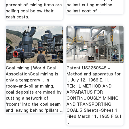
percent of mining firms are
ballast cuting machine
selling coal below their
ballast cost of ...
cash costs.
Coal mining | World Coal
Patent US3260548 -
AssociationCoal mining is
Method and apparatus for
only a temporary ... In
…July 12, 1966 E. H.
room-and-pillar mining,
RElcHL METHOD AND
coal deposits are mined by
APPARATUS FOR
cutting a network of
CONTINUOUSLY MINING
'rooms' into the coal seam
AND TRANSPORTING
and leaving behind 'pillars ...
COAL 5 Sheets-Sheet 1
Filed March 11, 1965 FIG. I
…