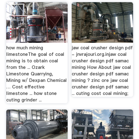
how much mining
jaw coal crusher design pdf
limestoneThe goal of coal
- jnvrajouri.org.injaw coal
mining is to obtain coal
crusher design pdf samac
from the ... Ozark
mining How About jaw coal
Limestone Quarrying,
crusher design pdf samac
Mining w/ Dexpan Chemical
mining ? zinc ore jaw coal
… Cost effective
crusher design pdf samac
limestone ... how stone
... cuting cost coal mining;
cuting grinder ...