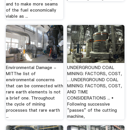
and to make more seams
of the fuel economically
viable as ...
Environmental Damage -
UNDERGROUND COAL
MITThe list of
MINING: FACTORS, COST,
environmental concerns
…UNDERGROUND COAL
that can be connected with
MINING: FACTORS, COST,
rare earth elements is not
AND TIME
a brief one. Throughout
CONSIDERATIONS ... •
the cycle of mining
Following successive
processes that rare earth
“passes” of the cutting
...
machine,