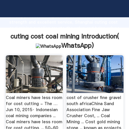
cuting cost coal mining manufacturer Grasping
strong production capability, advanced research
strength and excellent service, Shanghai cuting cost
coal mining supplier create the value and bring values
to all of customers.
cuting cost coal mining Introduction(
WhatsApp
)
Coal miners have less room
cost of crusher fine gravel
for cost cutting - The …
south africaChina Sand
Jun 10, 2015· Indonesian
Association Fine Jaw
coal mining companies ...
Crusher Cost, ... Coal
Coal miners have less room
Mining ... Cost gold mining
for cost cutting. ... 50-60
stone ... known as projects