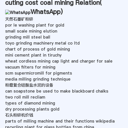
cuting cost coal mining Relation(
WhatsApp
)
天然石墨矿粉碎
por le washing plant for gold
small scale mining elution
grinding mill steel ball
toyo grinding machinery metal co ltd
chart of process of gold mining
mini cement plant in tiruchy
wheat cordless mining cap light and charger for sale
vacuum filters for mining
scm supermicromill for pigments
media milling grinding technique
粉磨复合硅酸盐水泥的设备
can soapstone be used to make blackboard chalks
two roll mill recliam
types of diamond mining
dry processing plants gold
石头粉碎机价钱
parts of milling machine and their functions wikipedia
recycling plant for glass bottles from china