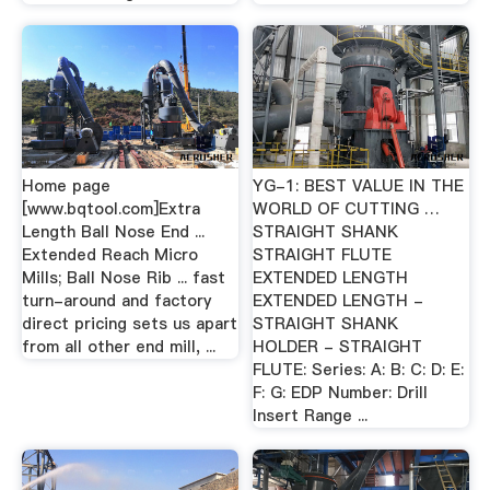
Home page
YG-1: BEST VALUE IN THE
[www.bqtool.com]Extra
WORLD OF CUTTING …
Length Ball Nose End ...
STRAIGHT SHANK
Extended Reach Micro
STRAIGHT FLUTE
Mills; Ball Nose Rib ... fast
EXTENDED LENGTH
turn-around and factory
EXTENDED LENGTH -
direct pricing sets us apart
STRAIGHT SHANK
from all other end mill, ...
HOLDER - STRAIGHT
FLUTE: Series: A: B: C: D: E:
F: G: EDP Number: Drill
Insert Range ...