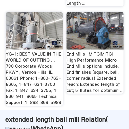
Length ...
YG-1: BEST VALUE IN THE
End Mills | MITGIMITGI
WORLD OF CUTTING …
High Performance Micro
730 Corporate Woods
End Mills options include.
PKWY., Vernon Hills, IL
End finishes (square, ball,
60061 Phone: 1-800-765-
corner radius) Extended
8665, 1-847-634-3700
reach; Extended length of
Fax: 1-847-634-3755, 1-
cut; 5 flutes for optimum ...
866-941-8665 Technical
Support: 1-888-868-5988
extended length ball mill Relation(
WhatsApp
)