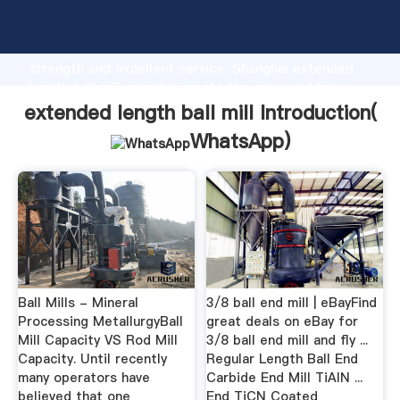
extended length ball mill manufacturer Grasping
strong production capability, advanced research
strength and excellent service, Shanghai extended
length ball mill supplier create the value and bring
values to all of customers.
extended length ball mill Introduction(
WhatsApp
)
Ball Mills - Mineral
3/8 ball end mill | eBayFind
Processing MetallurgyBall
great deals on eBay for
Mill Capacity VS Rod Mill
3/8 ball end mill and fly ...
Capacity. Until recently
Regular Length Ball End
many operators have
Carbide End Mill TiAlN ...
believed that one
End TiCN Coated