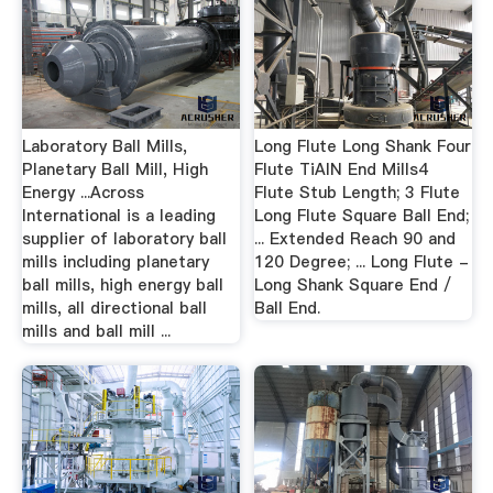
Laboratory Ball Mills,
Long Flute Long Shank Four
Planetary Ball Mill, High
Flute TiAlN End Mills4
Energy ...Across
Flute Stub Length; 3 Flute
International is a leading
Long Flute Square Ball End;
supplier of laboratory ball
... Extended Reach 90 and
mills including planetary
120 Degree; ... Long Flute -
ball mills, high energy ball
Long Shank Square End /
mills, all directional ball
Ball End.
mills and ball mill ...