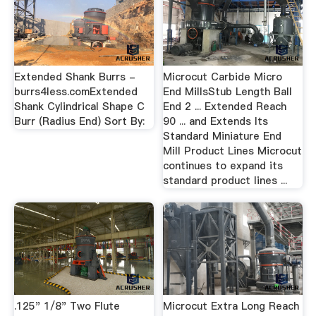
Extended Shank Burrs -
Microcut Carbide Micro
burrs4less.comExtended
End MillsStub Length Ball
Shank Cylindrical Shape C
End 2 ... Extended Reach
Burr (Radius End) Sort By:
90 ... and Extends Its
Standard Miniature End
Mill Product Lines Microcut
continues to expand its
standard product lines ...
.125" 1/8" Two Flute
Microcut Extra Long Reach