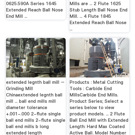
0625.590A Series 1645
Mills are ... 2 Flute 1625
Extended Reach Ball Nose
Stub Length Ball Nose End
End Mill ...
Mill. ... 4 Flute 1845
Extended Reach Ball Nose
...
extended legnth ball mill –
Products : Metal Cutting
Grinding Mill
Tools : Carbide End
Chinaextended legnth ball
MillsCarbide End Mills.
mill ... ball end mills mill
Product Series; Select a
diameter tolerance
series below to view
+.001-.000 2-flute single
product models. ... 2 Flute
ball end mills 2-flute single
Ball End Mill with Extended
ball end mills b long
Length: Hard Max Coated
extended length
Active Ball. Model Number