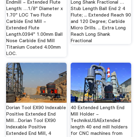
Endmill - Extended Flute
Long Shank Fractional …
Length: …1/8" Diameter x
Stub Length Ball End 2 4
1.70" LOC Two Flute
Flute; ... Extended Reach 90
Carbide End Mill -
and 120 Degree; Carbide
Extended Flute
Micro Drills. ... Extra Long
Length.0394" 1.00mm Ball
Reach Long Shank
Nose Carbide End Mill
Fractional
Titanium Coated 4.00mm
LOC.
Dorian Tool EX90 Indexable
40 Extended Length End
Positive Extended End
Mill Holder -
Mill…Dorian Tool EX90
TechniksUSAExtended
Indexable Positive
length 40 end mill holders
Extended End Mill, 4
for CNC machines from