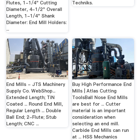
Flutes, 1-1/4" Cutting
Techniks.
Diameter, 4-1/2" Overall
Length, 1-1/4" Shank
Diameter: End Mill Holders:
...
End Mills - JTS Machinery
Buy High Performance End
Supply Co. WebShop...
Mills | Atlas Cutting
Extended Length; TiN
ToolsBall Nose End Mills
Coated ... Round End Mill,
are best for ... Cutter
Regular Length ... Double
material is an important
Ball End; 2-Flute; Stub
consideration when
Length; CNC ...
selecting an end mill.
Carbide End Mills can run
at ... HSS Mechanics