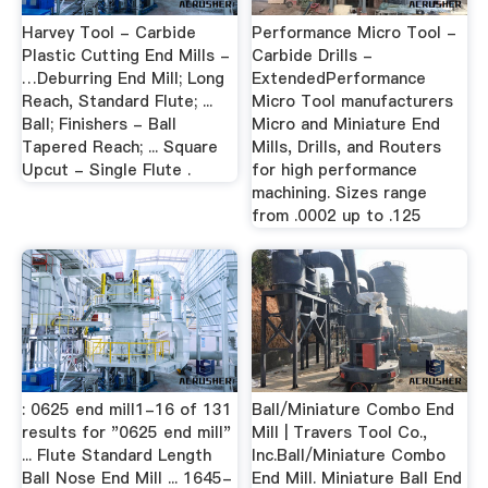
Harvey Tool - Carbide
Performance Micro Tool -
Plastic Cutting End Mills -
Carbide Drills -
…Deburring End Mill; Long
ExtendedPerformance
Reach, Standard Flute; ...
Micro Tool manufacturers
Ball; Finishers - Ball
Micro and Miniature End
Tapered Reach; ... Square
Mills, Drills, and Routers
Upcut - Single Flute .
for high performance
machining. Sizes range
from .0002 up to .125
: 0625 end mill1-16 of 131
Ball/Miniature Combo End
results for "0625 end mill"
Mill | Travers Tool Co.,
... Flute Standard Length
Inc.Ball/Miniature Combo
Ball Nose End Mill ... 1645-
End Mill. Miniature Ball End