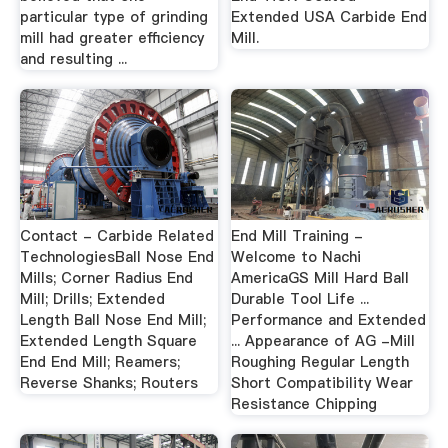
particular type of grinding
Extended USA Carbide End
mill had greater efficiency
Mill.
and resulting ...
Contact - Carbide Related
End Mill Training -
TechnologiesBall Nose End
Welcome to Nachi
Mills; Corner Radius End
AmericaGS Mill Hard Ball
Mill; Drills; Extended
Durable Tool Life ...
Length Ball Nose End Mill;
Performance and Extended
Extended Length Square
... Appearance of AG -Mill
End End Mill; Reamers;
Roughing Regular Length
Reverse Shanks; Routers
Short Compatibility Wear
Resistance Chipping