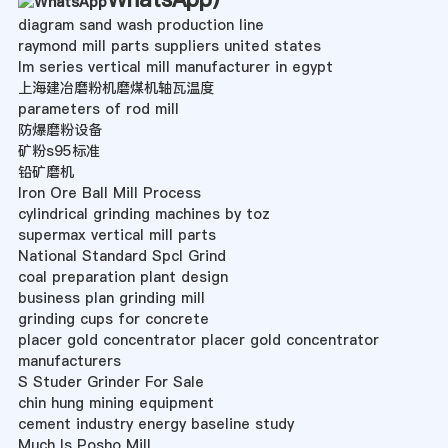
diagram sand wash production line
raymond mill parts suppliers united states
lm series vertical mill manufacturer in egypt
上海建冶磨粉机磨煤机轴瓦温度
parameters of rod mill
防爆磨粉设备
矿粉s95标准
铅矿磨机
Iron Ore Ball Mill Process
cylindrical grinding machines by toz
supermax vertical mill parts
National Standard Spcl Grind
coal preparation plant design
business plan grinding mill
grinding cups for concrete
placer gold concentrator placer gold concentrator
manufacturers
S Studer Grinder For Sale
chin hung mining equipment
cement industry energy baseline study
Much Is Posho Mill